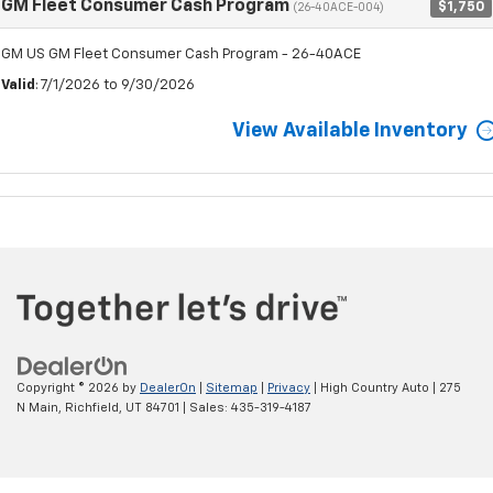
GM Fleet Consumer Cash Program
$1,750
(26-40ACE-004)
GM US GM Fleet Consumer Cash Program - 26-40ACE
Valid
: 7/1/2026 to 9/30/2026
View Available Inventory
Copyright © 2026
by
DealerOn
|
Sitemap
|
Privacy
| High Country Auto
|
275
N Main,
Richfield,
UT
84701
| Sales:
435-319-4187