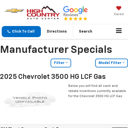
Saved
Click To Call
Directions
Search
Manufacturer Specials
Filter
Model Filter
2025 Chevrolet 3500 HG LCF Gas
Below you will find all cash and
rebate incentives currently available
for the Chevrolet 3500 HG LCF Gas