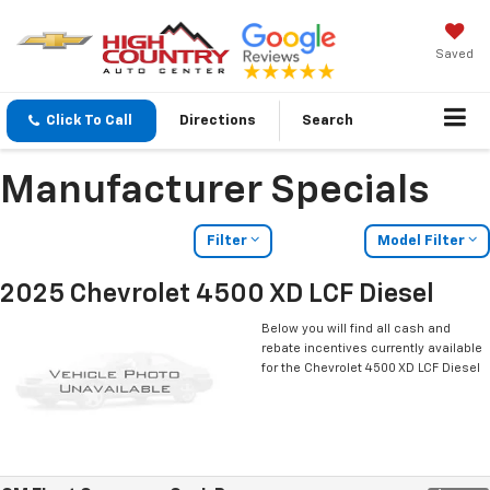
Saved
Click To Call
Directions
Search
Manufacturer Specials
Filter
Model Filter
2025 Chevrolet 4500 XD LCF Diesel
Below you will find all cash and
rebate incentives currently available
for the Chevrolet 4500 XD LCF Diesel