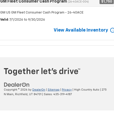
GM Fleet Consumer Cash Program
$1,750
(26-40ACE-004)
GM US GM Fleet Consumer Cash Program - 26-40ACE
Valid
: 7/1/2026 to 9/30/2026
View Available Inventory
Copyright © 2026
by
DealerOn
|
Sitemap
|
Privacy
| High Country Auto
|
275
N Main,
Richfield,
UT
84701
| Sales:
435-319-4187