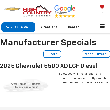
Saved
Click To Call
Directions
Search
Manufacturer Specials
Filter
Model Filter
2025 Chevrolet 5500 XD LCF Diesel
Below you will find all cash and
rebate incentives currently available
for the Chevrolet 5500 XD LCF Diesel