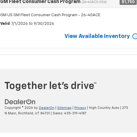
GM Fleet Consumer Cash Program
$1,750
(26-40ACE-004)
GM US GM Fleet Consumer Cash Program - 26-40ACE
Valid
: 7/1/2026 to 9/30/2026
View Available Inventory
Copyright © 2026
by
DealerOn
|
Sitemap
|
Privacy
| High Country Auto
|
275
N Main,
Richfield,
UT
84701
| Sales:
435-319-4187