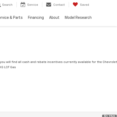
Search
Service
Contact
Saved
rvice & Parts
Financing
About
Model Research
you will find all cash and rebate incentives currently available for the Chevrolet
XG LCF Gas
$1,750