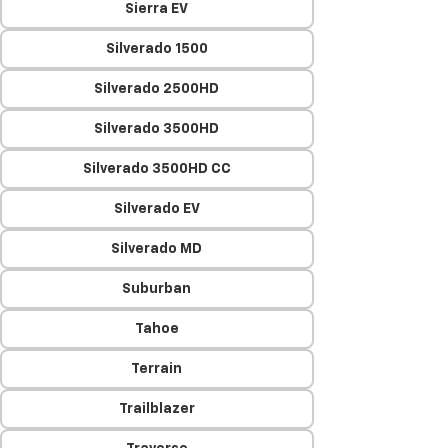
Sierra EV
Silverado 1500
Silverado 2500HD
Silverado 3500HD
Silverado 3500HD CC
Silverado EV
Silverado MD
Suburban
Tahoe
Terrain
Trailblazer