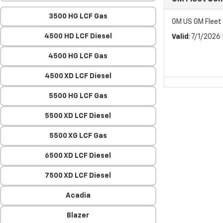
3500 HG LCF Gas
GM US GM Flee
4500 HD LCF Diesel
Valid
: 7/1/2026
4500 HG LCF Gas
4500 XD LCF Diesel
5500 HG LCF Gas
5500 XD LCF Diesel
5500 XG LCF Gas
6500 XD LCF Diesel
7500 XD LCF Diesel
Acadia
Blazer