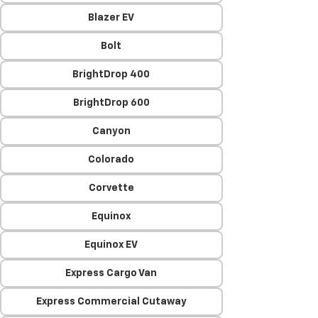
Blazer EV
Bolt
BrightDrop 400
BrightDrop 600
Canyon
Colorado
Corvette
Equinox
Equinox EV
Express Cargo Van
Express Commercial Cutaway