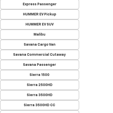
Express Passenger
HUMMER EV Pickup
HUMMER EV SUV
Malibu
Savana Cargo Van
Savana Commercial Cutaway
Savana Passenger
Sierra 1500
Sierra 2500HD
Sierra 3500HD
Sierra 3500HD CC