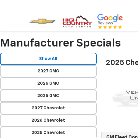
Manufacturer Specials
Show All
2025 Che
2027 GMC
2026 GMC
2025 GMC
2027 Chevrolet
2026 Chevrolet
2025 Chevrolet
GM Fleet Co