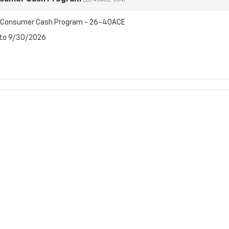
(26-40ACE-004)
t Consumer Cash Program - 26-40ACE
 to 9/30/2026