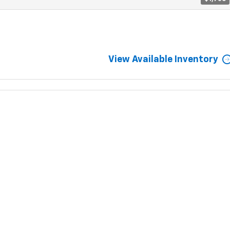
View Available Inventory