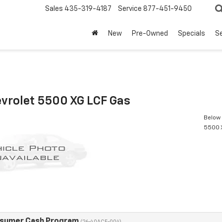
Sales
435-319-4187
Service
877-451-9450
New
Pre-Owned
Specials
Se
vrolet 5500 XG LCF Gas
Below 
5500 
nsumer Cash Program