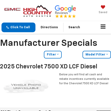
Saved
Click To Call
Directions
Search
Manufacturer Specials
Filter
Model Filter
2025 Chevrolet 7500 XD LCF Diesel
Below you will find all cash and
rebate incentives currently available
for the Chevrolet 7500 XD LCF Diesel