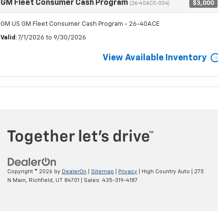
GM Fleet Consumer Cash Program
$3,000
(26-40ACE-004)
GM US GM Fleet Consumer Cash Program - 26-40ACE
Valid
: 7/1/2026 to 9/30/2026
View Available Inventory
Copyright © 2026
by
DealerOn
|
Sitemap
|
Privacy
| High Country Auto
|
275
N Main,
Richfield,
UT
84701
| Sales:
435-319-4187