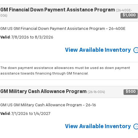
GM Financial Down Payment Assistance Program
(26-40GE-
$1,000
006)
GM US GM Financial Down Payment Assistance Program - 26-40GE
Valid
: 7/8/2026 to 8/3/2026
View Available Inventory
The down payment assistance allowances must be used as down payment
assistance towards financing through GM financial.
GM Military Cash Allowance Program
$500
(26-16-004)
GM US GM Military Cash Allowance Program - 26-16
Valid
: 7/1/2026 to 1/4/2027
View Available Inventory