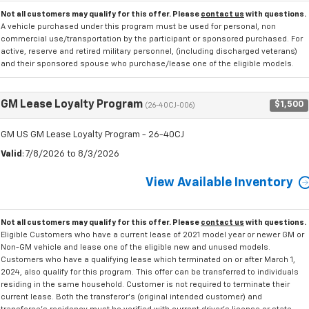
Not all customers may qualify for this offer. Please
contact us
with questions.
A vehicle purchased under this program must be used for personal, non
commercial use/transportation by the participant or sponsored purchased. For
active, reserve and retired military personnel, (including discharged veterans)
and their sponsored spouse who purchase/lease one of the eligible models.
GM Lease Loyalty Program
$1,500
(26-40CJ-006)
GM US GM Lease Loyalty Program - 26-40CJ
Valid
: 7/8/2026 to 8/3/2026
View Available Inventory
Not all customers may qualify for this offer. Please
contact us
with questions.
Eligible Customers who have a current lease of 2021 model year or newer GM or
Non-GM vehicle and lease one of the eligible new and unused models.
Customers who have a qualifying lease which terminated on or after March 1,
2024, also qualify for this program. This offer can be transferred to individuals
residing in the same household. Customer is not required to terminate their
current lease. Both the transferor's (original intended customer) and