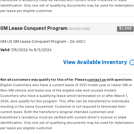
transferee's residency must be verified with current driver's license or state
identification. Only one set of qualifying documents may be used for redemption
per lease per eligible customer.
GM Lease Conquest Program
$1,500
(26-40CJ-006)
GM US GM Lease Conquest Program - 26-40CJ
Valid
: 7/8/2026 to 8/3/2026
View Available Inventory
Not all customers may qualify for this offer. Please
contact us
with questions.
Eligible Customers who have a current lease of 2021 model year or newer GM or
Non-GM vehicle and lease one of the eligible new and unused models.
Customers who have a qualifying lease which terminated on or after March 1,
2024, also qualify for this program. This offer can be transferred to individuals
residing in the same household. Customer is not required to terminate their
current lease. Both the transferor's (original intended customer) and
transferee's residency must be verified with current driver's license or state
identification. Only one set of qualifying documents may be used for redemption
per lease per eligible customer.