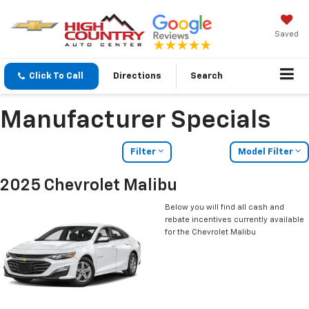
Saved
Click To Call
Directions
Search
Manufacturer Specials
Filter
Model Filter
2025 Chevrolet Malibu
Below you will find all cash and
rebate incentives currently available
for the Chevrolet Malibu