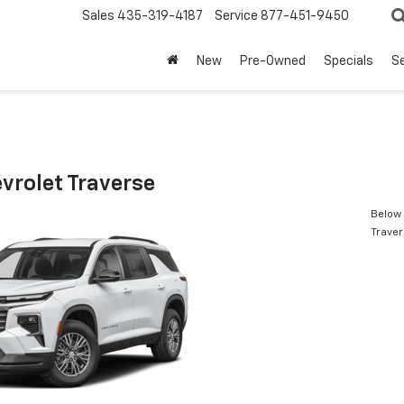
Sales
435-319-4187
Service
877-451-9450
New
Pre-Owned
Specials
Se
vrolet Traverse
Below 
Trave