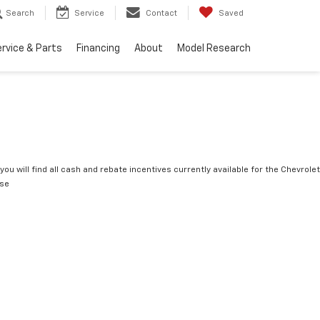
Search
Service
Contact
Saved
rvice & Parts
Financing
About
Model Research
you will find all cash and rebate incentives currently available for the Chevrolet
rse