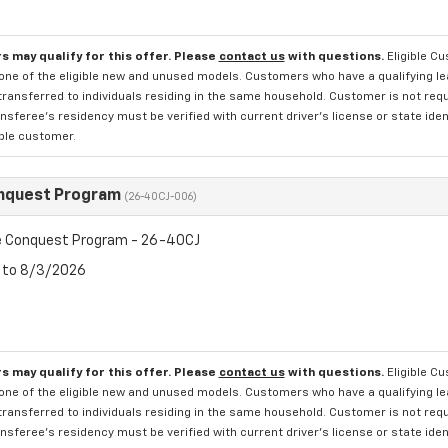
s may qualify for this offer. Please
contact us
with questions.
Eligible C
one of the eligible new and unused models. Customers who have a qualifying lea
transferred to individuals residing in the same household. Customer is not requi
sferee's residency must be verified with current driver's license or state ide
ible customer.
nquest Program
(26-40CJ-006)
 Conquest Program - 26-40CJ
6 to 8/3/2026
s may qualify for this offer. Please
contact us
with questions.
Eligible C
one of the eligible new and unused models. Customers who have a qualifying lea
transferred to individuals residing in the same household. Customer is not requi
sferee's residency must be verified with current driver's license or state ide