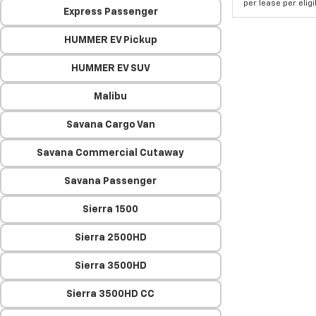
per lease per elig
Express Passenger
HUMMER EV Pickup
HUMMER EV SUV
Malibu
Savana Cargo Van
Savana Commercial Cutaway
Savana Passenger
Sierra 1500
Sierra 2500HD
Sierra 3500HD
Sierra 3500HD CC