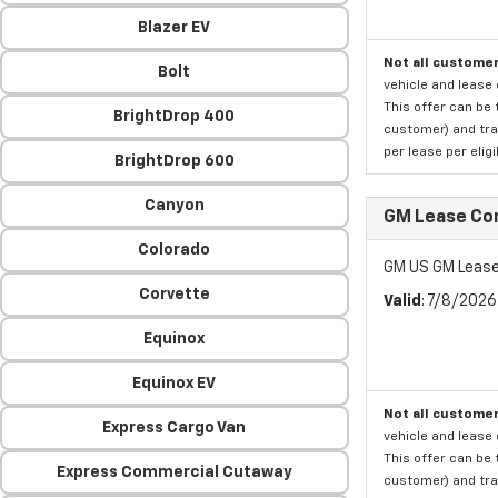
Blazer EV
Not all customer
Bolt
vehicle and lease 
This offer can be 
BrightDrop 400
customer) and tran
per lease per elig
BrightDrop 600
Canyon
GM Lease Co
Colorado
GM US GM Lease
Corvette
Valid
: 7/8/202
Equinox
Equinox EV
Not all customer
Express Cargo Van
vehicle and lease 
This offer can be 
Express Commercial Cutaway
customer) and tran