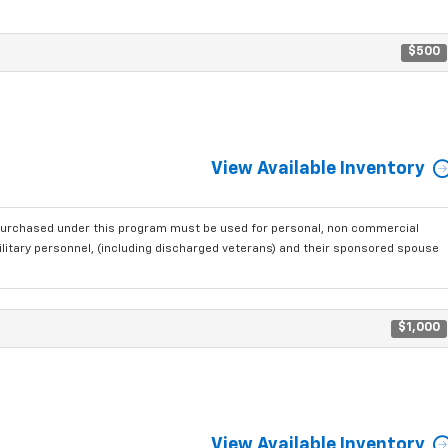
$500
View Available Inventory
purchased under this program must be used for personal, non commercial
ilitary personnel, (including discharged veterans) and their sponsored spouse
$1,000
View Available Inventory