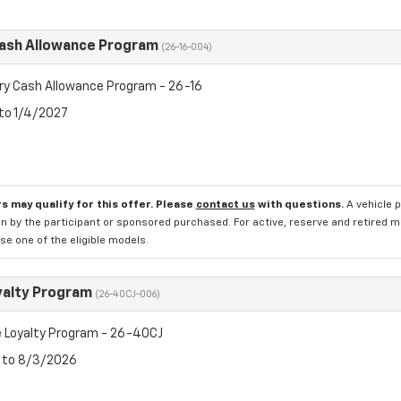
Cash Allowance Program
(26-16-004)
ry Cash Allowance Program - 26-16
 to 1/4/2027
s may qualify for this offer. Please
contact us
with questions.
A vehicle 
n by the participant or sponsored purchased. For active, reserve and retired m
e one of the eligible models.
yalty Program
(26-40CJ-006)
 Loyalty Program - 26-40CJ
6 to 8/3/2026