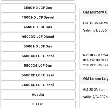
3500 HG LCF Gas
GM Military 
4500 HD LCF Diesel
GM US GM Milita
4500 HG LCF Gas
Valid
: 7/1/2026
4500 XD LCF Diesel
5500 HG LCF Gas
Not all customer
5500 XD LCF Diesel
use/transportatio
who purchase/leas
5500 XG LCF Gas
6500 XD LCF Diesel
GM Lease Lo
7500 XD LCF Diesel
GM US GM Lease
Acadia
Valid
: 7/8/202
Blazer