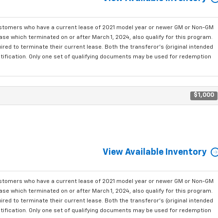
ustomers who have a current lease of 2021 model year or newer GM or Non-GM
se which terminated on or after March 1, 2024, also qualify for this program.
red to terminate their current lease. Both the transferor's (original intended
ntification. Only one set of qualifying documents may be used for redemption
$1,000
View Available Inventory
ustomers who have a current lease of 2021 model year or newer GM or Non-GM
se which terminated on or after March 1, 2024, also qualify for this program.
red to terminate their current lease. Both the transferor's (original intended
ntification. Only one set of qualifying documents may be used for redemption