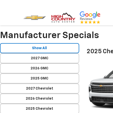
Manufacturer Specials
Show All
2025 Che
2027 GMC
2026 GMC
2025 GMC
2027 Chevrolet
2026 Chevrolet
2025 Chevrolet