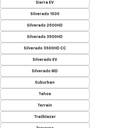
Sierra EV
Silverado 1500
Silverado 2500HD
Silverado 3500HD
Silverado 3500HD CC
Silverado EV
Silverado MD
Suburban
Tahoe
Terrain
Trailblazer