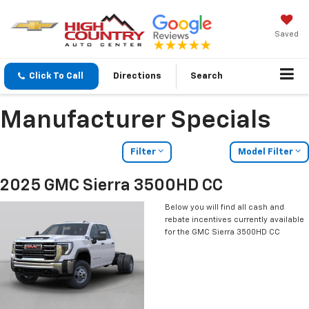
Saved
Click To Call
Directions
Search
Manufacturer Specials
Filter
Model Filter
2025 GMC Sierra 3500HD CC
Below you will find all cash and
rebate incentives currently available
for the GMC Sierra 3500HD CC