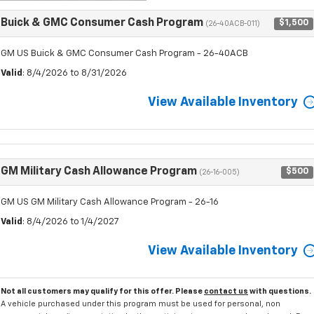
Buick & GMC Consumer Cash Program
$1,500
(26-40ACB-011)
GM US Buick & GMC Consumer Cash Program - 26-40ACB
Valid
: 8/4/2026 to 8/31/2026
View Available Inventory
GM Military Cash Allowance Program
$500
(26-16-005)
GM US GM Military Cash Allowance Program - 26-16
Valid
: 8/4/2026 to 1/4/2027
View Available Inventory
Not all customers may qualify for this offer. Please
contact us
with questions.
A vehicle purchased under this program must be used for personal, non