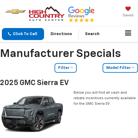
Saved
Click To Call
Directions
Search
Manufacturer Specials
Filter
Model Filter
2025 GMC Sierra EV
Below you will find all cash and
rebate incentives currently available
for the GMC Sierra EV