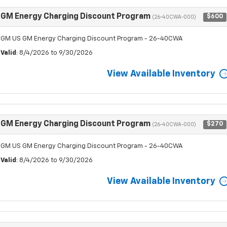
GM Energy Charging Discount Program
$600
(26-40CWA-000)
GM US GM Energy Charging Discount Program - 26-40CWA
Valid
: 8/4/2026 to 9/30/2026
View Available Inventory
GM Energy Charging Discount Program
$270
(26-40CWA-000)
GM US GM Energy Charging Discount Program - 26-40CWA
Valid
: 8/4/2026 to 9/30/2026
View Available Inventory