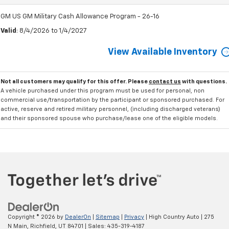
GM US GM Military Cash Allowance Program - 26-16
Valid
: 8/4/2026 to 1/4/2027
View Available Inventory
Not all customers may qualify for this offer. Please
contact us
with questions.
A vehicle purchased under this program must be used for personal, non
commercial use/transportation by the participant or sponsored purchased. For
active, reserve and retired military personnel, (including discharged veterans)
and their sponsored spouse who purchase/lease one of the eligible models.
Copyright © 2026
by
DealerOn
|
Sitemap
|
Privacy
| High Country Auto
|
275
N Main,
Richfield,
UT
84701
| Sales:
435-319-4187