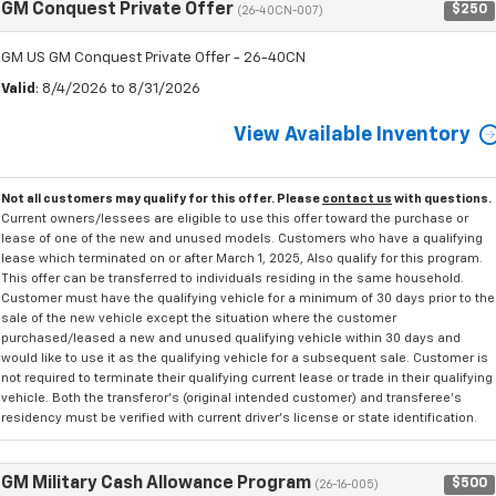
GM Conquest Private Offer
$250
(26-40CN-007)
GM US GM Conquest Private Offer - 26-40CN
Valid
: 8/4/2026 to 8/31/2026
View Available Inventory
Not all customers may qualify for this offer. Please
contact us
with questions.
Current owners/lessees are eligible to use this offer toward the purchase or
lease of one of the new and unused models. Customers who have a qualifying
lease which terminated on or after March 1, 2025, Also qualify for this program.
This offer can be transferred to individuals residing in the same household.
Customer must have the qualifying vehicle for a minimum of 30 days prior to the
sale of the new vehicle except the situation where the customer
purchased/leased a new and unused qualifying vehicle within 30 days and
would like to use it as the qualifying vehicle for a subsequent sale. Customer is
not required to terminate their qualifying current lease or trade in their qualifying
vehicle. Both the transferor's (original intended customer) and transferee's
residency must be verified with current driver's license or state identification.
GM Military Cash Allowance Program
$500
(26-16-005)