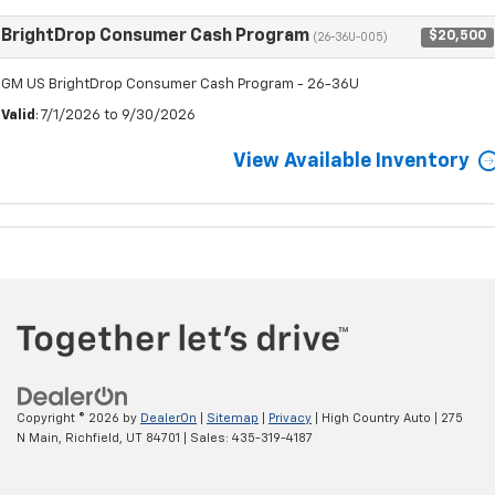
BrightDrop Consumer Cash Program
$20,500
(26-36U-005)
GM US BrightDrop Consumer Cash Program - 26-36U
Valid
: 7/1/2026 to 9/30/2026
View Available Inventory
Copyright © 2026
by
DealerOn
|
Sitemap
|
Privacy
| High Country Auto
|
275
N Main,
Richfield,
UT
84701
| Sales:
435-319-4187