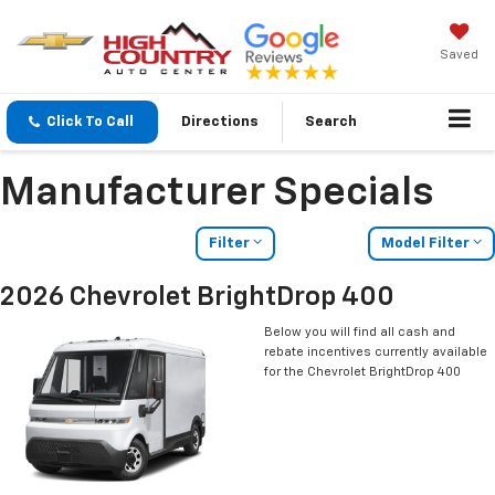
Saved
Click To Call
Directions
Search
Manufacturer Specials
Filter
Model Filter
2026 Chevrolet BrightDrop 400
Below you will find all cash and
rebate incentives currently available
for the Chevrolet BrightDrop 400