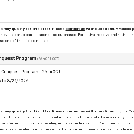
s may qualify for this offer. Please
contact us
with questions.
A vehicle 
n by the participant or sponsored purchased. For active, reserve and retired m
e one of the eligible models.
nquest Program
(26-40CJ-007)
 Conquest Program - 26-40CJ
6 to 8/31/2026
s may qualify for this offer. Please
contact us
with questions.
Eligible C
one of the eligible new and unused models. Customers who have a qualifying lea
transferred to individuals residing in the same household. Customer is not requi
sferee's residency must be verified with current driver's license or state ide