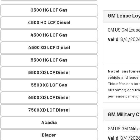
3500 HG LCF Gas
GM Lease Lo
4500 HD LCF Diesel
GM US GM Lease
4500 HG LCF Gas
Valid
: 8/4/202
4500 XD LCF Diesel
5500 HG LCF Gas
Not all customer
5500 XD LCF Diesel
vehicle and lease 
This offer can be 
5500 XG LCF Gas
customer) and tran
per lease per elig
6500 XD LCF Diesel
7500 XD LCF Diesel
GM Military 
Acadia
GM US GM Milita
Blazer
Valid
: 8/4/202