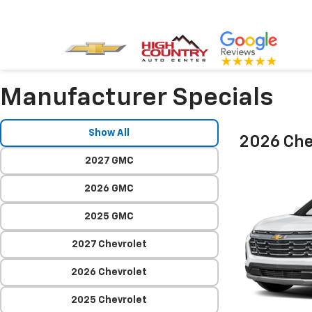
Manufacturer Specials
Show All
2026 Che
2027 GMC
2026 GMC
2025 GMC
2027 Chevrolet
2026 Chevrolet
2025 Chevrolet