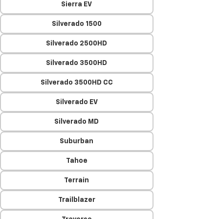
Sierra EV
Silverado 1500
Silverado 2500HD
Silverado 3500HD
Silverado 3500HD CC
Silverado EV
Silverado MD
Suburban
Tahoe
Terrain
Trailblazer