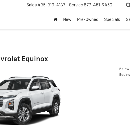
Sales
435-319-4187
Service
877-451-9450
New
Pre-Owned
Specials
Se
vrolet Equinox
Below 
Equin