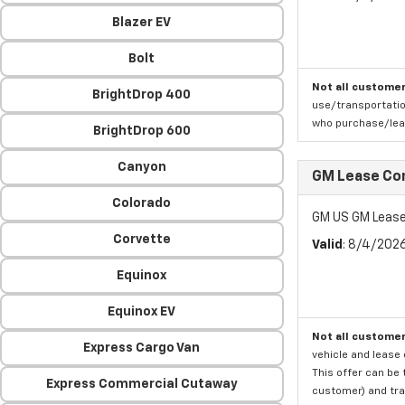
Blazer EV
Bolt
Not all customer
BrightDrop 400
use/transportatio
who purchase/leas
BrightDrop 600
Canyon
GM Lease Co
Colorado
GM US GM Lease
Corvette
Valid
: 8/4/202
Equinox
Equinox EV
Not all customer
Express Cargo Van
vehicle and lease 
This offer can be 
Express Commercial Cutaway
customer) and tran