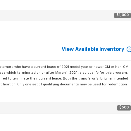
$1,000
View Available Inventory
ustomers who have a current lease of 2021 model year or newer GM or Non-GM
se which terminated on or after March 1, 2024, also qualify for this program.
red to terminate their current lease. Both the transferor's (original intended
ntification. Only one set of qualifying documents may be used for redemption
$500