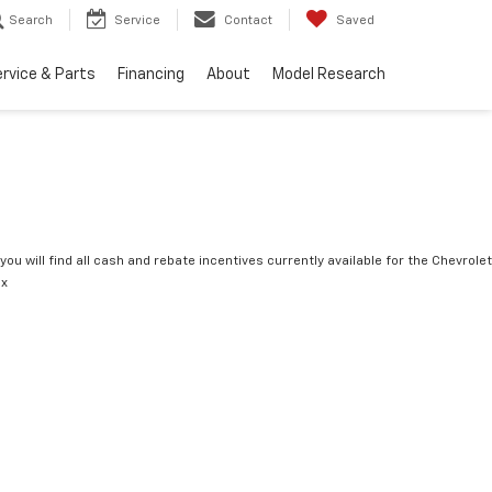
Search
Service
Contact
Saved
rvice & Parts
Financing
About
Model Research
you will find all cash and rebate incentives currently available for the Chevrolet
ox