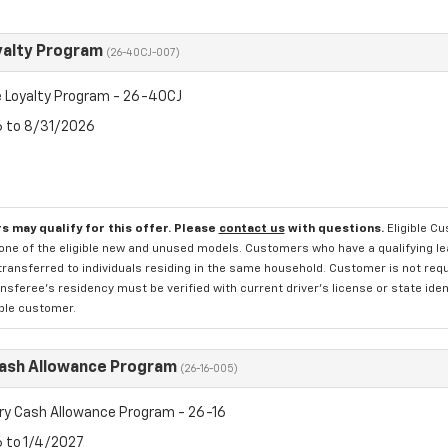
yalty Program
(26-40CJ-007)
 Loyalty Program - 26-40CJ
6 to 8/31/2026
s may qualify for this offer. Please
contact us
with questions.
Eligible C
one of the eligible new and unused models. Customers who have a qualifying lea
transferred to individuals residing in the same household. Customer is not requi
sferee's residency must be verified with current driver's license or state ide
ible customer.
Cash Allowance Program
(26-16-005)
ry Cash Allowance Program - 26-16
6 to 1/4/2027