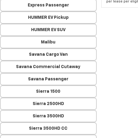
per lease per elig
Express Passenger
HUMMER EV Pickup
HUMMER EV SUV
Malibu
Savana Cargo Van
Savana Commercial Cutaway
Savana Passenger
Sierra 1500
Sierra 2500HD
Sierra 3500HD
Sierra 3500HD CC