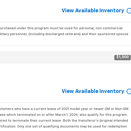
View Available Inventory
purchased under this program must be used for personal, non commercial
ilitary personnel, (including discharged veterans) and their sponsored spouse
$1,000
View Available Inventory
ustomers who have a current lease of 2021 model year or newer GM or Non-GM
se which terminated on or after March 1, 2024, also qualify for this program.
red to terminate their current lease. Both the transferor's (original intended
ntification. Only one set of qualifying documents may be used for redemption