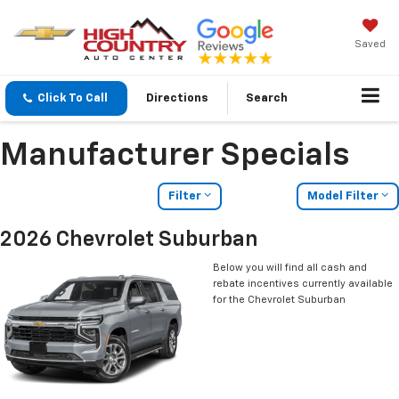
Saved
Click To Call
Directions
Search
Manufacturer Specials
Filter
Model Filter
2026 Chevrolet Suburban
Below you will find all cash and
rebate incentives currently available
for the Chevrolet Suburban