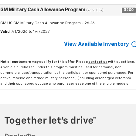
GM Military Cash Allowance Program
$500
(26-16-004)
GM US GM Military Cash Allowance Program - 26-16
Valid
: 7/1/2026 to 1/4/2027
View Available Inventory
Not all customers may qualify for this offer. Please
contact us
with questions.
A vehicle purchased under this program must be used for personal, non
commercial use/transportation by the participant or sponsored purchased. For
active, reserve and retired military personnel, (including discharged veterans)
and their sponsored spouse who purchase/lease one of the eligible models.