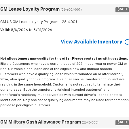
GM Lease Loyalty Program
$500
(26-40CJ-007)
GM US GM Lease Loyalty Program - 26-40CJ
Valid
: 8/4/2026 to 8/31/2026
View Available Inventory
Not all customers may qualify for this offer. Please
contact us
with questions.
Eligible Customers who have a current lease of 2021 model year or newer GM or
Non-GM vehicle and lease one of the eligible new and unused models.
Customers who have a qualifying lease which terminated on or after March 1,
2024, also qualify for this program. This offer can be transferred to individuals
residing in the same household. Customer is not required to terminate their
current lease. Both the transferor's (original intended customer) and
transferee's residency must be verified with current driver's license or state
identification. Only one set of qualifying documents may be used for redemption
per lease per eligible customer.
GM Military Cash Allowance Program
$500
(26-16-005)