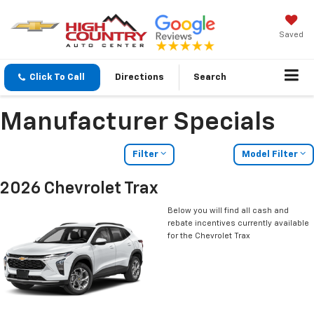
Saved
Click To Call
Directions
Search
Manufacturer Specials
Filter
Model Filter
2026 Chevrolet Trax
Below you will find all cash and
rebate incentives currently available
for the Chevrolet Trax