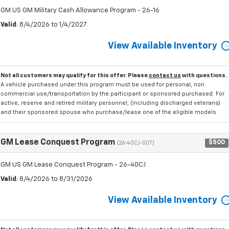
GM US GM Military Cash Allowance Program - 26-16
Valid
: 8/4/2026 to 1/4/2027
View Available Inventory
Not all customers may qualify for this offer. Please
contact us
with questions.
A vehicle purchased under this program must be used for personal, non
commercial use/transportation by the participant or sponsored purchased. For
active, reserve and retired military personnel, (including discharged veterans)
and their sponsored spouse who purchase/lease one of the eligible models.
GM Lease Conquest Program
$500
(26-40CJ-007)
GM US GM Lease Conquest Program - 26-40CJ
Valid
: 8/4/2026 to 8/31/2026
View Available Inventory