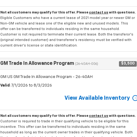
Not all customers may qualify for this offer. Please
contact us
with questions.
Eligible Customers who have a current lease of 2021 model year or newer GM or
Non-GM vehicle and lease one of the eligible new and unused models. This
offer can be transferred to individuals residing in the same household.
Customer is not required to terminate their current lease. Both the transferor's
(original intended customer) and transferee's residency must be verified with
current driver's license or state identification.
GM Trade In Allowance Program
$3,500
(26-40AH-006)
GM US GM Trade In Allowance Program - 26-40AH
Valid
: 7/1/2026 to 8/3/2026
View Available Inventory
Not all customers may qualify for this offer. Please
contact us
with questions.
Customer is required to trade in their qualifying vehicle to be eligible for this
incentive. This offer can be transferred to individuals residing in the same
household as long as the current owner trades in their qualifying vehicle. Both