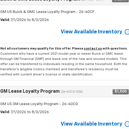
GM US Buick & GMC Lease Loyalty Program - 26-40CF
Valid
: 7/1/2026 to 8/3/2026
View Available Inventory
Not all customers may qualify for this offer. Please
contact us
with questions.
Customers who have a current 2021 model year or newer Buick or GMC lease
through GM Financial (GMF) and lease one of the new and unused models. This
offer can be transferred to individuals residing in the same household. Both the
transferor's (eligible Costco member) and transferee's residency must be
verified with current driver's license or state identification.
GM Lease Loyalty Program
$1,500
(26-40CG-006)
GM US GM Lease Loyalty Program - 26-40CG
Valid
: 7/1/2026 to 8/3/2026
View Available Inventory