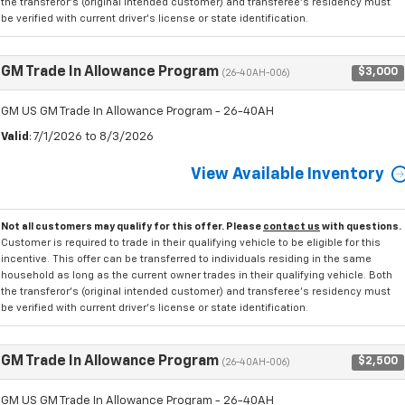
the transferor's (original intended customer) and transferee's residency must
be verified with current driver's license or state identification.
GM Trade In Allowance Program
$3,000
(26-40AH-006)
GM US GM Trade In Allowance Program - 26-40AH
Valid
: 7/1/2026 to 8/3/2026
View Available Inventory
Not all customers may qualify for this offer. Please
contact us
with questions.
Customer is required to trade in their qualifying vehicle to be eligible for this
incentive. This offer can be transferred to individuals residing in the same
household as long as the current owner trades in their qualifying vehicle. Both
the transferor's (original intended customer) and transferee's residency must
be verified with current driver's license or state identification.
GM Trade In Allowance Program
$2,500
(26-40AH-006)
GM US GM Trade In Allowance Program - 26-40AH