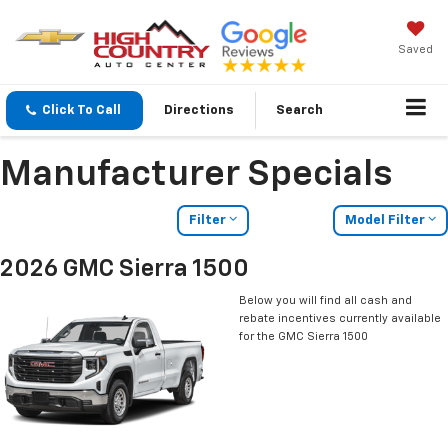
Saved
Click To Call
Directions
Search
Manufacturer Specials
Filter
Model Filter
2026 GMC Sierra 1500
Below you will find all cash and
rebate incentives currently available
for the GMC Sierra 1500