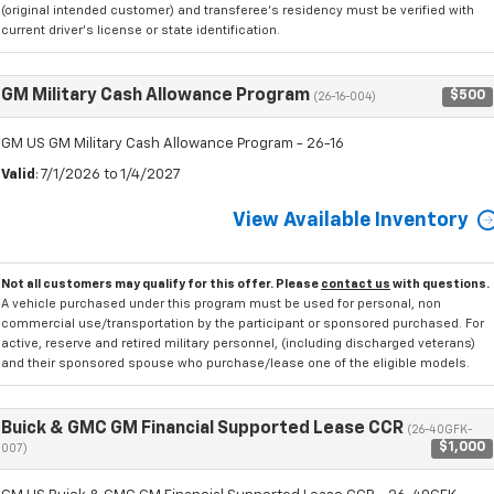
(original intended customer) and transferee's residency must be verified with
current driver's license or state identification.
GM Military Cash Allowance Program
$500
(26-16-004)
GM US GM Military Cash Allowance Program - 26-16
Valid
: 7/1/2026 to 1/4/2027
View Available Inventory
Not all customers may qualify for this offer. Please
contact us
with questions.
A vehicle purchased under this program must be used for personal, non
commercial use/transportation by the participant or sponsored purchased. For
active, reserve and retired military personnel, (including discharged veterans)
and their sponsored spouse who purchase/lease one of the eligible models.
Buick & GMC GM Financial Supported Lease CCR
(26-40GFK-
$1,000
007)