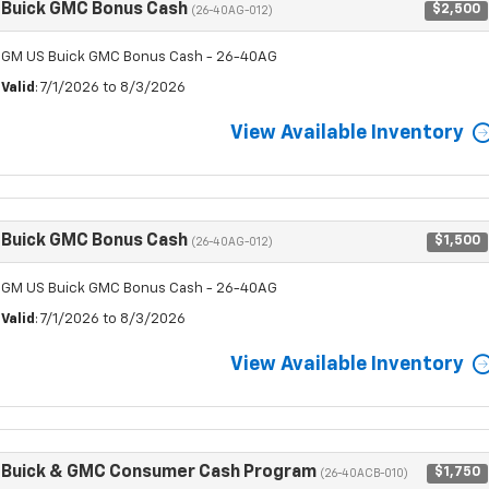
Buick GMC Bonus Cash
$2,500
(26-40AG-012)
GM US Buick GMC Bonus Cash - 26-40AG
Valid
: 7/1/2026 to 8/3/2026
View Available Inventory
Buick GMC Bonus Cash
$1,500
(26-40AG-012)
GM US Buick GMC Bonus Cash - 26-40AG
Valid
: 7/1/2026 to 8/3/2026
View Available Inventory
Buick & GMC Consumer Cash Program
$1,750
(26-40ACB-010)