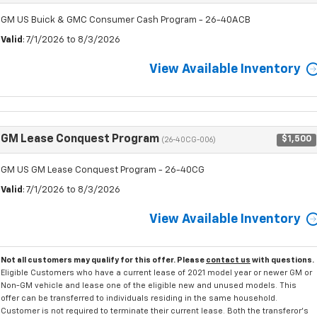
GM US Buick & GMC Consumer Cash Program - 26-40ACB
Valid
: 7/1/2026 to 8/3/2026
View Available Inventory
GM Lease Conquest Program
$1,500
(26-40CG-006)
GM US GM Lease Conquest Program - 26-40CG
Valid
: 7/1/2026 to 8/3/2026
View Available Inventory
Not all customers may qualify for this offer. Please
contact us
with questions.
Eligible Customers who have a current lease of 2021 model year or newer GM or
Non-GM vehicle and lease one of the eligible new and unused models. This
offer can be transferred to individuals residing in the same household.
Customer is not required to terminate their current lease. Both the transferor's