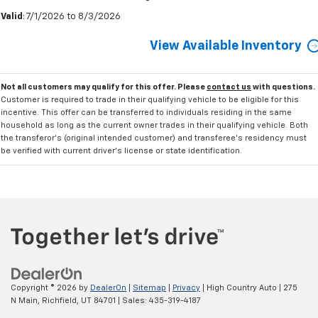
Valid
: 7/1/2026 to 8/3/2026
View Available Inventory
Not all customers may qualify for this offer. Please
contact us
with questions.
Customer is required to trade in their qualifying vehicle to be eligible for this
incentive. This offer can be transferred to individuals residing in the same
household as long as the current owner trades in their qualifying vehicle. Both
the transferor's (original intended customer) and transferee's residency must
be verified with current driver's license or state identification.
Copyright © 2026
by
DealerOn
|
Sitemap
|
Privacy
| High Country Auto
|
275
N Main,
Richfield,
UT
84701
| Sales:
435-319-4187