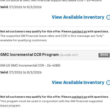
GM US Buick & GMC GM Financial Supported Lease CCR - 26-40GFK
Valid
: 7/1/2026 to 8/3/2026
View Available Inventory
Not all customers may qualify for this offer. Please
contact us
with questions.
The supported GM Financial lease rates and CCR in this message are "only"
available for qualifying customers.
GMC Incremental CCR Program
$500
(26-40BG-007)
GM US GMC Incremental CCR - 26-40BG
Valid
: 7/1/2026 to 8/3/2026
View Available Inventory
Not all customers may qualify for this offer. Please
contact us
with questions.
This program must be used in conjunction with the GM Financial supported
lease program.