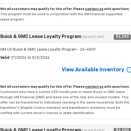
Not all customers may qualify for this offer. Please
contact us
with questions.
This program must be used in conjunction with the GM Financial supported
lease program.
Buick & GMC Lease Loyalty Program
$2,250
(26-40CF-007)
GM US Buick & GMC Lease Loyalty Program - 26-40CF
Valid
: 7/1/2026 to 8/3/2026
View Available Inventory
Not all customers may qualify for this offer. Please
contact us
with questions.
Customers who have a current 2021 model year or newer Buick or GMC lease
through GM Financial (GMF) and lease one of the new and unused models. This
offer can be transferred to individuals residing in the same household. Both the
transferor's (eligible Costco member) and transferee's residency must be
verified with current driver's license or state identification.
Buick & GMC Lease Loyalty Program
$3,250
(26-40CF-007)