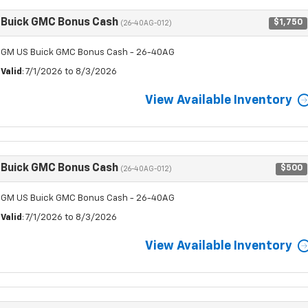
Buick GMC Bonus Cash
$1,750
(26-40AG-012)
GM US Buick GMC Bonus Cash - 26-40AG
Valid
: 7/1/2026 to 8/3/2026
View Available Inventory
Buick GMC Bonus Cash
$500
(26-40AG-012)
GM US Buick GMC Bonus Cash - 26-40AG
Valid
: 7/1/2026 to 8/3/2026
View Available Inventory