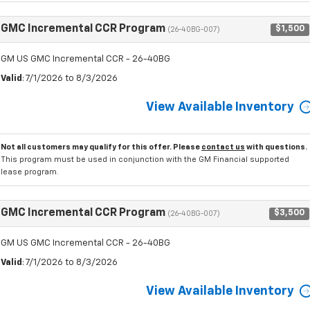
GMC Incremental CCR Program
$1,500
(26-40BG-007)
GM US GMC Incremental CCR - 26-40BG
Valid
: 7/1/2026 to 8/3/2026
View Available Inventory
Not all customers may qualify for this offer. Please
contact us
with questions.
This program must be used in conjunction with the GM Financial supported
lease program.
GMC Incremental CCR Program
$3,500
(26-40BG-007)
GM US GMC Incremental CCR - 26-40BG
Valid
: 7/1/2026 to 8/3/2026
View Available Inventory