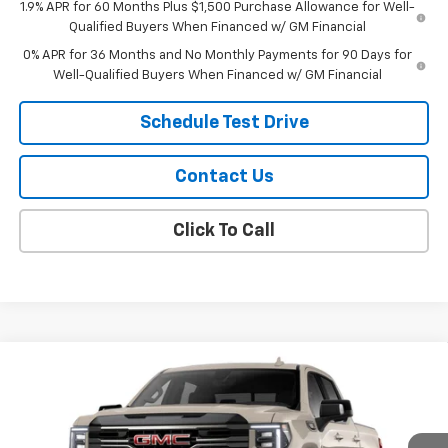
1.9% APR for 60 Months Plus $1,500 Purchase Allowance for Well-
Qualified Buyers When Financed w/ GM Financial
0% APR for 36 Months and No Monthly Payments for 90 Days for
Well-Qualified Buyers When Financed w/ GM Financial
Schedule Test Drive
Contact Us
Click To Call
Compare Vehicle
$71,904
New
2026
GMC Sierra 1500
AT4
SALE PRICE
Price Drop
VIN:
1GTUUEE82TZ446541
Stock:
26115
Model:
TK10543