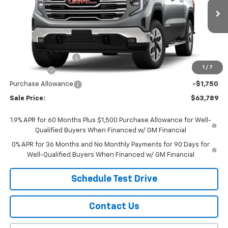
Ext.
Int.
In Transit
Less
MSRP:
$67,740
Documentation Fee
$299
1
/
7
Bonus Cash
-$2,500
Purchase Allowance
-$1,750
Sale Price:
$63,789
1.9% APR for 60 Months Plus $1,500 Purchase Allowance for Well-
Qualified Buyers When Financed w/ GM Financial
0% APR for 36 Months and No Monthly Payments for 90 Days for
Well-Qualified Buyers When Financed w/ GM Financial
Schedule Test Drive
Contact Us