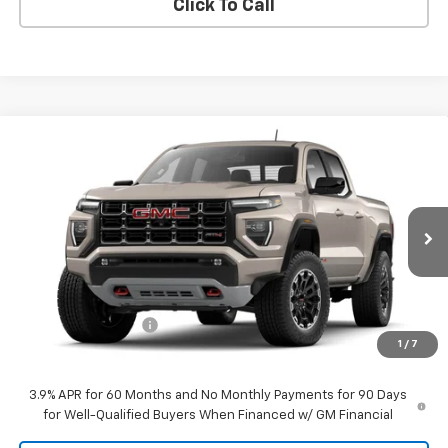
Click To Call
Compare Vehicle
$52,834
New
2026
GMC Canyon
AT4
SALE PRICE
VIN:
1GTP2DEK1T1301840
Stock:
26120
Model:
T4E43
Ext.
Int.
In Transit
Less
MSRP:
$52,535
Documentation Fee
$299
1
/
7
Sale Price:
$52,834
3.9% APR for 60 Months and No Monthly Payments for 90 Days
for Well-Qualified Buyers When Financed w/ GM Financial