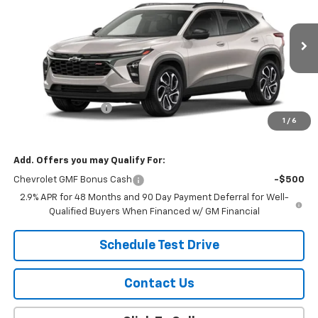
SALE PRICE
VIN:
KL77LJEP3TC246655
Stock:
26116
Model:
1TU58
Ext.
Int.
In Transit
Less
MSRP:
$28,885
Documentation Fee
$299
1
/
6
Sale Price:
$29,184
Add. Offers you may Qualify For:
Chevrolet GMF Bonus Cash
-$500
2.9% APR for 48 Months and 90 Day Payment Deferral for Well-
Qualified Buyers When Financed w/ GM Financial
Schedule Test Drive
Contact Us