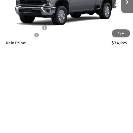
Less
MSRP:
$75,630
Documentation Fee
$299
1
/
6
Customer Cash
-$1,000
Sale Price:
$74,929
4.9% APR for 48 Months and 90 Day Payment Deferral for Well-
Qualified Buyers When Financed w/ GM Financial
Schedule Test Drive
Contact Us
Click To Call