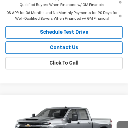
Qualified Buyers When Financed w/ GM Financial
0% APR for 36 Months and No Monthly Payments for 90 Days for
Well-Qualified Buyers When Financed w/ GM Financial
Schedule Test Drive
Contact Us
Click To Call
Compare Vehicle
$74,929
New
2026
Chevrolet Silverado 2500 HD
LT
SALE PRICE
VIN:
1GC4KNEY7TF370712
Model:
CK20743
Ext.
Int.
In Transit