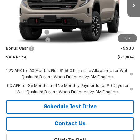
Ext.
Int.
In Transit
Less
MSRP:
$73,855
Documentation Fee
$299
1
/
7
Purchase Allowance
-$1,750
Bonus Cash
-$500
Sale Price:
$71,904
1.9% APR for 60 Months Plus $1,500 Purchase Allowance for Well-
Qualified Buyers When Financed w/ GM Financial
0% APR for 36 Months and No Monthly Payments for 90 Days for
Well-Qualified Buyers When Financed w/ GM Financial
Schedule Test Drive
Contact Us