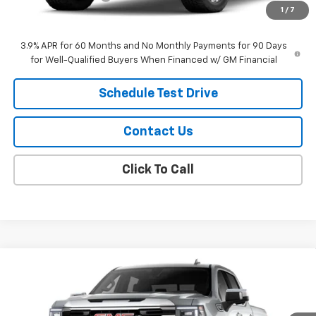
1
/
7
Sale Price:
$57,189
3.9% APR for 60 Months and No Monthly Payments for 90 Days
for Well-Qualified Buyers When Financed w/ GM Financial
Schedule Test Drive
Contact Us
Click To Call
Compare Vehicle
$63,789
New
2026
GMC Sierra 1500
SLT
SALE PRICE
VIN:
1GTUUDED2TZ463833
Model:
TK10543