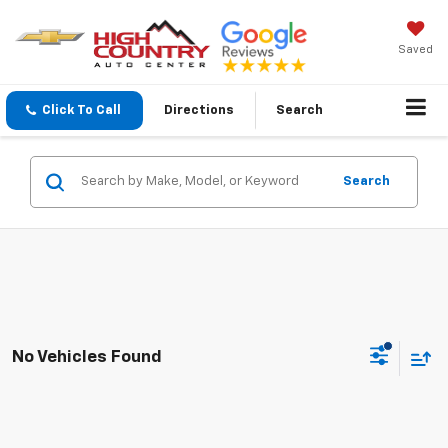
Saved
Click To Call
Directions
Search
Search
No Vehicles Found