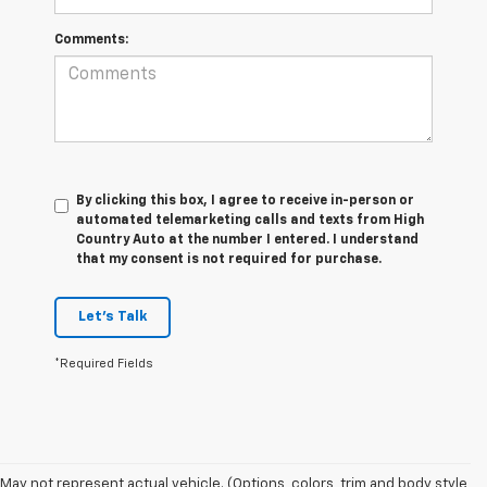
Comments:
By clicking this box, I agree to receive in-person or
automated telemarketing calls and texts from High
Country Auto at the number I entered. I understand
that my consent is not required for purchase.
Let's Talk
*Required Fields
May not represent actual vehicle. (Options, colors, trim and body style