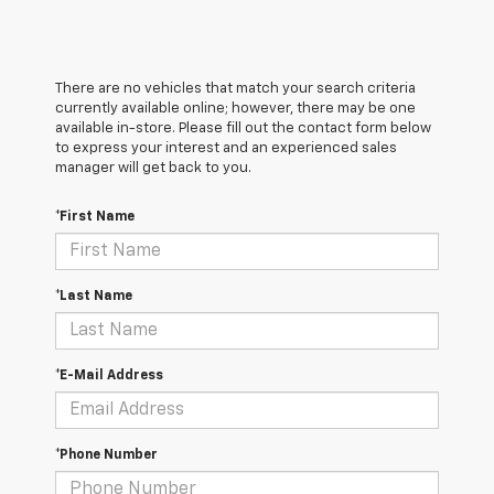
There are no vehicles that match your search criteria
currently available online; however, there may be one
available in-store. Please fill out the contact form below
to express your interest and an experienced sales
manager will get back to you.
*First Name
*Last Name
*E-Mail Address
*Phone Number