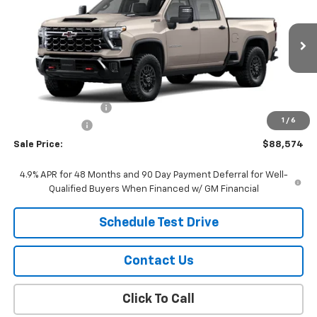
SALE PRICE
Price Drop
VIN:
2GC4KYEY0T1215606
Stock:
26108
Model:
CK20743
Ext.
Int.
In Stock
Less
MSRP:
$89,275
Documentation Fee
$299
1
/
6
Customer Cash
-$1,000
Sale Price:
$88,574
4.9% APR for 48 Months and 90 Day Payment Deferral for Well-
Qualified Buyers When Financed w/ GM Financial
Schedule Test Drive
Contact Us
Click To Call