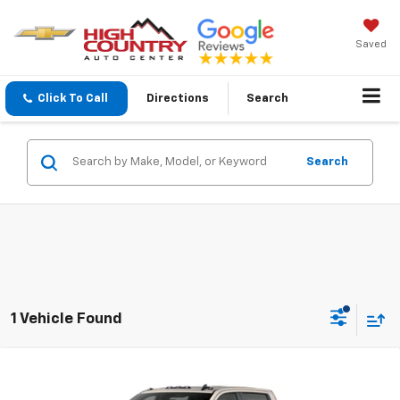
Saved
Click To Call
Directions
Search
Search
1 Vehicle Found
Compare Vehicle
$88,574
New
2026
Chevrolet Silverado 2500 HD
ZR2