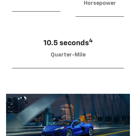
Horsepower
4
10.5 seconds
Quarter-Mile