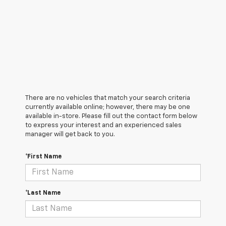
There are no vehicles that match your search criteria
currently available online; however, there may be one
available in-store. Please fill out the contact form below
to express your interest and an experienced sales
manager will get back to you.
*First Name
*Last Name