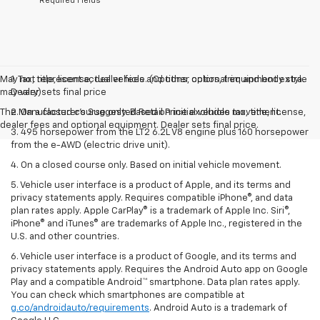
*Required Fields
May not represent actual vehicle. (Options, colors, trim and body style
1. Tax, title, license, dealer fees and other optional equipment extra.
may vary)
Dealer sets final price
The Manufacturer's Suggested Retail Price excludes tax, title, license,
2. On a closed course only. Based on initial vehicle movement.
dealer fees and optional equipment. Dealer sets final price.
3. 495 horsepower from the LT2 6.2L V8 engine plus 160 horsepower
from the e-AWD (electric drive unit).
4. On a closed course only. Based on initial vehicle movement.
5. Vehicle user interface is a product of Apple, and its terms and
privacy statements apply. Requires compatible iPhone®, and data
plan rates apply. Apple CarPlay® is a trademark of Apple Inc. Siri®,
iPhone® and iTunes® are trademarks of Apple Inc., registered in the
U.S. and other countries.
6. Vehicle user interface is a product of Google, and its terms and
privacy statements apply. Requires the Android Auto app on Google
Play and a compatible Android™ smartphone. Data plan rates apply.
You can check which smartphones are compatible at
g.co/androidauto/requirements
. Android Auto is a trademark of