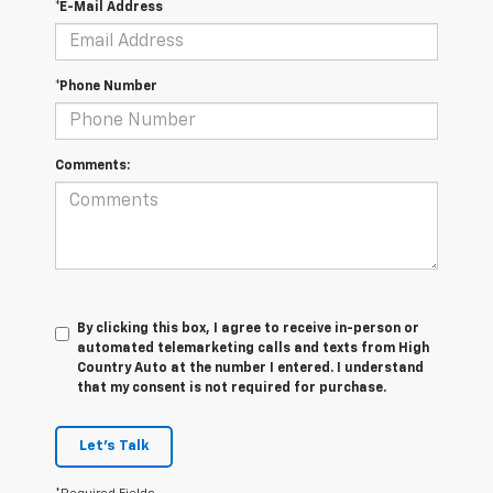
*E-Mail Address
*Phone Number
Comments:
By clicking this box, I agree to receive in-person or
automated telemarketing calls and texts from High
Country Auto at the number I entered. I understand
that my consent is not required for purchase.
Let's Talk