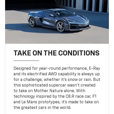
TAKE ON THE CONDITIONS
Designed for year-round performance, E-Ray
and its electrified AWD capability is always up
for a challenge, whether it’s snow or rain. But
this sophisticated supercar wasn’t created
to take on Mother Nature alone. With
technology inspired by the C8.R race car, F1
and Le Mans prototypes, it’s made to take on
the greatest cars in the world.