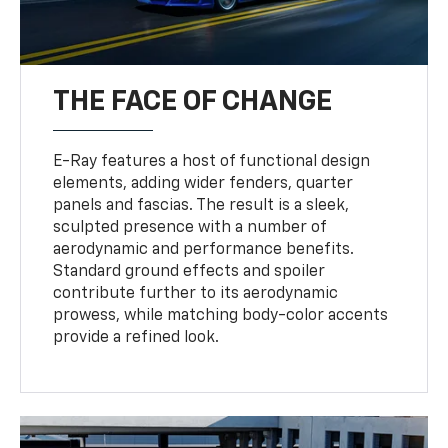
THE FACE OF CHANGE
E-Ray features a host of functional design
elements, adding wider fenders, quarter
panels and fascias. The result is a sleek,
sculpted presence with a number of
aerodynamic and performance benefits.
Standard ground effects and spoiler
contribute further to its aerodynamic
prowess, while matching body-color accents
provide a refined look.