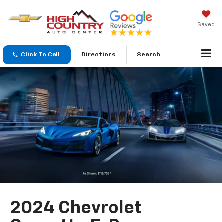
Saved
Click To Call
Directions
Search
2024 Chevrolet