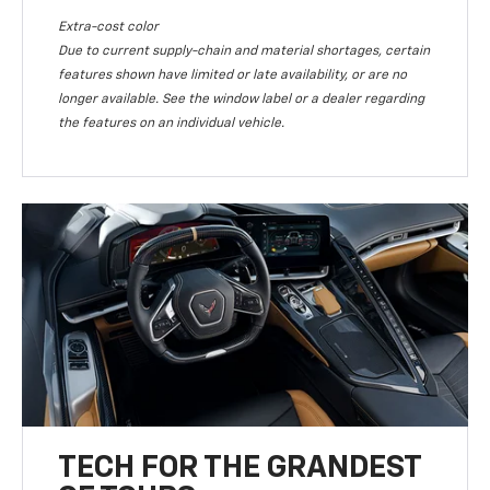
Extra-cost color
Due to current supply-chain and material shortages, certain
features shown have limited or late availability, or are no
longer available. See the window label or a dealer regarding
the features on an individual vehicle.
TECH FOR THE GRANDEST