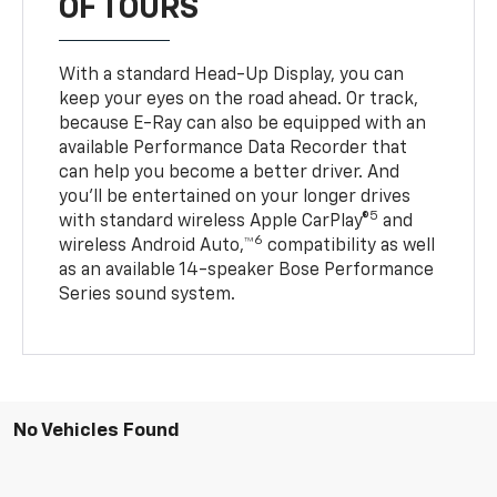
OF TOURS
With a standard Head-Up Display, you can
keep your eyes on the road ahead. Or track,
because E-Ray can also be equipped with an
available Performance Data Recorder that
can help you become a better driver. And
you’ll be entertained on your longer drives
5
with standard wireless Apple CarPlay®
and
6
wireless Android Auto,™
compatibility as well
as an available 14-speaker Bose Performance
Series sound system.
No Vehicles Found