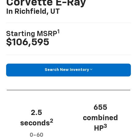
Corvette E-Ray
In Richfield, UT
1
Starting MSRP
$106,595
Search New Inventory
655
2.5
combined
2
seconds
3
HP
0-60