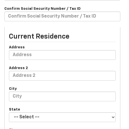
Confirm Social Security Number / Tax ID
Current Residence
Address
Address 2
City
State