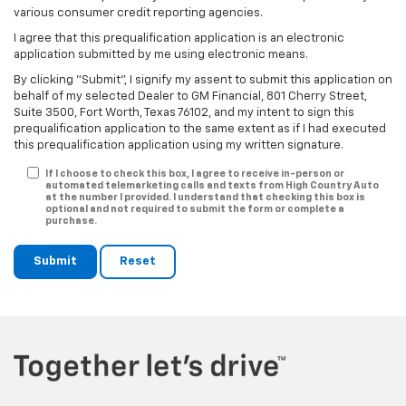
various consumer credit reporting agencies.
I agree that this prequalification application is an electronic
application submitted by me using electronic means.
By clicking "Submit", I signify my assent to submit this application on
behalf of my selected Dealer to GM Financial, 801 Cherry Street,
Suite 3500, Fort Worth, Texas 76102, and my intent to sign this
prequalification application to the same extent as if I had executed
this prequalification application using my written signature.
If I choose to check this box, I agree to receive in-person or
automated telemarketing calls and texts from High Country Auto
at the number I provided. I understand that checking this box is
optional and not required to submit the form or complete a
purchase.
Submit
Reset