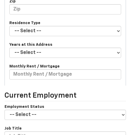
Zip
Residence Type
Years at this Address
Monthly Rent / Mortgage
Current Employment
Employment Status
Job Title