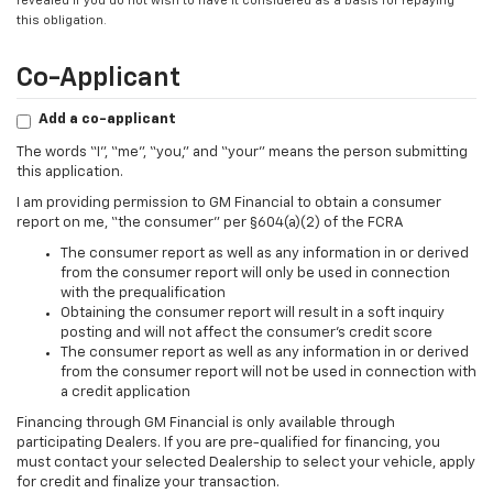
revealed if you do not wish to have it considered as a basis for repaying
this obligation.
Co-Applicant
Add a co-applicant
The words “I”, “me”, “you,” and “your” means the person submitting
this application.
I am providing permission to GM Financial to obtain a consumer
report on me, “the consumer” per §604(a)(2) of the FCRA
The consumer report as well as any information in or derived
from the consumer report will only be used in connection
with the prequalification
Obtaining the consumer report will result in a soft inquiry
posting and will not affect the consumer’s credit score
The consumer report as well as any information in or derived
from the consumer report will not be used in connection with
a credit application
Financing through GM Financial is only available through
participating Dealers. If you are pre-qualified for financing, you
must contact your selected Dealership to select your vehicle, apply
for credit and finalize your transaction.