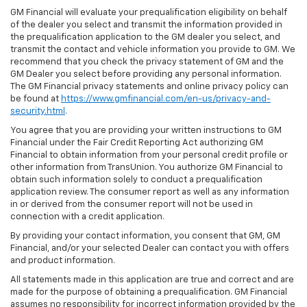
GM Financial will evaluate your prequalification eligibility on behalf
of the dealer you select and transmit the information provided in
the prequalification application to the GM dealer you select, and
transmit the contact and vehicle information you provide to GM. We
recommend that you check the privacy statement of GM and the
GM Dealer you select before providing any personal information.
The GM Financial privacy statements and online privacy policy can
be found at
https://www.gmfinancial.com/en-us/privacy-and-
security.html
.
You agree that you are providing your written instructions to GM
Financial under the Fair Credit Reporting Act authorizing GM
Financial to obtain information from your personal credit profile or
other information from TransUnion. You authorize GM Financial to
obtain such information solely to conduct a prequalification
application review. The consumer report as well as any information
in or derived from the consumer report will not be used in
connection with a credit application.
By providing your contact information, you consent that GM, GM
Financial, and/or your selected Dealer can contact you with offers
and product information.
All statements made in this application are true and correct and are
made for the purpose of obtaining a prequalification. GM Financial
assumes no responsibility for incorrect information provided by the