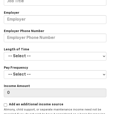
Employer
Employer Phone Number
Length of Time
Pay Frequency
Income Amount
Add an additional income source
Alimony, child support, or separate maintenance income need not be