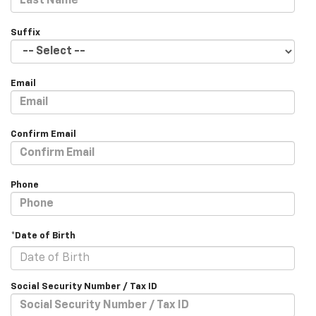
Suffix
Email
Confirm Email
Phone
*Date of Birth
Social Security Number / Tax ID