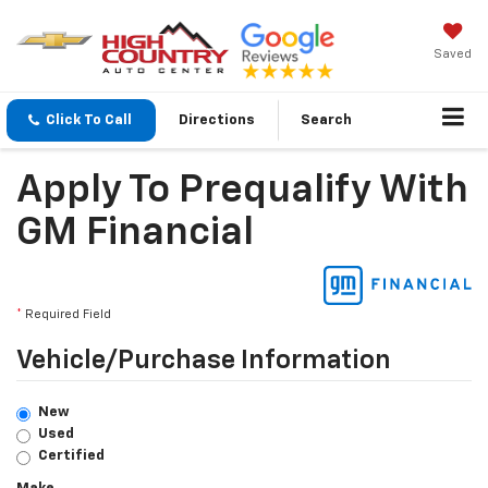
Saved
Click To Call
Directions
Search
Apply To Prequalify With
GM Financial
*
Required Field
Vehicle/Purchase Information
New
Used
Certified