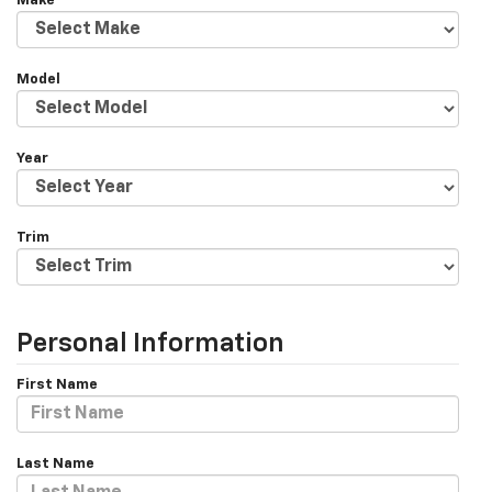
Make
Model
Year
Trim
Personal Information
First Name
Last Name