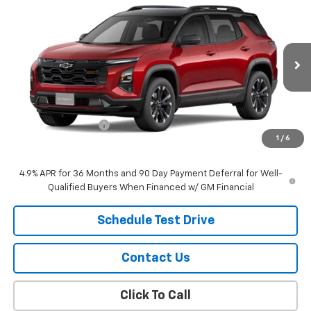
$42,419
New
2027
Chevrolet Equinox
RS
SALE PRICE
VIN:
3GNAXTEGXVL118243
Stock:
26114
Model:
1PS26
Ext.
Int.
In Stock
Less
MSRP:
$42,120
Documentation Fee
$299
1
/
6
Sale Price:
$42,419
4.9% APR for 36 Months and 90 Day Payment Deferral for Well-
Qualified Buyers When Financed w/ GM Financial
Schedule Test Drive
Contact Us
Click To Call