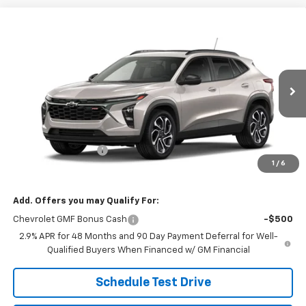
Compare Vehicle
$29,184
New
2026
Chevrolet Trax
2RS
SALE PRICE
VIN:
KL77LJEP3TC246655
Stock:
26116
Model:
1TU58
Ext.
Int.
In Transit
Less
MSRP:
$28,885
Documentation Fee
$299
1
/
6
Sale Price:
$29,184
Add. Offers you may Qualify For:
Chevrolet GMF Bonus Cash
-$500
2.9% APR for 48 Months and 90 Day Payment Deferral for Well-
Qualified Buyers When Financed w/ GM Financial
Schedule Test Drive