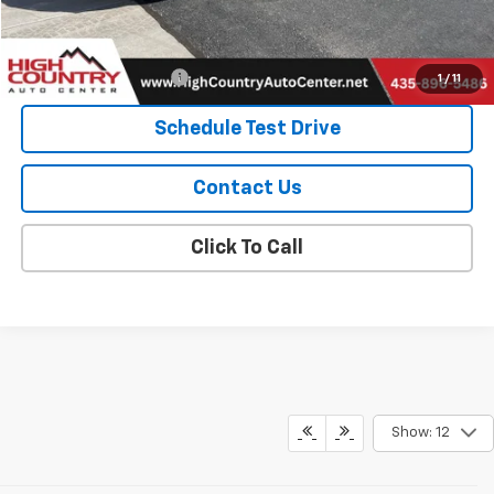
Add. Offers you may Qualify For:
GMC GMF Bonus Cash
-$500
1
/
11
Schedule Test Drive
Contact Us
Click To Call
Show: 12