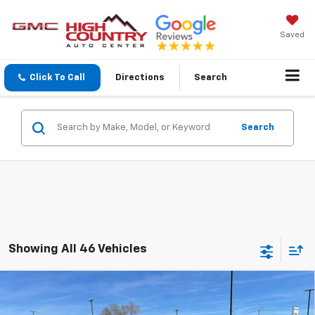
Saved
Click To Call
Directions
Search
Search
Showing All 46 Vehicles
Compare Vehicle
$25,689
New
2026
Chevrolet Trax
1RS