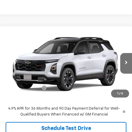
Compare Vehicle
$42,919
New
2027
Chevrolet Equinox
RS
SALE PRICE
VIN:
3GNAXTEG9VL105144
Stock:
26113
Model:
1PS26
Ext.
Int.
In Stock
Less
MSRP:
$42,620
Documentation Fee
$299
1
/
6
Sale Price:
$42,919
4.9% APR for 36 Months and 90 Day Payment Deferral for Well-
Qualified Buyers When Financed w/ GM Financial
Schedule Test Drive