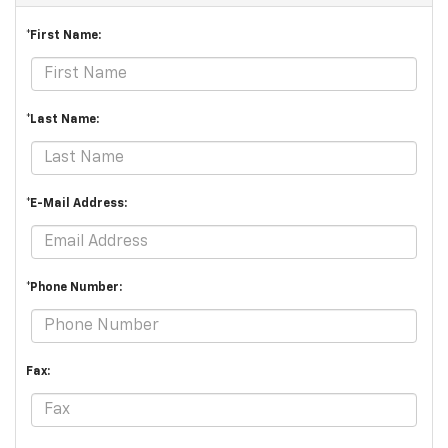
*First Name:
*Last Name:
*E-Mail Address:
*Phone Number:
Fax: