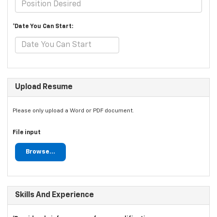
*Date You Can Start:
Upload Resume
Please only upload a Word or PDF document.
File input
Browse...
Skills And Experience