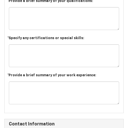
*Provide a brief summary of your qualifications:
*Specify any certifications or special skills:
*Provide a brief summary of your work experience:
Contact Information