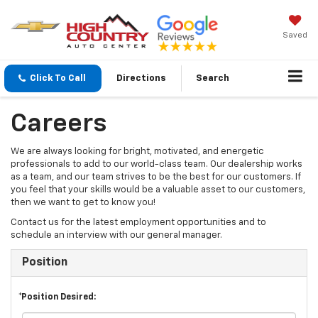
Saved
Click To Call
Directions
Search
Careers
We are always looking for bright, motivated, and energetic
professionals to add to our world-class team. Our dealership works
as a team, and our team strives to be the best for our customers. If
you feel that your skills would be a valuable asset to our customers,
then we want to get to know you!
Contact us for the latest employment opportunities and to
schedule an interview with our general manager.
Position
*Position Desired: