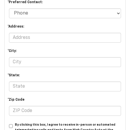
*Preferred Contact:
*Address:
*City:
*State:
*Zip Code
By clicking this box, I agree to receive in-person or automated
telemarketing calls and texts from High Country Auto at the