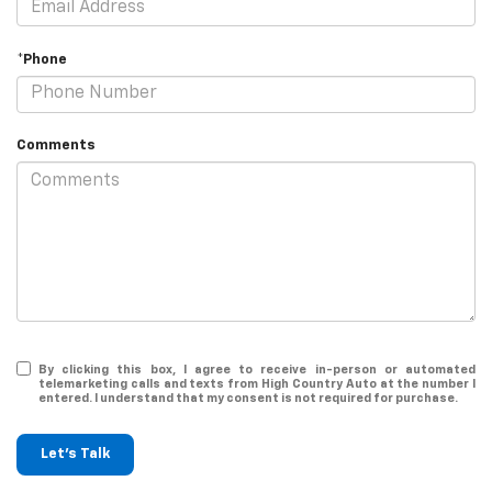
*Phone
Comments
By clicking this box, I agree to receive in-person or automated
telemarketing calls and texts from High Country Auto at the number I
entered. I understand that my consent is not required for purchase.
Let's Talk