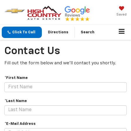
Saved
Click To Call
Directions
Search
Contact Us
Fill out the form below and we'll contact you shortly.
*First Name
*Last Name
*E-Mail Address