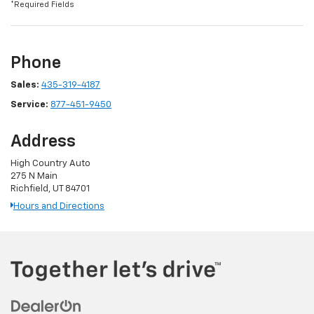
*Required Fields
Phone
Sales:
435-319-4187
Service:
877-451-9450
Address
High Country Auto
275 N Main
Richfield, UT 84701
Hours and Directions