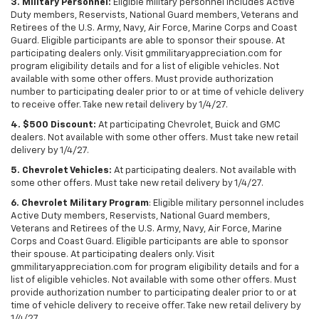
3. Military Personnel:
Eligible military personnel includes Active
Duty members, Reservists, National Guard members, Veterans and
Retirees of the U.S. Army, Navy, Air Force, Marine Corps and Coast
Guard. Eligible participants are able to sponsor their spouse. At
participating dealers only. Visit gmmilitaryappreciation.com for
program eligibility details and for a list of eligible vehicles. Not
available with some other offers. Must provide authorization
number to participating dealer prior to or at time of vehicle delivery
to receive offer. Take new retail delivery by 1/4/27.
4. $500 Discount:
At participating Chevrolet, Buick and GMC
dealers. Not available with some other offers. Must take new retail
delivery by 1/4/27.
5. Chevrolet Vehicles:
At participating dealers. Not available with
some other offers. Must take new retail delivery by 1/4/27.
6. Chevrolet Military Program
: Eligible military personnel includes
Active Duty members, Reservists, National Guard members,
Veterans and Retirees of the U.S. Army, Navy, Air Force, Marine
Corps and Coast Guard. Eligible participants are able to sponsor
their spouse. At participating dealers only. Visit
gmmilitaryappreciation.com for program eligibility details and for a
list of eligible vehicles. Not available with some other offers. Must
provide authorization number to participating dealer prior to or at
time of vehicle delivery to receive offer. Take new retail delivery by
1/4/27.