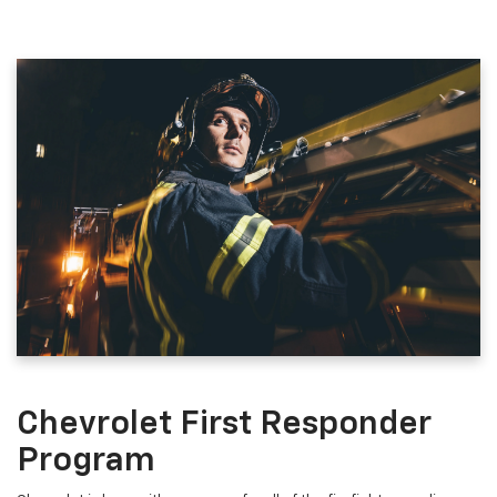
Chevrolet First Responder
Program