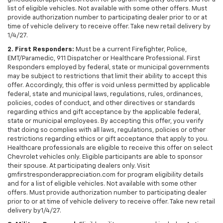
list of eligible vehicles. Not available with some other offers. Must
provide authorization number to participating dealer prior to or at
time of vehicle delivery to receive offer. Take new retail delivery by
1/4/27.
2. First Responders:
Must be a current Firefighter, Police,
EMT/Paramedic, 911 Dispatcher or Healthcare Professional. First
Responders employed by federal, state or municipal governments
may be subject to restrictions that limit their ability to accept this
offer. Accordingly, this offer is void unless permitted by applicable
federal, state and municipal laws, regulations, rules, ordinances,
policies, codes of conduct, and other directives or standards
regarding ethics and gift acceptance by the applicable federal,
state or municipal employees. By accepting this offer, you verify
that doing so complies with all laws, regulations, policies or other
restrictions regarding ethics or gift acceptance that apply to you.
Healthcare professionals are eligible to receive this offer on select
Chevrolet vehicles only. Eligible participants are able to sponsor
their spouse. At participating dealers only. Visit
gmfirstresponderappreciation.com for program eligibility details
and for a list of eligible vehicles. Not available with some other
offers. Must provide authorization number to participating dealer
prior to or at time of vehicle delivery to receive offer. Take new retail
delivery by1/4/27.