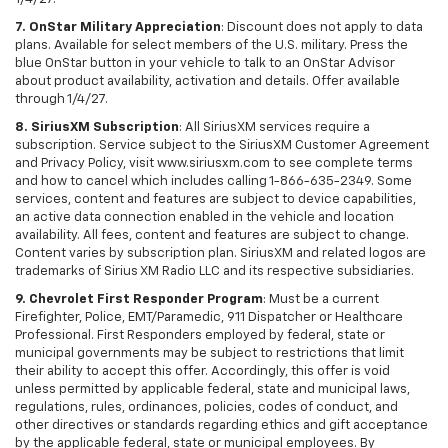
7. OnStar Military Appreciation
: Discount does not apply to data
plans. Available for select members of the U.S. military. Press the
blue OnStar button in your vehicle to talk to an OnStar Advisor
about product availability, activation and details. Offer available
through 1/4/27.
8. SiriusXM Subscription
: All SiriusXM services require a
subscription. Service subject to the SiriusXM Customer Agreement
and Privacy Policy, visit www.siriusxm.com to see complete terms
and how to cancel which includes calling 1-866-635-2349. Some
services, content and features are subject to device capabilities,
an active data connection enabled in the vehicle and location
availability. All fees, content and features are subject to change.
Content varies by subscription plan. SiriusXM and related logos are
trademarks of Sirius XM Radio LLC and its respective subsidiaries.
9. Chevrolet First Responder Program
: Must be a current
Firefighter, Police, EMT/Paramedic, 911 Dispatcher or Healthcare
Professional. First Responders employed by federal, state or
municipal governments may be subject to restrictions that limit
their ability to accept this offer. Accordingly, this offer is void
unless permitted by applicable federal, state and municipal laws,
regulations, rules, ordinances, policies, codes of conduct, and
other directives or standards regarding ethics and gift acceptance
by the applicable federal, state or municipal employees. By