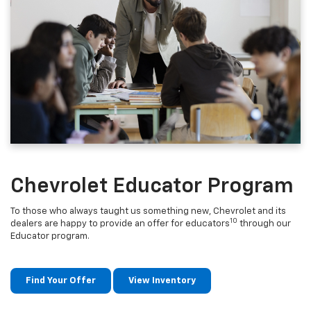
Chevrolet Educator Program
To those who always taught us something new, Chevrolet and its
10
dealers are happy to provide an offer for educators
through our
Educator program.
Find Your Offer
View Inventory