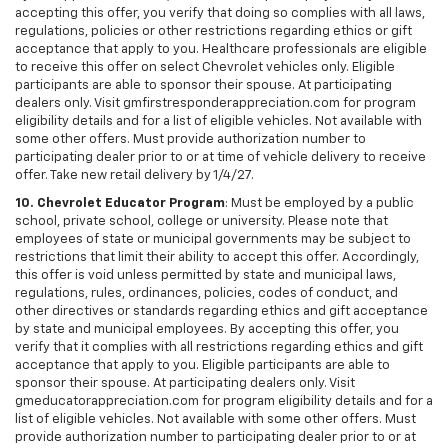
accepting this offer, you verify that doing so complies with all laws,
regulations, policies or other restrictions regarding ethics or gift
acceptance that apply to you. Healthcare professionals are eligible
to receive this offer on select Chevrolet vehicles only. Eligible
participants are able to sponsor their spouse. At participating
dealers only. Visit gmfirstresponderappreciation.com for program
eligibility details and for a list of eligible vehicles. Not available with
some other offers. Must provide authorization number to
participating dealer prior to or at time of vehicle delivery to receive
offer. Take new retail delivery by 1/4/27.
10. Chevrolet Educator Program
: Must be employed by a public
school, private school, college or university. Please note that
employees of state or municipal governments may be subject to
restrictions that limit their ability to accept this offer. Accordingly,
this offer is void unless permitted by state and municipal laws,
regulations, rules, ordinances, policies, codes of conduct, and
other directives or standards regarding ethics and gift acceptance
by state and municipal employees. By accepting this offer, you
verify that it complies with all restrictions regarding ethics and gift
acceptance that apply to you. Eligible participants are able to
sponsor their spouse. At participating dealers only. Visit
gmeducatorappreciation.com for program eligibility details and for a
list of eligible vehicles. Not available with some other offers. Must
provide authorization number to participating dealer prior to or at