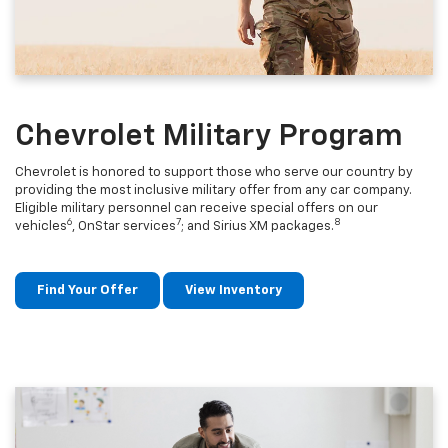
Chevrolet Military Program
Chevrolet is honored to support those who serve our country by
providing the most inclusive military offer from any car company.
Eligible military personnel can receive special offers on our
6
7
8
vehicles
, OnStar services
; and Sirius XM packages.
Find Your Offer
View Inventory