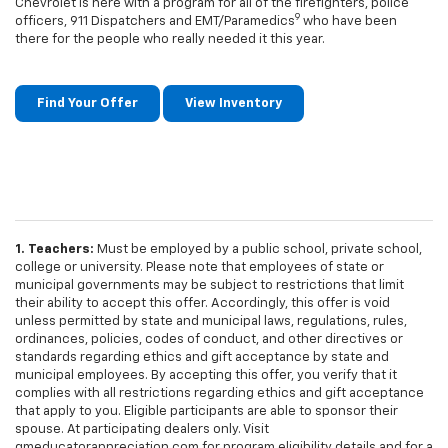
Chevrolet is here with a program for all of the firefighters, police
9
officers, 911 Dispatchers and EMT/Paramedics
who have been
there for the people who really needed it this year.
Find Your Offer
View Inventory
1. Teachers:
Must be employed by a public school, private school,
college or university. Please note that employees of state or
municipal governments may be subject to restrictions that limit
their ability to accept this offer. Accordingly, this offer is void
unless permitted by state and municipal laws, regulations, rules,
ordinances, policies, codes of conduct, and other directives or
standards regarding ethics and gift acceptance by state and
municipal employees. By accepting this offer, you verify that it
complies with all restrictions regarding ethics and gift acceptance
that apply to you. Eligible participants are able to sponsor their
spouse. At participating dealers only. Visit
gmeducatorappreciation.com for program eligibility details and for a