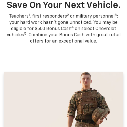
Save On Your Next Vehicle.
1
2
3
Teachers
, first responders
or military personnel
:
your hard work hasn't gone unnoticed. You may be
4
eligible for $500 Bonus Cash
on select Chevrolet
5
vehicles
. Combine your Bonus Cash with great retail
offers for an exceptional value.