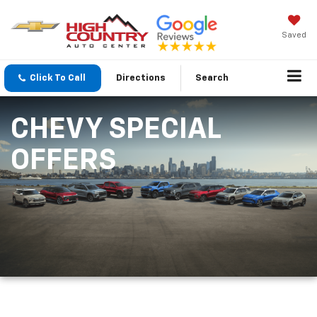
Saved
Click To Call
Directions
Search
CHEVY SPECIAL
OFFERS