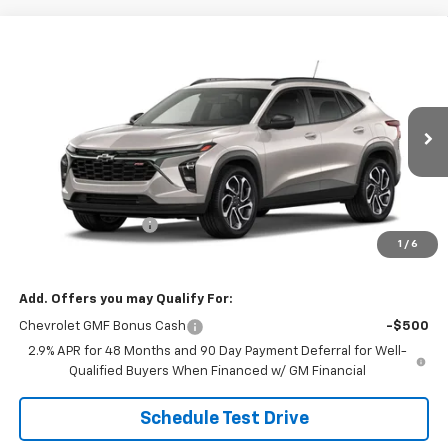
Compare Vehicle
$29,184
New
2026
Chevrolet Trax
2RS
SALE PRICE
VIN:
KL77LJEP3TC246655
Stock:
26116
Model:
1TU58
Ext.
Int.
In Transit
Less
MSRP:
$28,885
Documentation Fee
$299
1
/
6
Sale Price:
$29,184
Add. Offers you may Qualify For:
Chevrolet GMF Bonus Cash
-$500
2.9% APR for 48 Months and 90 Day Payment Deferral for Well-
Qualified Buyers When Financed w/ GM Financial
Schedule Test Drive