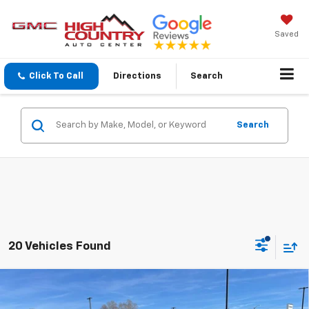
Saved
Click To Call
Directions
Search
Search
20 Vehicles Found
Compare Vehicle
$25,689
New
2026
Chevrolet Trax
1RS