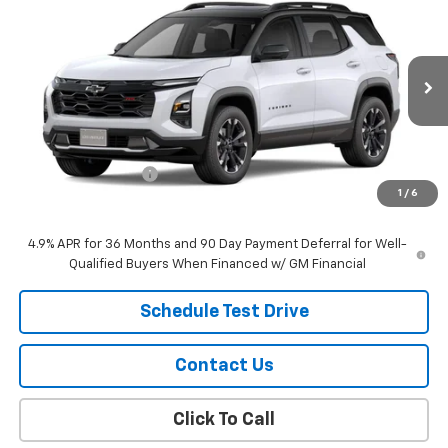
$42,919
New
2027
Chevrolet Equinox
RS
SALE PRICE
VIN:
3GNAXTEG9VL105144
Stock:
26113
Model:
1PS26
Ext.
Int.
In Stock
Less
MSRP:
$42,620
Documentation Fee
$299
1
/
6
Sale Price:
$42,919
4.9% APR for 36 Months and 90 Day Payment Deferral for Well-
Qualified Buyers When Financed w/ GM Financial
Schedule Test Drive
Contact Us
Click To Call