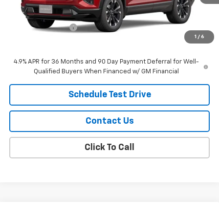
Less
MSRP:
$42,120
Documentation Fee
$299
1
/
6
Sale Price:
$42,419
4.9% APR for 36 Months and 90 Day Payment Deferral for Well-
Qualified Buyers When Financed w/ GM Financial
Schedule Test Drive
Contact Us
Click To Call
Compare Vehicle