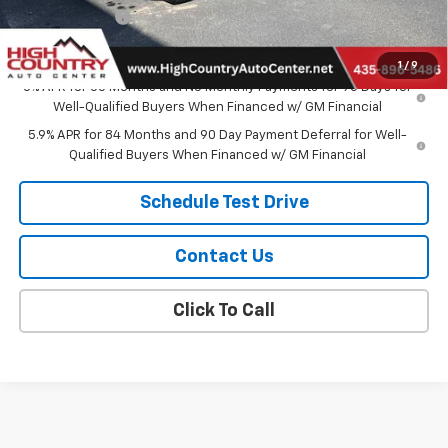
Customer Cash
-$1,250
Sale Price:
$57,124
1
/
9
0% APR for 60 Months and No Monthly Payments for 90 Days for
Well-Qualified Buyers When Financed w/ GM Financial
5.9% APR for 84 Months and 90 Day Payment Deferral for Well-
Qualified Buyers When Financed w/ GM Financial
Schedule Test Drive
Contact Us
Click To Call