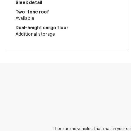
Sleek detail
Two-tone roof
Available
Dual-height cargo floor
Additional storage
There are no vehicles that match your sear