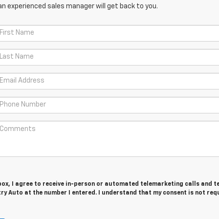
an experienced sales manager will get back to you.
 box, I agree to receive in-person or automated telemarketing calls and t
y Auto at the number I entered. I understand that my consent is not req