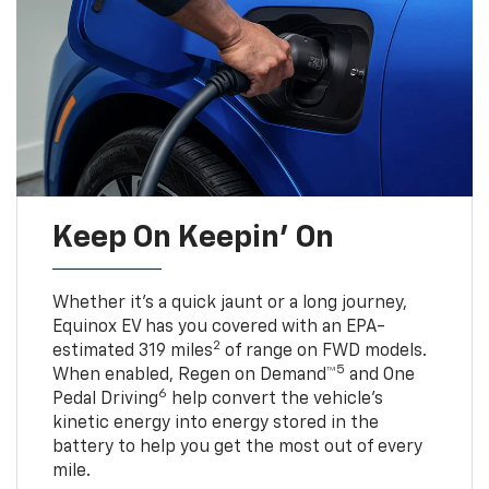
Keep On Keepin' On
Whether it’s a quick jaunt or a long journey,
Equinox EV has you covered with an EPA-
2
estimated 319 miles
of range on FWD models.
5
When enabled, Regen on Demand™
and One
6
Pedal Driving
help convert the vehicle's
kinetic energy into energy stored in the
battery to help you get the most out of every
mile.