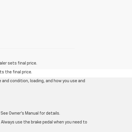
er sets final price.
s the final price.
e and condition, loading, and how you use and
 See Owner's Manual for details.
e. Always use the brake pedal when you need to