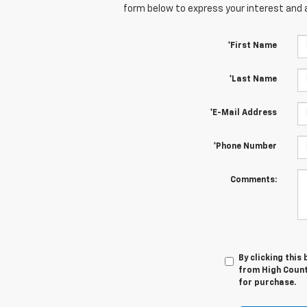
form below to express your interest and 
*First Name
*Last Name
*E-Mail Address
*Phone Number
Comments:
By clicking this
from High Countr
for purchase.