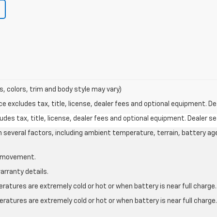
s, colors, trim and body style may vary)
excludes tax, title, license, dealer fees and optional equipment. Deal
des tax, title, license, dealer fees and optional equipment. Dealer set
on several factors, including ambient temperature, terrain, battery ag
le movement.
arranty details.
atures are extremely cold or hot or when battery is near full charge.
ratures are extremely cold or hot or when battery is near full charg
.