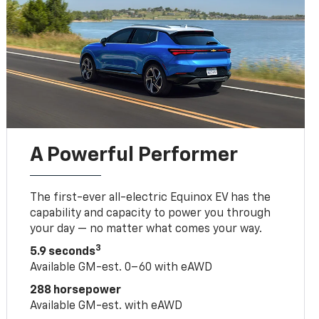
A Powerful Performer
The first-ever all-electric Equinox EV has the
capability and capacity to power you through
your day — no matter what comes your way.
3
5.9 seconds
Available GM-est. 0–60 with eAWD
288 horsepower
Available GM-est. with eAWD