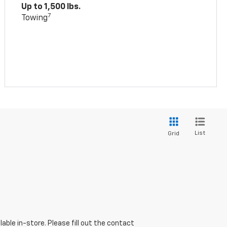
Up to 1,500 lbs.
7
Towing
List
Grid
able in-store. Please fill out the contact