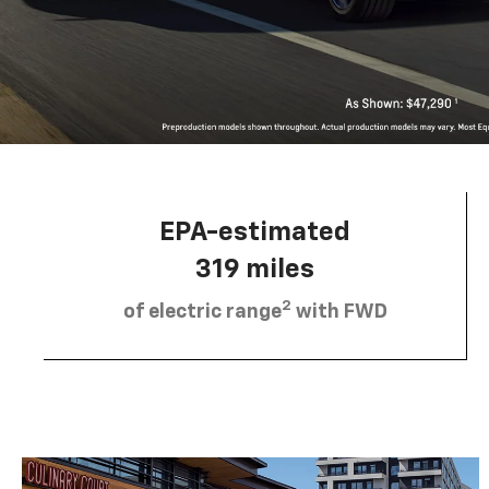
EPA-estimated
319 miles
2
of electric range
with FWD