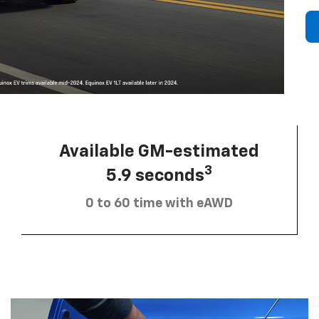
Available GM-estimated
3
5.9 seconds
0 to 60 time with eAWD