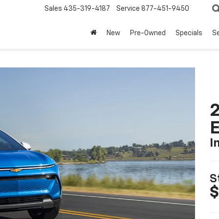
Sales
435-319-4187
Service
877-451-9450
New
Pre-Owned
Specials
Se
2
I
S
$