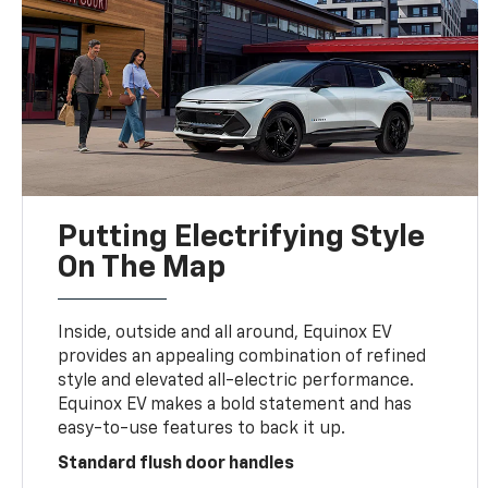
Putting Electrifying Style
On The Map
Inside, outside and all around, Equinox EV
provides an appealing combination of refined
style and elevated all-electric performance.
Equinox EV makes a bold statement and has
easy-to-use features to back it up.
Standard flush door handles