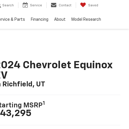
Search
Service
Contact
Saved
rvice & Parts
Financing
About
Model Research
024 Chevrolet Equinox
EV
n Richfield, UT
1
tarting MSRP
43,295