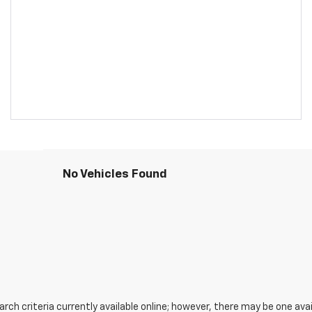
No Vehicles Found
ch criteria currently available online; however, there may be one avail