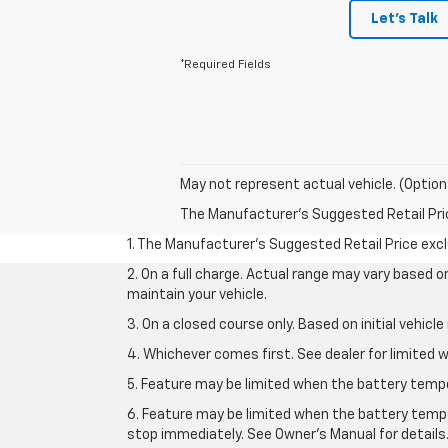
Let's Talk
*Required Fields
May not represent actual vehicle. (Option
The Manufacturer's Suggested Retail Price 
1. The Manufacturer’s Suggested Retail Price exclu
2. On a full charge. Actual range may vary based 
maintain your vehicle.
3. On a closed course only. Based on initial vehic
4. Whichever comes first. See dealer for limited w
5. Feature may be limited when the battery temper
6. Feature may be limited when the battery tempe
stop immediately. See Owner’s Manual for details