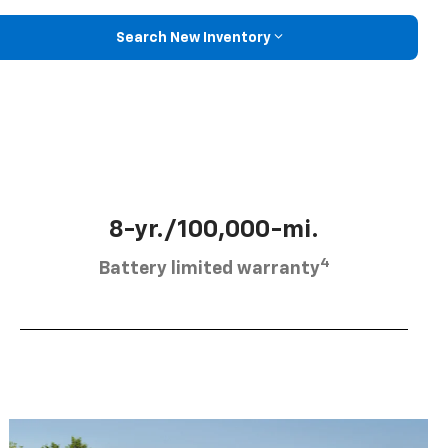
Search New Inventory
8-yr./100,000-mi.
4
Battery limited warranty