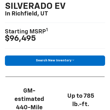
SILVERADO EV
In Richfield, UT
1
Starting MSRP
$96,495
Search New Inventory
GM-
Up to 785
estimated
lb.-ft.
440-Mile