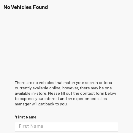
No Vehicles Found
There are no vehicles that match your search criteria
currently available online; however, there may be one
available in-store. Please fill out the contact form below
to express your interest and an experienced sales
manager will get back to you.
*First Name