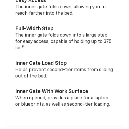
Easy Access
The inner gate folds down, allowing you to
reach farther into the bed.
Full-Width Step
The inner gate folds down into a large step
for easy access, capable of holding up to 375
9
lbs
.
Inner Gate Load Stop
Helps prevent second-tier items from sliding
out of the bed.
Inner Gate With Work Surface
When opened, provides a place for a laptop
or blueprints, as well as second-tier loading.