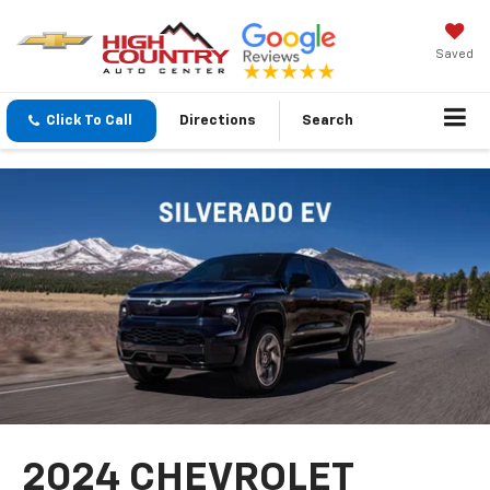
Saved
Click To Call
Directions
Search
2024 CHEVROLET