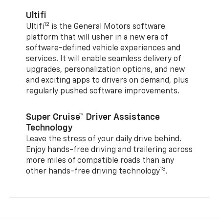
Ultifi
12
Ultifi
is the General Motors software
platform that will usher in a new era of
software-defined vehicle experiences and
services. It will enable seamless delivery of
upgrades, personalization options, and new
and exciting apps to drivers on demand, plus
regularly pushed software improvements.
Super Cruise™ Driver Assistance
Technology
Leave the stress of your daily drive behind.
Enjoy hands-free driving and trailering across
more miles of compatible roads than any
13
other hands-free driving technology
.