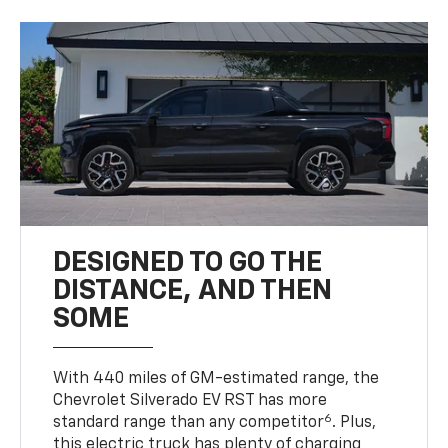
DESIGNED TO GO THE
DISTANCE, AND THEN
SOME
With 440 miles of GM-estimated range, the
Chevrolet Silverado EV RST has more
6
standard range than any competitor
. Plus,
this electric truck has plenty of charging