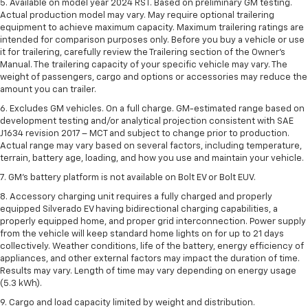
5. Available on model year 2024 RST. Based on preliminary GM testing.
Actual production model may vary. May require optional trailering
equipment to achieve maximum capacity. Maximum trailering ratings are
intended for comparison purposes only. Before you buy a vehicle or use
it for trailering, carefully review the Trailering section of the Owner’s
Manual. The trailering capacity of your specific vehicle may vary. The
weight of passengers, cargo and options or accessories may reduce the
amount you can trailer.
6. Excludes GM vehicles. On a full charge. GM-estimated range based on
development testing and/or analytical projection consistent with SAE
J1634 revision 2017 – MCT and subject to change prior to production.
Actual range may vary based on several factors, including temperature,
terrain, battery age, loading, and how you use and maintain your vehicle.
7. GM's battery platform is not available on Bolt EV or Bolt EUV.
8. Accessory charging unit requires a fully charged and properly
equipped Silverado EV having bidirectional charging capabilities, a
properly equipped home, and proper grid interconnection. Power supply
from the vehicle will keep standard home lights on for up to 21 days
collectively. Weather conditions, life of the battery, energy efficiency of
appliances, and other external factors may impact the duration of time.
Results may vary. Length of time may vary depending on energy usage
(5.3 kWh).
9. Cargo and load capacity limited by weight and distribution.