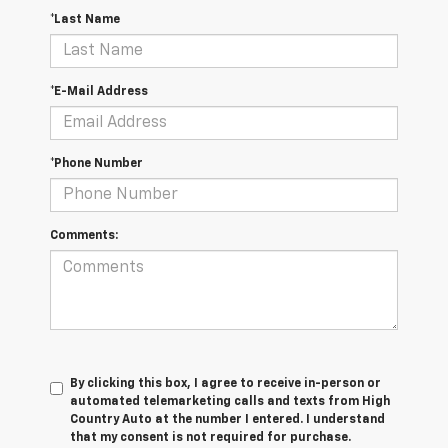
*Last Name
*E-Mail Address
*Phone Number
Comments:
By clicking this box, I agree to receive in-person or
automated telemarketing calls and texts from High
Country Auto at the number I entered. I understand
that my consent is not required for purchase.