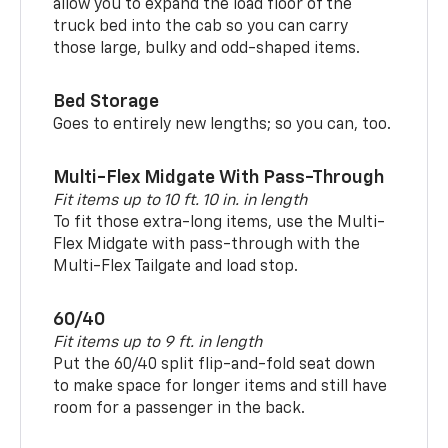
allow you to expand the load floor of the
truck bed into the cab so you can carry
those large, bulky and odd-shaped items.
Bed Storage
Goes to entirely new lengths; so you can, too.
Multi-Flex Midgate With Pass-Through
Fit items up to 10 ft. 10 in. in length
To fit those extra-long items, use the Multi-
Flex Midgate with pass-through with the
Multi-Flex Tailgate and load stop.
60/40
Fit items up to 9 ft. in length
Put the 60/40 split flip-and-fold seat down
to make space for longer items and still have
room for a passenger in the back.