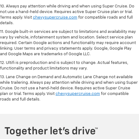
10. Always pay attention while driving and when using Super Cruise. Do
not use a hand-held device. Requires active Super Cruise plan or trial.
Terms apply. Visit
chevysupercruise.com
for compatible roads and full
details.
11. Google built-in services are subject to limitations and availability may
vary by vehicle, infotainment system and location. Select service plan
required. Certain Google actions and functionality may require account
linking. User terms and privacy statements apply. Google, Google Play
and Google Maps are trademarks of Google LLC.
12. Ultifi is preproduction and is subject to change. Actual features,
functionality and product limitations may vary.
13. Lane Change on Demand and Automatic Lane Change not available
while trailering. Always pay attention while driving and when using Super
Cruise. Do not use a hand-held device. Requires active Super Cruise
plan or trial. Terms apply. Visit
chevysupercruise.com
for compatible
roads and full details.