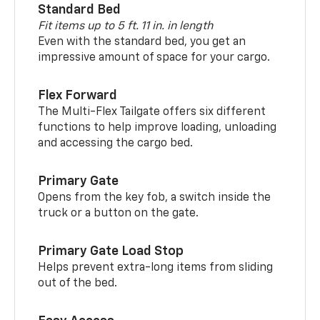
Standard Bed
Fit items up to 5 ft. 11 in. in length
Even with the standard bed, you get an
impressive amount of space for your cargo.
Flex Forward
The Multi-Flex Tailgate offers six different
functions to help improve loading, unloading
and accessing the cargo bed.
Primary Gate
Opens from the key fob, a switch inside the
truck or a button on the gate.
Primary Gate Load Stop
Helps prevent extra-long items from sliding
out of the bed.