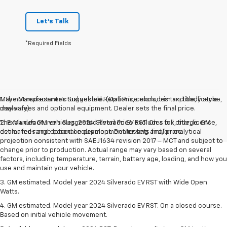
Let's Talk
*Required Fields
May not represent actual vehicle. (Options, colors, trim and body style
1. The Manufacturer’s Suggested Retail Price excludes tax, title, license,
may vary)
dealer fees and optional equipment. Dealer sets the final price.
The Manufacturer's Suggested Retail Price excludes tax, title, license,
2. Excludes GM vehicles. 2024 Silverado EV RST. On a full charge. GM-
dealer fees and optional equipment. Dealer sets final price.
estimated range based on development testing and/or analytical
projection consistent with SAE J1634 revision 2017 – MCT and subject to
change prior to production. Actual range may vary based on several
factors, including temperature, terrain, battery age, loading, and how you
use and maintain your vehicle.
3. GM estimated. Model year 2024 Silverado EV RST with Wide Open
Watts.
4. GM estimated. Model year 2024 Silverado EV RST. On a closed course.
Based on initial vehicle movement.