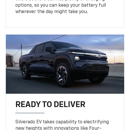
options, so you can keep your battery full
wherever the day might take you.
READY TO DELIVER
Silverado EV takes capability to electrifying
new heights with innovations like Four-