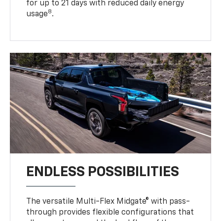
for up to 21 days with reduced daily energy
8
usage
.
ENDLESS POSSIBILITIES
The versatile Multi-Flex Midgate® with pass-
through provides flexible configurations that