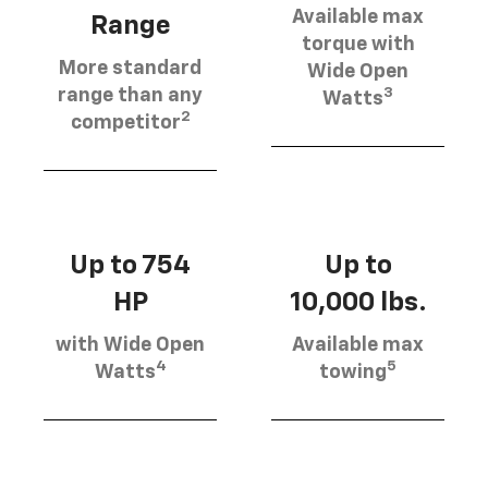
Available max
Range
torque with
More standard
Wide Open
3
range than any
Watts
2
competitor
Up to 754
Up to
HP
10,000 lbs.
with Wide Open
Available max
4
5
Watts
towing