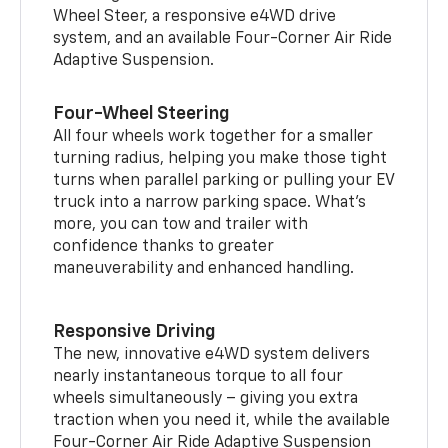
Wheel Steer, a responsive e4WD drive
system, and an available Four-Corner Air Ride
Adaptive Suspension.
Four-Wheel Steering
All four wheels work together for a smaller
turning radius, helping you make those tight
turns when parallel parking or pulling your EV
truck into a narrow parking space. What’s
more, you can tow and trailer with
confidence thanks to greater
maneuverability and enhanced handling.
Responsive Driving
The new, innovative e4WD system delivers
nearly instantaneous torque to all four
wheels simultaneously – giving you extra
traction when you need it, while the available
Four-Corner Air Ride Adaptive Suspension