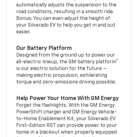
automatically adjusts the suspension to the
road conditions, resulting in a smooth ride.
Bonus: You can even adjust the height of
your Silverado EV to help you get in and out
easier.
Our Battery Platform
Designed from the ground up to power our
7
all-electric lineup, the GM battery platform
is our electric solution for the future —
making electric propulsion, exhilarating
torque and zero-emissions driving possible.
Help Power Your Home With GM Energy
Forget the flashlights. With the GM Energy
PowerShift charger and GM Energy Vehicle-
to-Home Enablement Kit, your Silverado EV
First-Edition RST can provide power to your
home in a blackout when properly equipped