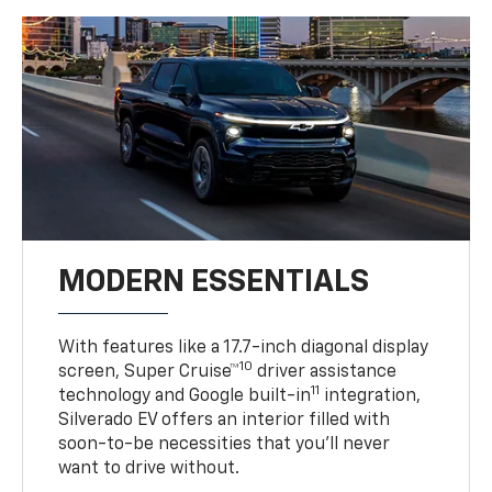
MODERN ESSENTIALS
With features like a 17.7-inch diagonal display
10
screen, Super Cruise™
driver assistance
11
technology and Google built-in
integration,
Silverado EV offers an interior filled with
soon-to-be necessities that you’ll never
want to drive without.