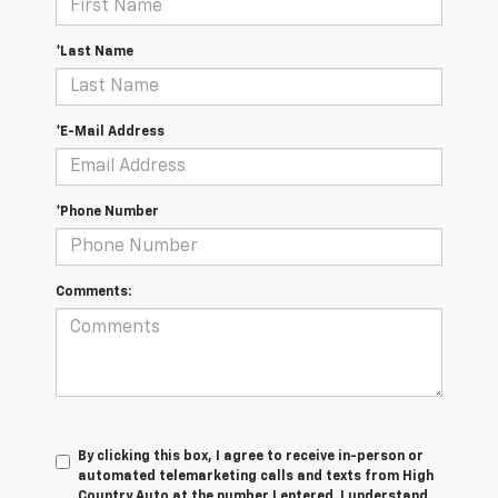
*Last Name
*E-Mail Address
*Phone Number
Comments:
By clicking this box, I agree to receive in-person or
automated telemarketing calls and texts from High
Country Auto at the number I entered. I understand