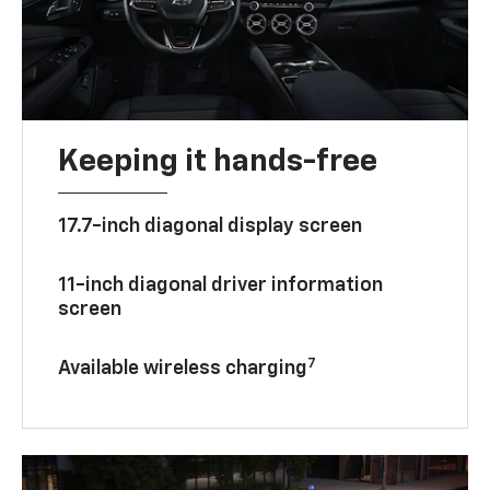
Keeping it hands-free
17.7-inch diagonal display screen
11-inch diagonal driver information
screen
7
Available wireless charging