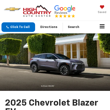
Saved
Click To Call
Directions
Search
2025 Chevrolet Blazer