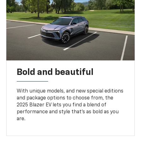
Bold and beautiful
With unique models, and new special editions
and package options to choose from, the
2025 Blazer EV lets you find a blend of
performance and style that’s as bold as you
are.