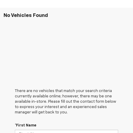
No Vehicles Found
There are no vehicles that match your search criteria
currently available online; however, there may be one
available in-store. Please fill out the contact form below
to express your interest and an experienced sales
manager will get back to you.
*First Name