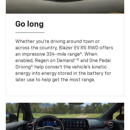
Go long
Whether you’re driving around town or
across the country, Blazer EV RS RWD offers
4
an impressive 334-mile range
. When
5
enabled, Regen on Demand™
and One Pedal
6
Driving
help convert the vehicle's kinetic
energy into energy stored in the battery for
later use to help get the most range.