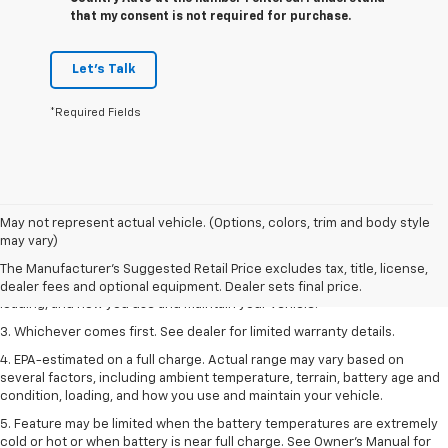
that my consent is not required for purchase.
Let's Talk
*Required Fields
1. The Manufacturer’s Suggested Retail Price excludes tax, title, license,
May not represent actual vehicle. (Options, colors, trim and body style
dealer fees and optional equipment. Dealer sets the final price.
may vary)
2. On a full charge. Actual range may vary based on several factors,
The Manufacturer's Suggested Retail Price excludes tax, title, license,
including ambient temperature, terrain, battery age and condition,
dealer fees and optional equipment. Dealer sets final price.
loading, and how you use and maintain your vehicle.
3. Whichever comes first. See dealer for limited warranty details.
4. EPA-estimated on a full charge. Actual range may vary based on
several factors, including ambient temperature, terrain, battery age and
condition, loading, and how you use and maintain your vehicle.
5. Feature may be limited when the battery temperatures are extremely
cold or hot or when battery is near full charge. See Owner’s Manual for