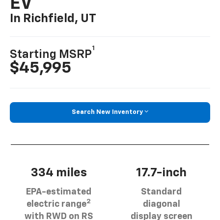
EV
In Richfield, UT
1
Starting MSRP
$45,995
Search New Inventory
334 miles
17.7-inch
EPA-estimated
Standard
2
electric range
diagonal
with RWD on RS
display screen