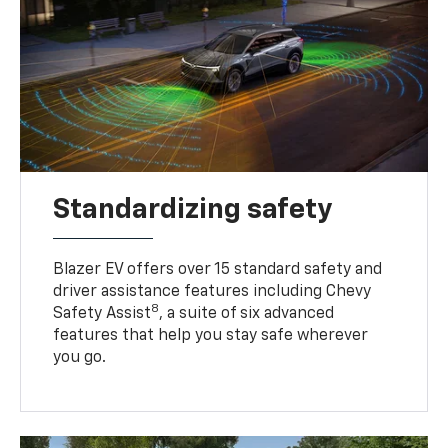
Standardizing safety
Blazer EV offers over 15 standard safety and
driver assistance features including Chevy
8
Safety Assist
, a suite of six advanced
features that help you stay safe wherever
you go.