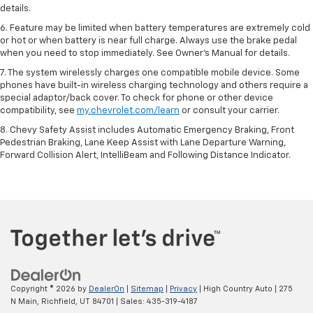
details.
6. Feature may be limited when battery temperatures are extremely cold
or hot or when battery is near full charge. Always use the brake pedal
when you need to stop immediately. See Owner’s Manual for details.
7. The system wirelessly charges one compatible mobile device. Some
phones have built-in wireless charging technology and others require a
special adaptor/back cover. To check for phone or other device
compatibility, see
my.chevrolet.com/learn
or consult your carrier.
8. Chevy Safety Assist includes Automatic Emergency Braking, Front
Pedestrian Braking, Lane Keep Assist with Lane Departure Warning,
Forward Collision Alert, IntelliBeam and Following Distance Indicator.
Copyright © 2026
by
DealerOn
|
Sitemap
|
Privacy
| High Country Auto
|
275
N Main,
Richfield,
UT
84701
| Sales:
435-319-4187