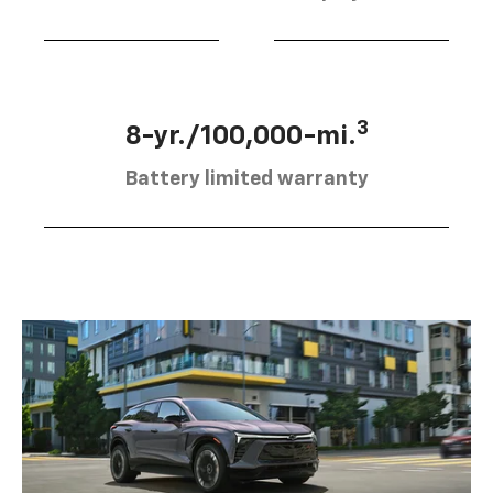
3
8-yr./100,000-mi.
Battery limited warranty