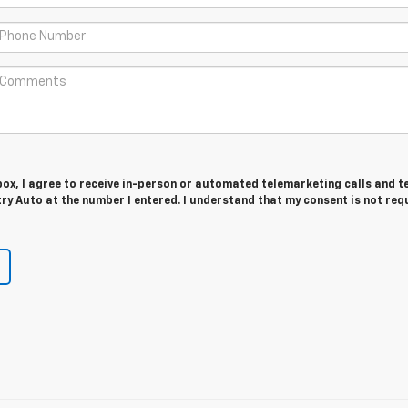
 box, I agree to receive in-person or automated telemarketing calls and t
y Auto at the number I entered. I understand that my consent is not req