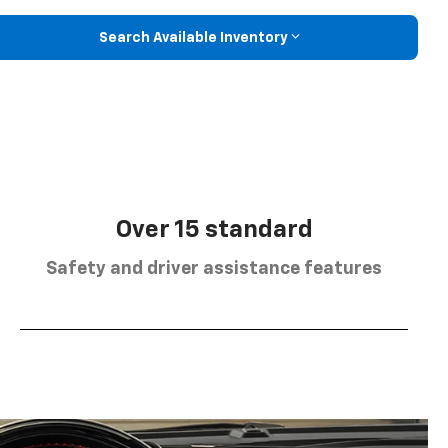
Search Available Inventory
Over 15 standard
Safety and driver assistance features