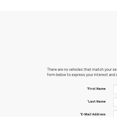
There are no vehicles that match your sear
form below to express your interest and 
*First Name
*Last Name
*E-Mail Address