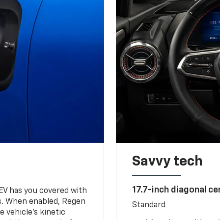
Savvy tech
17.7-inch diagonal c
 EV has you covered with
s. When enabled, Regen
Standard
 vehicle's kinetic