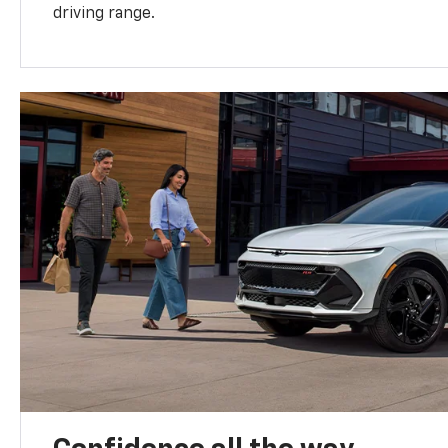
driving range.