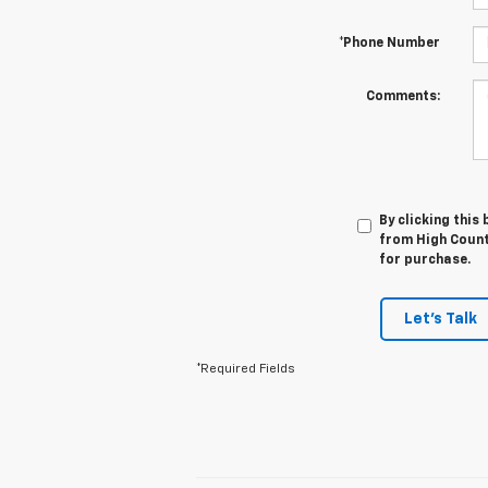
*Phone Number
Comments:
By clicking this
from High Countr
for purchase.
Let's Talk
*Required Fields