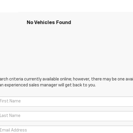
No Vehicles Found
ch criteria currently available online; however, there may be one avail
an experienced sales manager will get back to you.