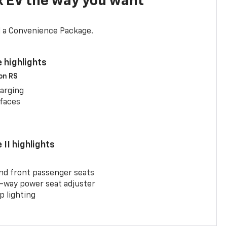
x EV the way you want
d a Convenience Package.
 highlights
 on RS
arging
rfaces
II highlights
and front passenger seats
-way power seat adjuster
 lighting