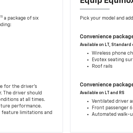
Equip Equino
11
,
a package of six
Pick your model and ad
uding:
Convenience package
Available on LT, Standard
Wireless phone ch
Evotex seating su
Roof rails
Convenience package 
e for the driver’s
r. The driver should
Available on LT and RS
ditions at all times.
Ventilated driver 
eature performance.
Front passenger 6
feature limitations and
Automated walk-up