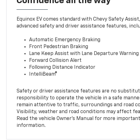
Confidence all the way
Equinox EV comes standard with Chevy Safety Assist
advanced safety and driver assistance features, incl
Automatic Emergency Braking
Front Pedestrian Braking
Lane Keep Assist with Lane Departure Warning
Forward Collision Alert
Following Distance Indicator
IntelliBeam®
Safety or driver assistance features are no substitut
responsibility to operate the vehicle in a safe manne
remain attentive to traffic, surroundings and road con
Visibility, weather and road conditions may affect f
Read the vehicle Owner’s Manual for more important 
information.