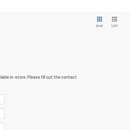
List
Grid
able in-store. Please fill out the contact