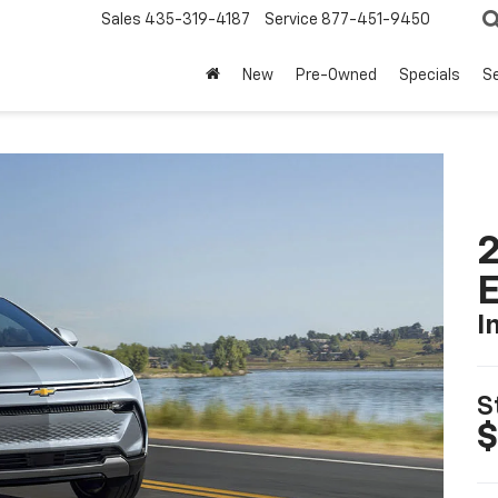
Sales
435-319-4187
Service
877-451-9450
New
Pre-Owned
Specials
Se
2
I
S
$