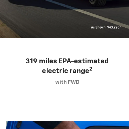
319 miles EPA-estimated
2
electric range
with FWD