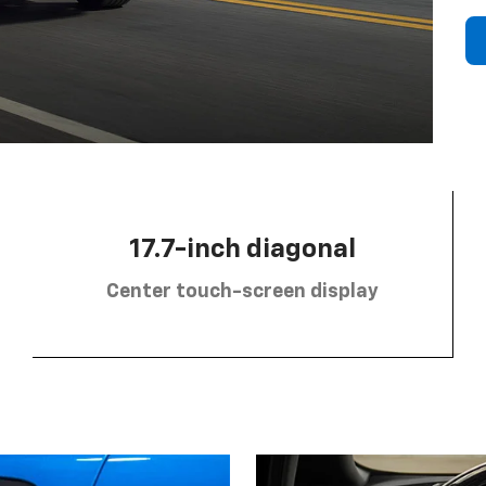
17.7-inch diagonal
Center touch-screen display