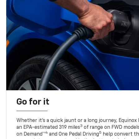
Go for it
Whether it’s a quick jaunt or a long journey, Equinox
3
an EPA-estimated 319 miles
of range on FWD model
4
5
on Demand™
and One Pedal Driving
help convert the