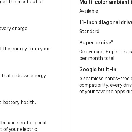
 get the most out of
Multi-color ambient i
Available
11-Inch diagonal dri
 every charge.
Standard
Super cruise®
f the energy from your
On average, Super Crui
per month total.
Google built-in
o that it draws energy
A seamless hands-free 
compatibility, every dri
of your favorite apps di
e battery health.
the accelerator pedal
 of your electric