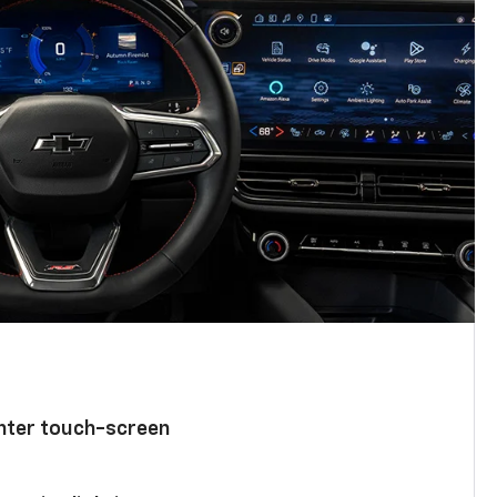
enter touch-screen