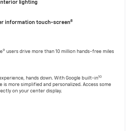
nterior lighting
8
ver information touch-screen
9
se
users drive more than 10 million hands-free miles
10
experience, hands down. With Google built-in
ve is more simplified and personalized. Access some
rectly on your center display.