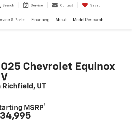
Search
Service
Contact
Saved
rvice & Parts
Financing
About
Model Research
025 Chevrolet Equinox
EV
n Richfield, UT
1
tarting MSRP
34,995