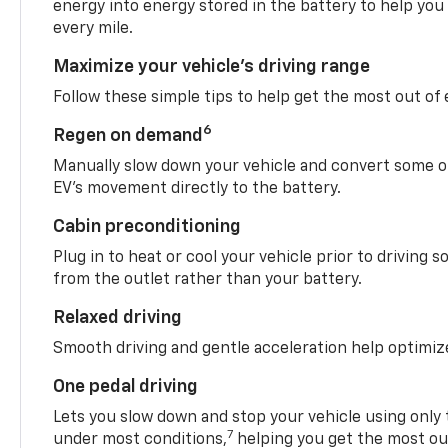
energy into energy stored in the battery to help you
every mile.
Maximize your vehicle’s driving range
Follow these simple tips to help get the most out of
6
Regen on demand
Manually slow down your vehicle and convert some o
EV’s movement directly to the battery.
Cabin preconditioning
Plug in to heat or cool your vehicle prior to driving s
from the outlet rather than your battery.
Relaxed driving
Smooth driving and gentle acceleration help optimiz
One pedal driving
Lets you slow down and stop your vehicle using only 
7
under most conditions,
helping you get the most out