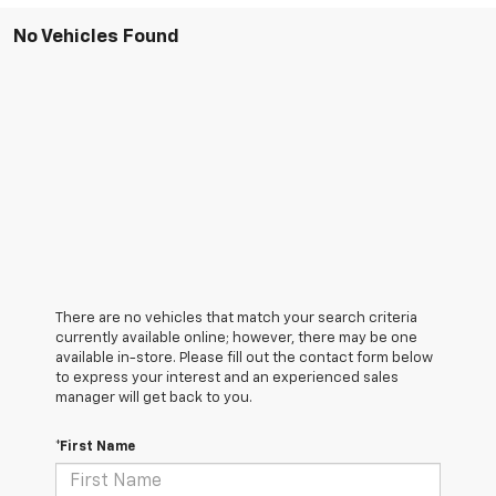
No Vehicles Found
There are no vehicles that match your search criteria
currently available online; however, there may be one
available in-store. Please fill out the contact form below
to express your interest and an experienced sales
manager will get back to you.
*First Name