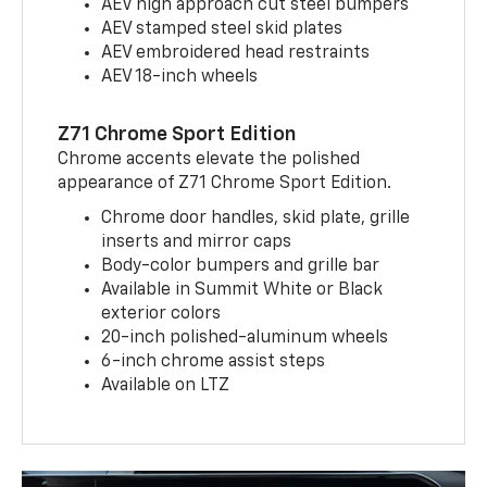
AEV high approach cut steel bumpers
AEV stamped steel skid plates
AEV embroidered head restraints
AEV 18-inch wheels
Z71 Chrome Sport Edition
Chrome accents elevate the polished
appearance of Z71 Chrome Sport Edition.
Chrome door handles, skid plate, grille
inserts and mirror caps
Body-color bumpers and grille bar
Available in Summit White or Black
exterior colors
20-inch polished-aluminum wheels
6-inch chrome assist steps
Available on LTZ