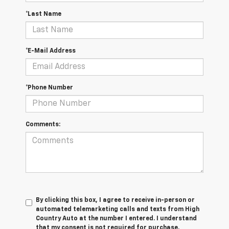
*Last Name
*E-Mail Address
*Phone Number
Comments:
By clicking this box, I agree to receive in-person or
automated telemarketing calls and texts from High
Country Auto at the number I entered. I understand
that my consent is not required for purchase.