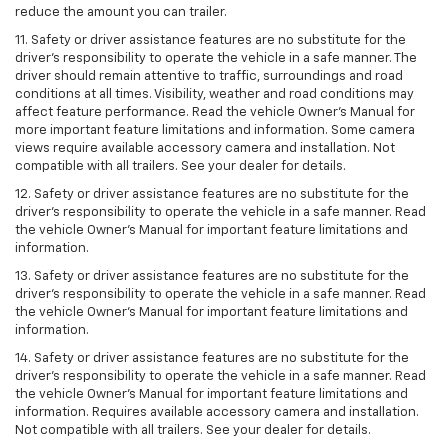
reduce the amount you can trailer.
11. Safety or driver assistance features are no substitute for the
driver’s responsibility to operate the vehicle in a safe manner. The
driver should remain attentive to traffic, surroundings and road
conditions at all times. Visibility, weather and road conditions may
affect feature performance. Read the vehicle Owner’s Manual for
more important feature limitations and information. Some camera
views require available accessory camera and installation. Not
compatible with all trailers. See your dealer for details.
12. Safety or driver assistance features are no substitute for the
driver's responsibility to operate the vehicle in a safe manner. Read
the vehicle Owner’s Manual for important feature limitations and
information.
13. Safety or driver assistance features are no substitute for the
driver’s responsibility to operate the vehicle in a safe manner. Read
the vehicle Owner’s Manual for important feature limitations and
information.
14. Safety or driver assistance features are no substitute for the
driver’s responsibility to operate the vehicle in a safe manner. Read
the vehicle Owner’s Manual for important feature limitations and
information. Requires available accessory camera and installation.
Not compatible with all trailers. See your dealer for details.