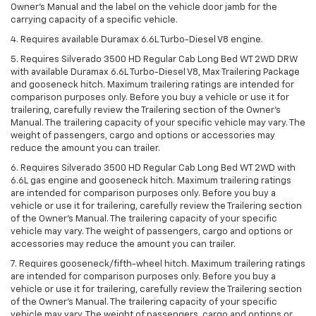
Owner’s Manual and the label on the vehicle door jamb for the
carrying capacity of a specific vehicle.
4. Requires available Duramax 6.6L Turbo-Diesel V8 engine.
5. Requires Silverado 3500 HD Regular Cab Long Bed WT 2WD DRW
with available Duramax 6.6L Turbo-Diesel V8, Max Trailering Package
and gooseneck hitch. Maximum trailering ratings are intended for
comparison purposes only. Before you buy a vehicle or use it for
trailering, carefully review the Trailering section of the Owner’s
Manual. The trailering capacity of your specific vehicle may vary. The
weight of passengers, cargo and options or accessories may
reduce the amount you can trailer.
6. Requires Silverado 3500 HD Regular Cab Long Bed WT 2WD with
6.6L gas engine and gooseneck hitch. Maximum trailering ratings
are intended for comparison purposes only. Before you buy a
vehicle or use it for trailering, carefully review the Trailering section
of the Owner’s Manual. The trailering capacity of your specific
vehicle may vary. The weight of passengers, cargo and options or
accessories may reduce the amount you can trailer.
7. Requires gooseneck/fifth-wheel hitch. Maximum trailering ratings
are intended for comparison purposes only. Before you buy a
vehicle or use it for trailering, carefully review the Trailering section
of the Owner’s Manual. The trailering capacity of your specific
vehicle may vary. The weight of passengers, cargo and options or