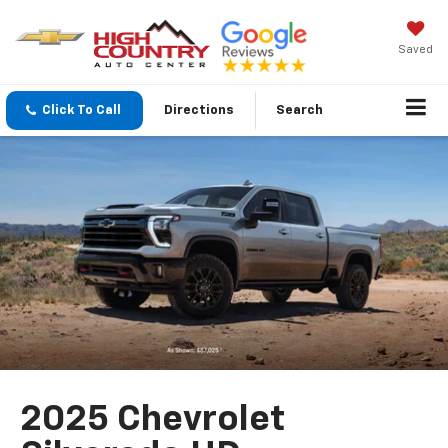
Saved
Click To Call
Directions
Search
2025 Chevrolet