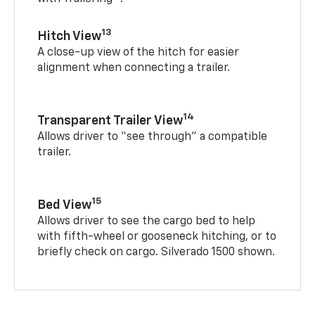
13
Hitch View
A close-up view of the hitch for easier
alignment when connecting a trailer.
14
Transparent Trailer View
Allows driver to “see through” a compatible
trailer.
15
Bed View
Allows driver to see the cargo bed to help
with fifth-wheel or gooseneck hitching, or to
briefly check on cargo. Silverado 1500 shown.