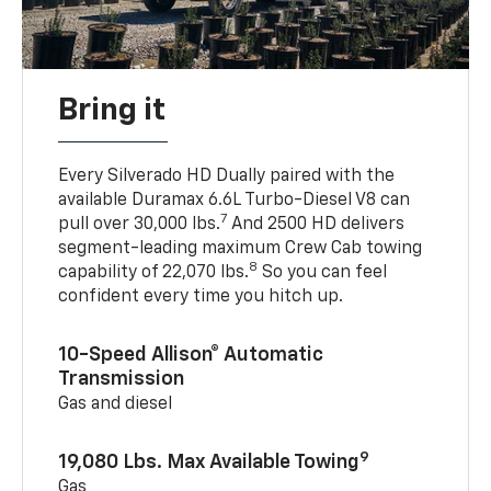
Bring it
Every Silverado HD Dually paired with the
available Duramax 6.6L Turbo-Diesel V8 can
7
pull over 30,000 lbs.
And 2500 HD delivers
segment-leading maximum Crew Cab towing
8
capability of 22,070 lbs.
So you can feel
confident every time you hitch up.
10-Speed Allison® Automatic
Transmission
Gas and diesel
9
19,080 Lbs. Max Available Towing
Gas