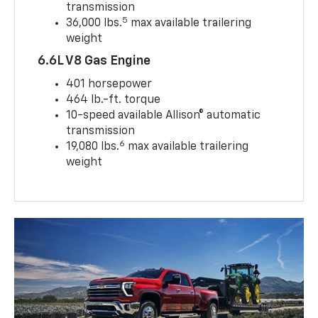
transmission
5
36,000 lbs.
max available trailering
weight
6.6L V8 Gas Engine
401 horsepower
464 lb.-ft. torque
10-speed available Allison® automatic
transmission
6
19,080 lbs.
max available trailering
weight