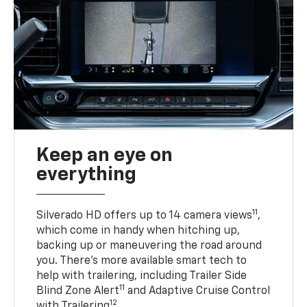
Keep an eye on
everything
11
Silverado HD offers up to 14 camera views
,
which come in handy when hitching up,
backing up or maneuvering the road around
you. There’s more available smart tech to
help with trailering, including Trailer Side
11
Blind Zone Alert
and Adaptive Cruise Control
12
with Trailering
.