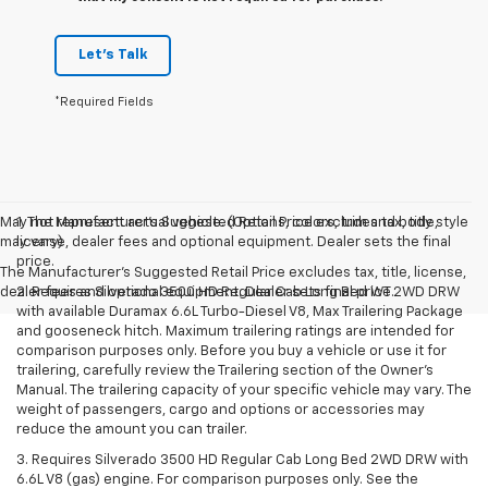
Let's Talk
*Required Fields
May not represent actual vehicle. (Options, colors, trim and body style
1. The Manufacturer’s Suggested Retail Price excludes tax, title,
may vary)
license, dealer fees and optional equipment. Dealer sets the final
price.
The Manufacturer's Suggested Retail Price excludes tax, title, license,
dealer fees and optional equipment. Dealer sets final price.
2. Requires Silverado 3500 HD Regular Cab Long Bed WT 2WD DRW
with available Duramax 6.6L Turbo-Diesel V8, Max Trailering Package
and gooseneck hitch. Maximum trailering ratings are intended for
comparison purposes only. Before you buy a vehicle or use it for
trailering, carefully review the Trailering section of the Owner’s
Manual. The trailering capacity of your specific vehicle may vary. The
weight of passengers, cargo and options or accessories may
reduce the amount you can trailer.
3. Requires Silverado 3500 HD Regular Cab Long Bed 2WD DRW with
6.6L V8 (gas) engine. For comparison purposes only. See the