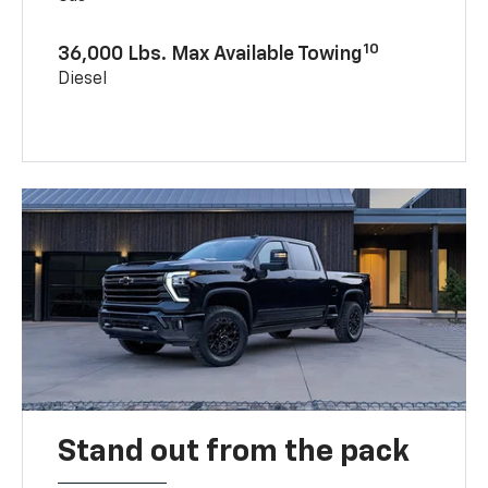
10
36,000 Lbs. Max Available Towing
Diesel
Stand out from the pack