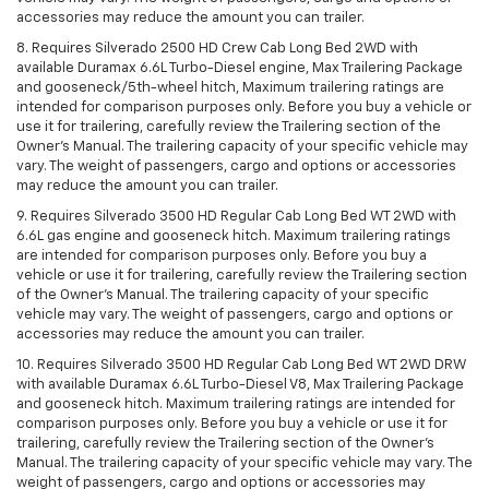
accessories may reduce the amount you can trailer.
8. Requires Silverado 2500 HD Crew Cab Long Bed 2WD with
available Duramax 6.6L Turbo-Diesel engine, Max Trailering Package
and gooseneck/5th-wheel hitch, Maximum trailering ratings are
intended for comparison purposes only. Before you buy a vehicle or
use it for trailering, carefully review the Trailering section of the
Owner’s Manual. The trailering capacity of your specific vehicle may
vary. The weight of passengers, cargo and options or accessories
may reduce the amount you can trailer.
9. Requires Silverado 3500 HD Regular Cab Long Bed WT 2WD with
6.6L gas engine and gooseneck hitch. Maximum trailering ratings
are intended for comparison purposes only. Before you buy a
vehicle or use it for trailering, carefully review the Trailering section
of the Owner’s Manual. The trailering capacity of your specific
vehicle may vary. The weight of passengers, cargo and options or
accessories may reduce the amount you can trailer.
10. Requires Silverado 3500 HD Regular Cab Long Bed WT 2WD DRW
with available Duramax 6.6L Turbo-Diesel V8, Max Trailering Package
and gooseneck hitch. Maximum trailering ratings are intended for
comparison purposes only. Before you buy a vehicle or use it for
trailering, carefully review the Trailering section of the Owner’s
Manual. The trailering capacity of your specific vehicle may vary. The
weight of passengers, cargo and options or accessories may