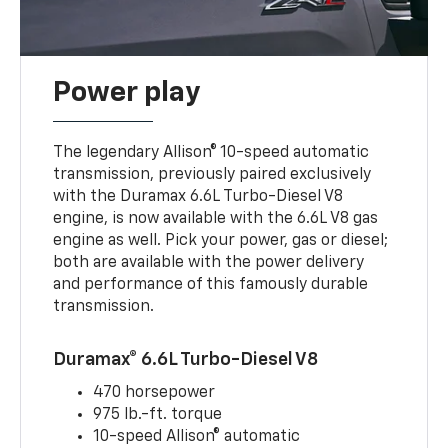
Power play
The legendary Allison® 10-speed automatic
transmission, previously paired exclusively
with the Duramax 6.6L Turbo-Diesel V8
engine, is now available with the 6.6L V8 gas
engine as well. Pick your power, gas or diesel;
both are available with the power delivery
and performance of this famously durable
transmission.
Duramax® 6.6L Turbo-Diesel V8
470 horsepower
975 lb.-ft. torque
10-speed Allison® automatic