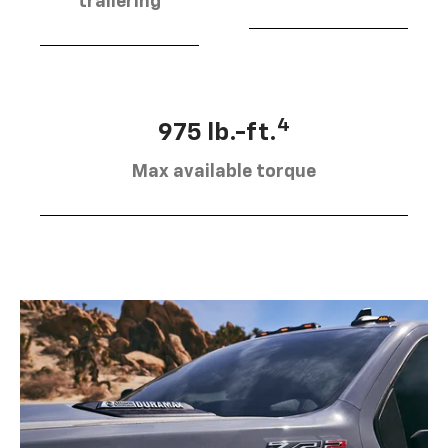
trailering
4
975 lb.-ft.
Max available torque