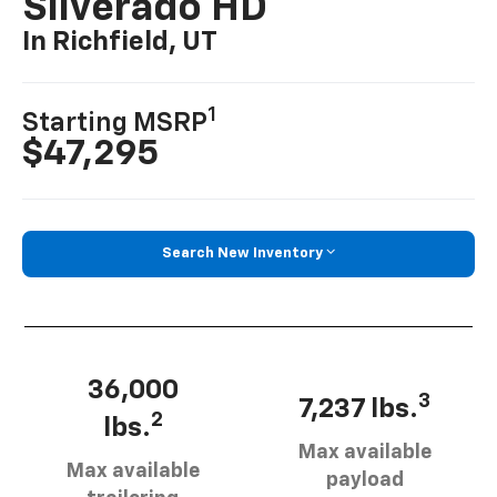
Silverado HD
In Richfield, UT
1
Starting MSRP
$47,295
Search New Inventory
36,000
3
7,237 lbs.
2
lbs.
Max available
Max available
payload