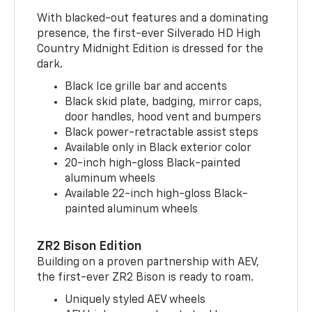
With blacked-out features and a dominating
presence, the first-ever Silverado HD High
Country Midnight Edition is dressed for the
dark.
Black Ice grille bar and accents
Black skid plate, badging, mirror caps,
door handles, hood vent and bumpers
Black power-retractable assist steps
Available only in Black exterior color
20-inch high-gloss Black-painted
aluminum wheels
Available 22-inch high-gloss Black-
painted aluminum wheels
ZR2 Bison Edition
Building on a proven partnership with AEV,
the first-ever ZR2 Bison is ready to roam.
Uniquely styled AEV wheels