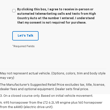
By clicking this box, I agree to receive in-person or
automated telemarketing calls and texts from High
Country Auto at the number I entered. I understand
that my consent is not required for purchase.
Let's Talk
*Required Fields
1. The Manufacturer’s Suggested Retail Price excludes tax, title, license,
May not represent actual vehicle. (Options, colors, trim and body style
dealer fees and optional equipment. Dealer sets the final price.
may vary)
2. The Manufacturer’s Suggested Retail Price excludes tax, title, license,
The Manufacturer's Suggested Retail Price excludes tax, title, license,
dealer fees and optional equipment. Dealer sets the final price.
dealer fees and optional equipment. Dealer sets final price.
3. On a closed course only. Based on initial vehicle movement.
4. 495 horsepower from the LT2 6.2L V8 engine plus 160 horsepower
from the eAWD (electric drive unit).