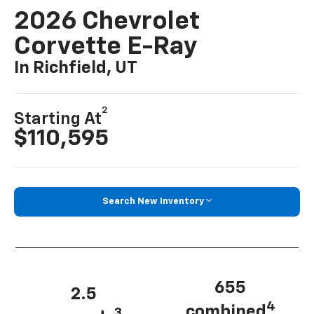
2026 Chevrolet
Corvette E-Ray
In Richfield, UT
2
Starting At
$110,595
Search New Inventory
655
2.5
4
combined
3