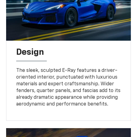
Design
The sleek, sculpted E-Ray features a driver-
oriented interior, punctuated with luxurious
materials and expert craftsmanship. Wider
fenders, quarter panels, and fascias add to its
already dramatic appearance while providing
aerodynamic and performance benefits.