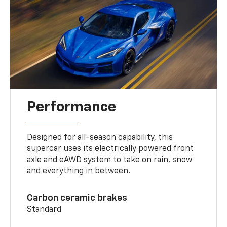
Performance
Designed for all-season capability, this
supercar uses its electrically powered front
axle and eAWD system to take on rain, snow
and everything in between.
Carbon ceramic brakes
Standard