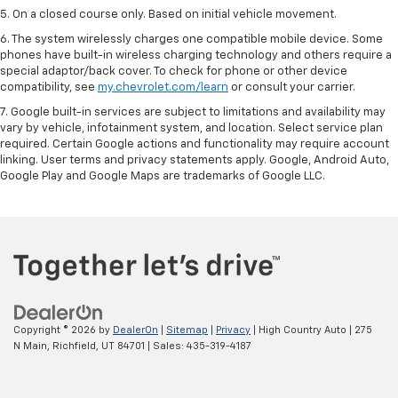
5. On a closed course only. Based on initial vehicle movement.
6. The system wirelessly charges one compatible mobile device. Some
phones have built-in wireless charging technology and others require a
special adaptor/back cover. To check for phone or other device
compatibility, see
my.chevrolet.com/learn
or consult your carrier.
7. Google built-in services are subject to limitations and availability may
vary by vehicle, infotainment system, and location. Select service plan
required. Certain Google actions and functionality may require account
linking. User terms and privacy statements apply. Google, Android Auto,
Google Play and Google Maps are trademarks of Google LLC.
Copyright © 2026
by
DealerOn
|
Sitemap
|
Privacy
| High Country Auto
|
275
N Main,
Richfield,
UT
84701
| Sales:
435-319-4187