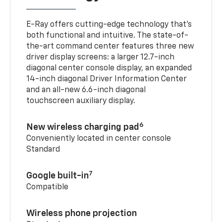
E-Ray offers cutting-edge technology that’s
both functional and intuitive. The state-of-
the-art command center features three new
driver display screens: a larger 12.7-inch
diagonal center console display, an expanded
14-inch diagonal Driver Information Center
and an all-new 6.6-inch diagonal
touchscreen auxiliary display.
6
New wireless charging pad
Conveniently located in center console
Standard
7
Google built-in
Compatible
Wireless phone projection