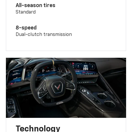
All-season tires
Standard
8-speed
Dual-clutch transmission
Technology