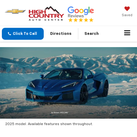
Saved
Click To Call
Directions
Search
2025 model. Available features shown throughout.