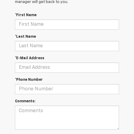
manager will get back to you.
*First Name
*Last Name
*E-Mail Address
*Phone Number
Comments: