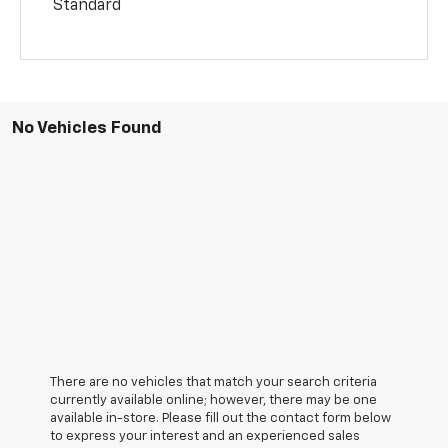
Standard
No Vehicles Found
There are no vehicles that match your search criteria
currently available online; however, there may be one
available in-store. Please fill out the contact form below
to express your interest and an experienced sales