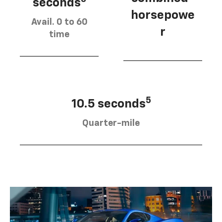
seconds
horsepowe
Avail. 0 to 60
r
time
5
10.5 seconds
Quarter-mile