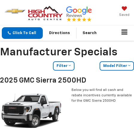
Saved
Click To Call
Directions
Search
Manufacturer Specials
Filter
Model Filter
2025 GMC Sierra 2500HD
Below you will find all cash and
rebate incentives currently available
for the GMC Sierra 2500HD