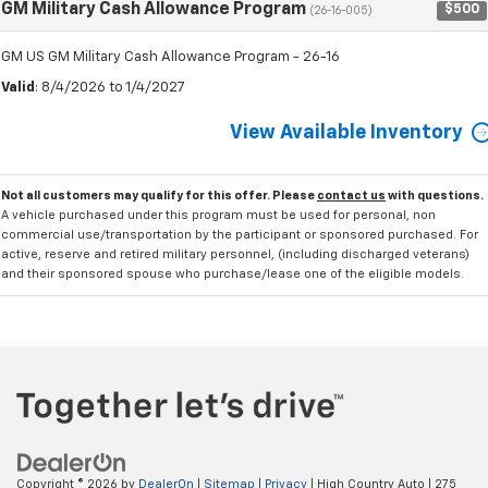
GM Military Cash Allowance Program
$500
(26-16-005)
GM US GM Military Cash Allowance Program - 26-16
Valid
: 8/4/2026 to 1/4/2027
View Available Inventory
Not all customers may qualify for this offer. Please
contact us
with questions.
A vehicle purchased under this program must be used for personal, non
commercial use/transportation by the participant or sponsored purchased. For
active, reserve and retired military personnel, (including discharged veterans)
and their sponsored spouse who purchase/lease one of the eligible models.
Copyright © 2026
by
DealerOn
|
Sitemap
|
Privacy
| High Country Auto
|
275