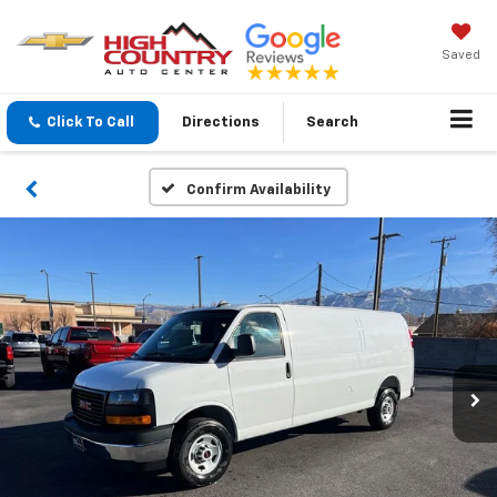
Saved
Click To Call
Directions
Search
Confirm Availability