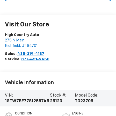
Visit Our Store
High Country Auto
275 N Main
Richfield
,
UT
84701
Sales:
435-319-4187
Service:
877-451-9450
Vehicle Information
VIN:
Stock #:
Model Code:
1GTW7BF77S1258745
25123
TG23705
CONDITION
ENGINE