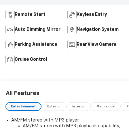
Remote Start
Keyless Entry
Auto Dimming Mirror
Navigation System
Parking Assistance
Rear View Camera
Cruise Control
All Features
Entertainment
Exterior
Interior
Mechanical
P
AM/FM stereo with MP3 player
AM/FM stereo with MP3 playback capability,