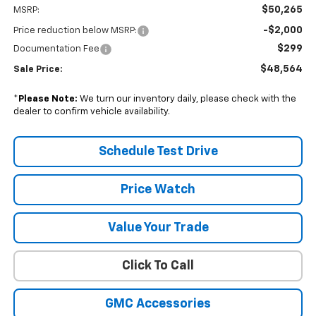
$50,265
MSRP:
-$2,000
Price reduction below MSRP:
$299
Documentation Fee
$48,564
Sale Price:
*
Please Note:
We turn our inventory daily, please check with the
dealer to confirm vehicle availability.
Schedule Test Drive
Price Watch
Value Your Trade
Click To Call
GMC Accessories