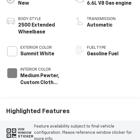
New
6.6L V8 Gas engine
BODY STYLE
TRANSMISSION
2500 Extended
Automatic
Wheelbase
EXTERIOR COLOR
FUEL TYPE
Summit White
Gasoline Fuel
INTERIOR COLOR
Medium Pewter,
Custom Cloth
Seat Trim
Highlighted Features
Feature availability subject to final vehicle
VIEW
configuration. Please reference window sticker for
WINDOW
STICKER
more info.