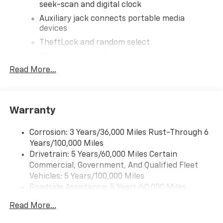
seek-scan and digital clock
Auxiliary jack connects portable media
devices
TheftLock and random select
2 front door speakers
Read More...
Warranty
Corrosion: 3 Years/36,000 Miles Rust-Through 6
Years/100,000 Miles
Drivetrain: 5 Years/60,000 Miles Certain
Commercial, Government, And Qualified Fleet
Vehicles: 5 Years/100,000 Miles
Roadside Assistance: 5 Years/60,000 Miles
Certain Commercial, Government, And Qualified
Read More...
Fleet Vehicles: 5 Years/100,000 Miles
Warranty: <<< Preliminary 2025 Warranty >>>