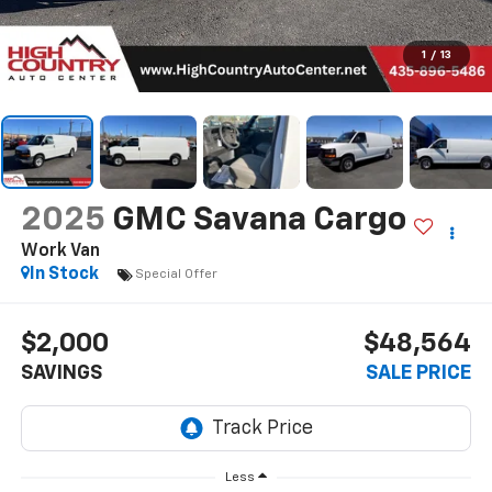
1
/
13
2025
GMC Savana Cargo
Work Van
In Stock
Special Offer
$2,000
$48,564
SAVINGS
SALE PRICE
Less