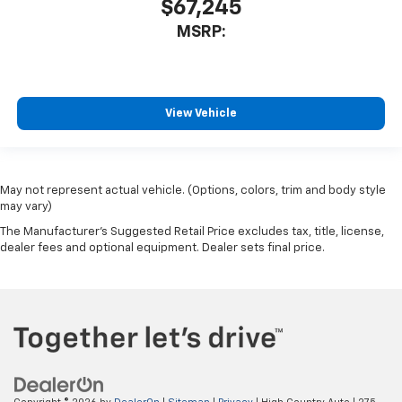
$67,245
MSRP:
View Vehicle
May not represent actual vehicle. (Options, colors, trim and body style
may vary)
The Manufacturer's Suggested Retail Price excludes tax, title, license,
dealer fees and optional equipment. Dealer sets final price.