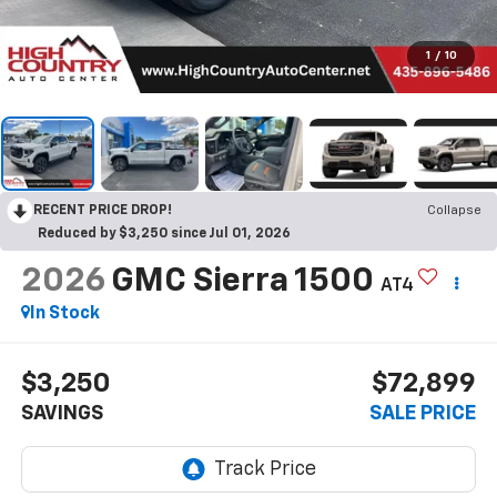
1
/
10
RECENT PRICE DROP!
Collapse
Reduced by $3,250 since Jul 01, 2026
2026
GMC Sierra 1500
AT4
In Stock
$3,250
$72,899
SAVINGS
SALE PRICE