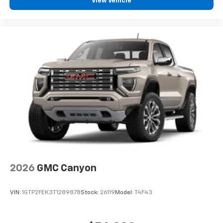
View Vehicle
our most extensive and personalized radio
experience on the road that lets you enjoy ad-
free music, talk and news, live sports, comedy,
podcasts and more
Experience SiriusXM wherever you go in your
vehicle and on the SiriusXM app with
personalization features to make discovering
your perfect entertainment easier than ever
before
®
Bluetooth®
Pair your compatible mobile phone to your
1
vehicle's infotainment system
Place and receive hands-free phone calls
Store your phone's contact list in the system
to place an outgoing call quickly using the
2026
GMC Canyon
touch-screen display or voice command
system
VIN:
1GTP2FEK3T1289878
Stock:
26119
Model:
T4F43
With streaming audio capability, you can
listen to files stored on your phone or
Bluetooth® digital media device