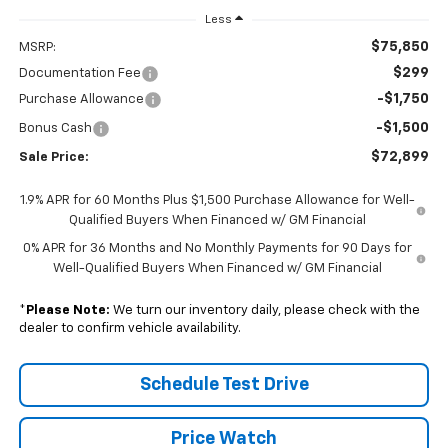
Less
$75,850
MSRP:
$299
Documentation Fee
-$1,750
Purchase Allowance
-$1,500
Bonus Cash
$72,899
Sale Price:
1.9% APR for 60 Months Plus $1,500 Purchase Allowance for Well-
Qualified Buyers When Financed w/ GM Financial
0% APR for 36 Months and No Monthly Payments for 90 Days for
Well-Qualified Buyers When Financed w/ GM Financial
*
Please Note:
We turn our inventory daily, please check with the
dealer to confirm vehicle availability.
Schedule Test Drive
Price Watch