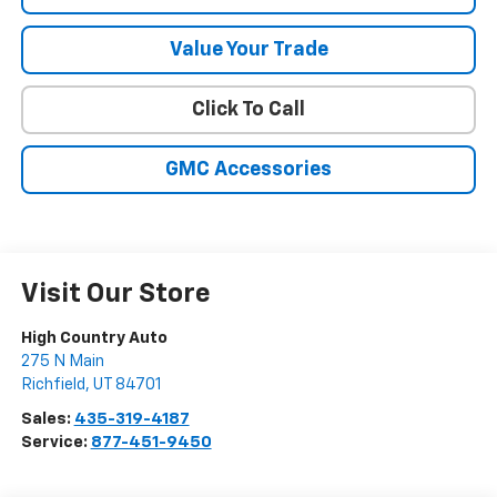
Value Your Trade
Click To Call
GMC Accessories
Visit Our Store
High Country Auto
275 N Main
Richfield
,
UT
84701
Sales:
435-319-4187
Service:
877-451-9450