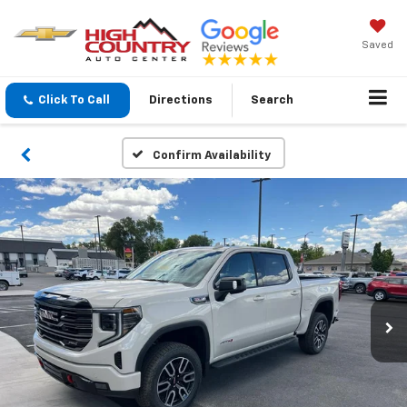
Saved
Click To Call
Directions
Search
Confirm Availability