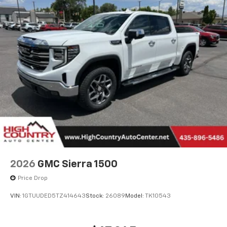
2026
GMC Sierra 1500
Price Drop
VIN:
1GTUUDED5TZ414643
Stock:
26089
Model:
TK10543