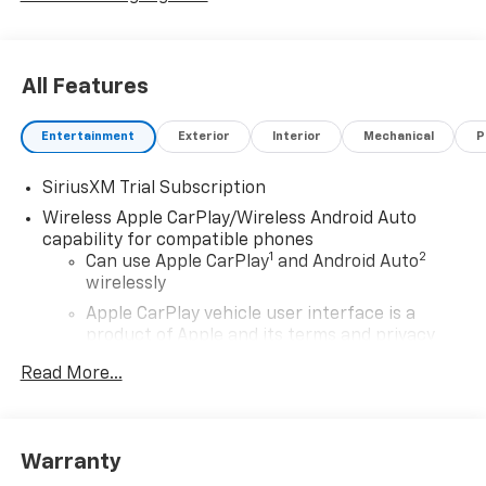
All Features
Entertainment
Exterior
Interior
Mechanical
P
SiriusXM Trial Subscription
Wireless Apple CarPlay/Wireless Android Auto
capability for compatible phones
1
2
Can use Apple CarPlay
and Android Auto
wirelessly
Apple CarPlay vehicle user interface is a
product of Apple and its terms and privacy
statements apply. Requires compatible
Read More...
iPhone and data plan rates apply. Apple
CarPlay is a trademark of Apple Inc. Siri,
iPhone and Apple Music are trademarks for
Apple Inc, registered in the U.S. and other
Warranty
countries.