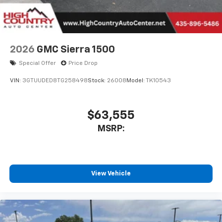
2026
GMC Sierra 1500
Special Offer
Price Drop
VIN:
3GTUUDED8TG258498
Stock:
26008
Model:
TK10543
$63,555
MSRP:
View Vehicle