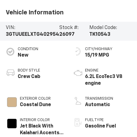
Vehicle Information
VIN:
Stock #:
Model Code:
3GTUUEELXTG402954
26097
TK10543
CONDITION
CITY/HIGHWAY
New
15/19 MPG
BODY STYLE
ENGINE
Crew Cab
6.2L EcoTec3 V8
engine
EXTERIOR COLOR
TRANSMISSION
Coastal Dune
Automatic
INTERIOR COLOR
FUEL TYPE
Jet Black With
Gasoline Fuel
Kalahari Accents,