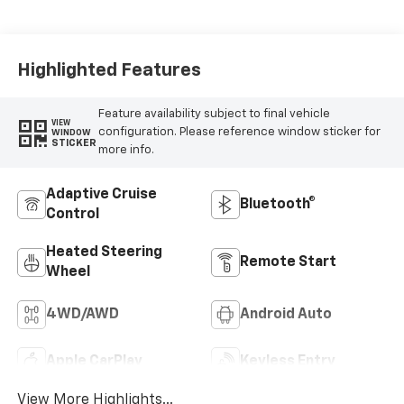
Perforated
Leather Front
Seat Trim
Highlighted Features
Feature availability subject to final vehicle
VIEW
configuration. Please reference window sticker for
WINDOW
STICKER
more info.
Adaptive Cruise
Bluetooth®
Control
Heated Steering
Remote Start
Wheel
4WD/AWD
Android Auto
Apple CarPlay
Keyless Entry
View More Highlights...