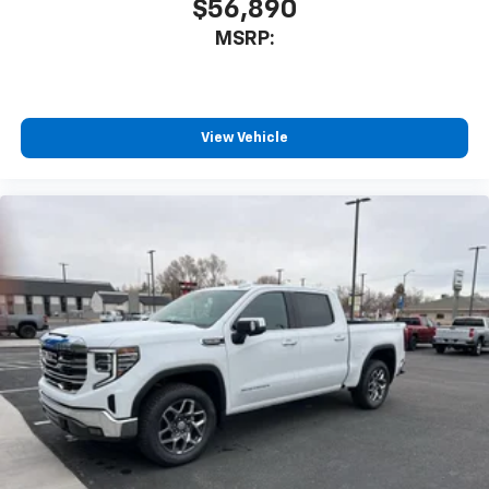
$56,890
MSRP:
View Vehicle