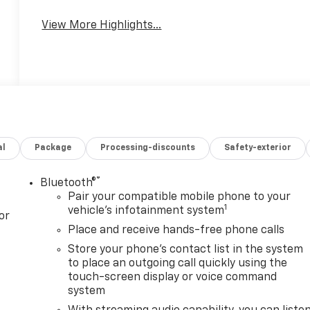
View More Highlights...
al
Package
Processing-discounts
Safety-exterior
®
Bluetooth®
Pair your compatible mobile phone to your
1
vehicle's infotainment system
or
Place and receive hands-free phone calls
Store your phone's contact list in the system
to place an outgoing call quickly using the
touch-screen display or voice command
system