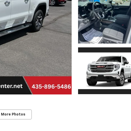
 More Photos