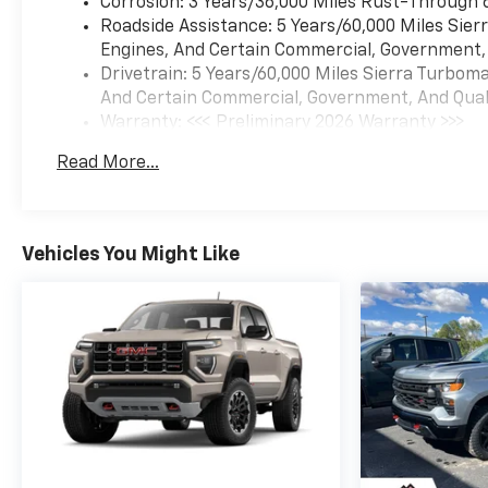
Corrosion: 3 Years/36,000 Miles Rust-Through 
Roadside Assistance: 5 Years/60,000 Miles Sie
Engines, And Certain Commercial, Government, A
Drivetrain: 5 Years/60,000 Miles Sierra Turbom
And Certain Commercial, Government, And Qualif
Warranty: <<< Preliminary 2026 Warranty >>>
Basic: 3 Years/36,000 Miles
Read More...
Maintenance: First Visit: 12 Months/12,000 Mil
Vehicles You Might Like