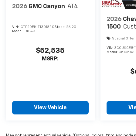
2026
GMC Canyon
AT4
2026
Chev
1500
Cust
VIN:
1GTP2DEK1T1301840
Stock:
26120
Model:
T4E43
Special Offer
VIN:
3GCUKCE84
$52,535
Model:
CK10543
MSRP:
$
View Vehicle
Vi
May not represent actual vehicle. (Options, colors, trim and body 