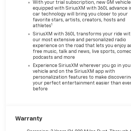
With your trial subscription, new GM vehicle
equipped with SiriusXM with 360L advance i
car technology will bring you closer to your
favorite stars, artists, creators, hosts and
1
athletes
SiriusXM with 360L transforms your ride wi
our most extensive and personalized radio
experience on the road that lets you enjoy a
free music, talk and news, live sports, comed
podcasts and more
Experience SiriusXM wherever you go in you
vehicle and on the SiriusXM app with
personalization features to make discoverin
your perfect entertainment easier than eve
before
Warranty