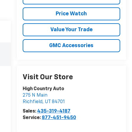
Price Watch
Value Your Trade
GMC Accessories
Visit Our Store
High Country Auto
275 N Main
Richfield
,
UT
84701
Sales:
435-319-4187
Service:
877-451-9450