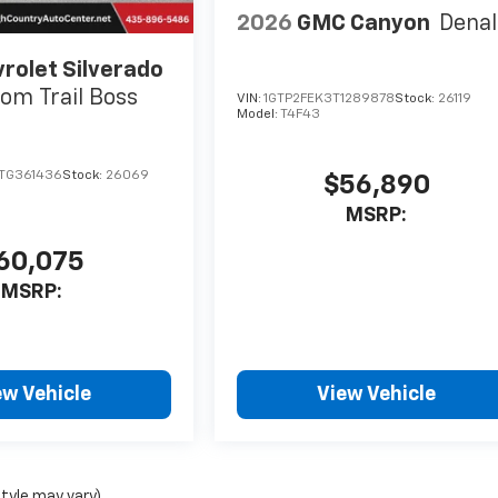
2026
GMC Canyon
Denal
rolet Silverado
om Trail Boss
VIN:
1GTP2FEK3T1289878
Stock:
26119
Model:
T4F43
TG361436
Stock:
26069
$56,890
MSRP:
60,075
MSRP:
ew Vehicle
View Vehicle
style may vary)