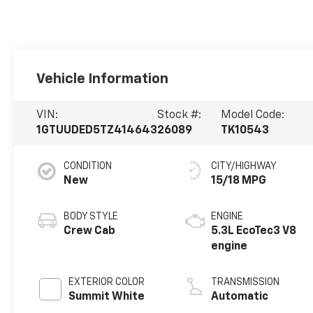
Vehicle Information
VIN:
Stock #:
Model Code:
1GTUUDED5TZ414643
26089
TK10543
CONDITION
CITY/HIGHWAY
New
15/18 MPG
BODY STYLE
ENGINE
Crew Cab
5.3L EcoTec3 V8
engine
EXTERIOR COLOR
TRANSMISSION
Summit White
Automatic