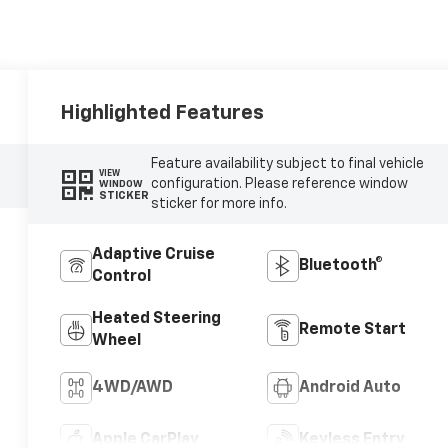
Highlighted Features
Feature availability subject to final vehicle
VIEW
configuration. Please reference window
WINDOW
STICKER
sticker for more info.
Adaptive Cruise
Bluetooth®
Control
Heated Steering
Remote Start
Wheel
4WD/AWD
Android Auto
Apple CarPlay
Keyless Entry