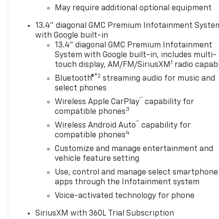
May require additional optional equipment
13.4" diagonal GMC Premium Infotainment Syste
with Google built-in
13.4" diagonal GMC Premium Infotainment
System with Google built-in, includes multi-
1
touch display, AM/FM/SiriusXM
radio capab
®2
Bluetooth®
streaming audio for music and
select phones
™
Wireless Apple CarPlay
capability for
3
compatible phones
™
Wireless Android Auto
capability for
4
compatible phones
Customize and manage entertainment and
vehicle feature setting
Use, control and manage select smartphone
apps through the Infotainment system
Voice-activated technology for phone
SiriusXM with 360L Trial Subscription