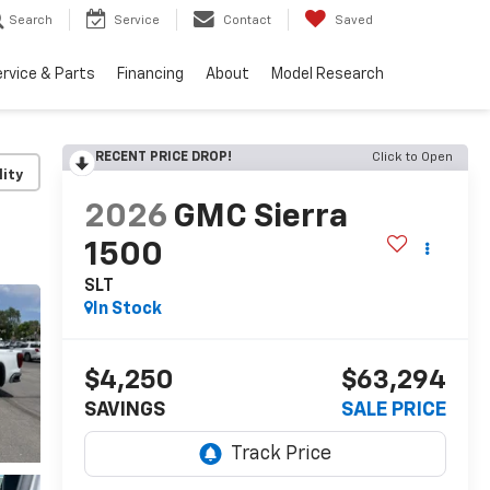
Search
Service
Contact
Saved
rvice & Parts
Financing
About
Model Research
RECENT PRICE DROP!
Click to Open
lity
2026
GMC Sierra
1500
SLT
In Stock
$4,250
$63,294
SAVINGS
SALE PRICE