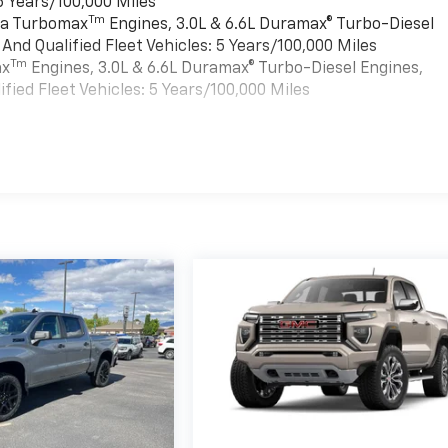
6 Years/100,000 Miles
Tm
rra Turbomax
Engines, 3.0L & 6.6L Duramax® Turbo-Diesel
nd Qualified Fleet Vehicles: 5 Years/100,000 Miles
Tm
ax
Engines, 3.0L & 6.6L Duramax® Turbo-Diesel Engines,
ied Fleet Vehicles: 5 Years/100,000 Miles
es