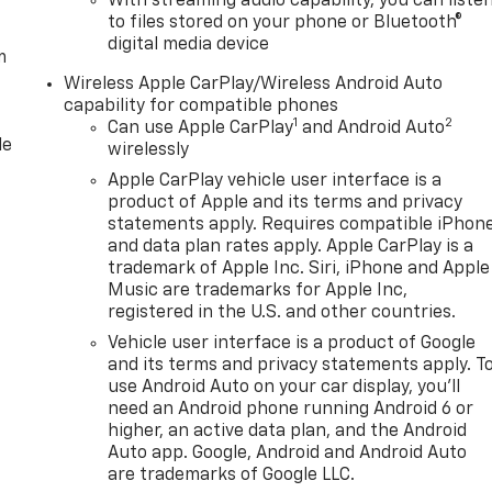
With streaming audio capability, you can liste
to files stored on your phone or Bluetooth®
digital media device
m
Wireless Apple CarPlay/Wireless Android Auto
capability for compatible phones
1
2
Can use Apple CarPlay
and Android Auto
le
wirelessly
Apple CarPlay vehicle user interface is a
product of Apple and its terms and privacy
statements apply. Requires compatible iPhon
and data plan rates apply. Apple CarPlay is a
trademark of Apple Inc. Siri, iPhone and Apple
Music are trademarks for Apple Inc,
registered in the U.S. and other countries.
Vehicle user interface is a product of Google
and its terms and privacy statements apply. T
use Android Auto on your car display, you'll
need an Android phone running Android 6 or
higher, an active data plan, and the Android
Auto app. Google, Android and Android Auto
are trademarks of Google LLC.