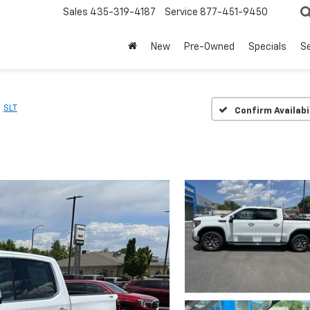
Sales
435-319-4187
Service
877-451-9450
New
Pre-Owned
Specials
Se
SLT
Confirm Availabi