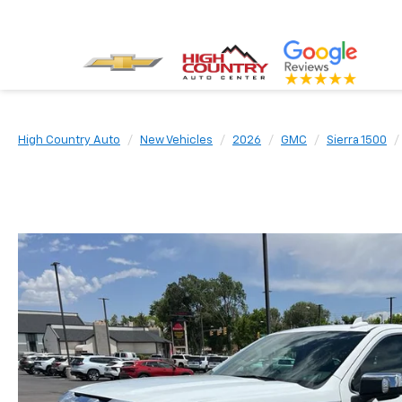
High Country Auto
New Vehicles
2026
GMC
Sierra 1500