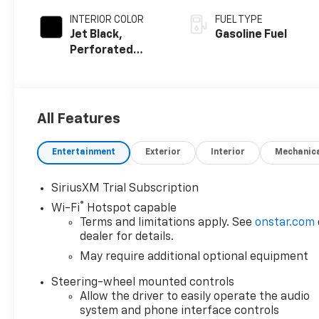
INTERIOR COLOR
FUEL TYPE
Jet Black,
Gasoline Fuel
Perforated
Leather-
Appointed Front
Outboard Seat
Trim
All Features
Entertainment
Exterior
Interior
Mechanic
SiriusXM Trial Subscription
®
Wi-Fi
Hotspot capable
Terms and limitations apply. See
onstar.com
dealer for details.
May require additional optional equipment
Steering-wheel mounted controls
Allow the driver to easily operate the audio
system and phone interface controls