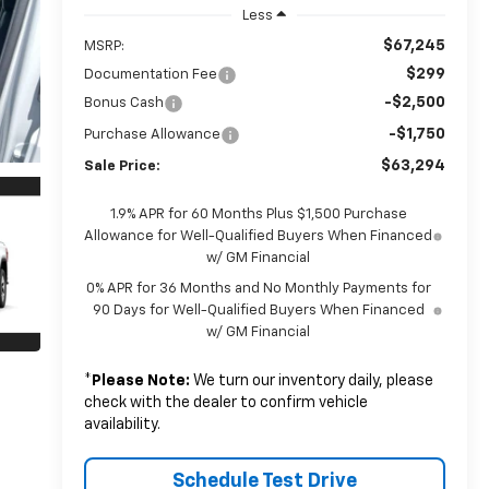
Less
$67,245
MSRP:
$299
Documentation Fee
-$2,500
Bonus Cash
-$1,750
Purchase Allowance
$63,294
Sale Price:
1.9% APR for 60 Months Plus $1,500 Purchase
Allowance for Well-Qualified Buyers When Financed
w/ GM Financial
0% APR for 36 Months and No Monthly Payments for
90 Days for Well-Qualified Buyers When Financed
w/ GM Financial
*
Please Note:
We turn our inventory daily, please
check with the dealer to confirm vehicle
availability.
Schedule Test Drive