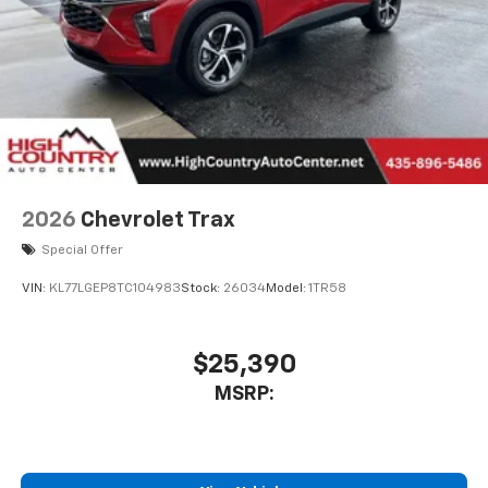
2026
Chevrolet Trax
Special Offer
VIN:
KL77LGEP8TC104983
Stock:
26034
Model:
1TR58
$25,390
MSRP: