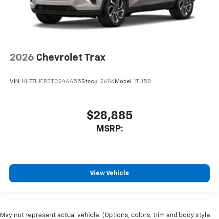
2026
Chevrolet Trax
VIN:
KL77LJEP3TC246655
Stock:
26116
Model:
1TU58
$28,885
MSRP:
View Vehicle
May not represent actual vehicle. (Options, colors, trim and body style