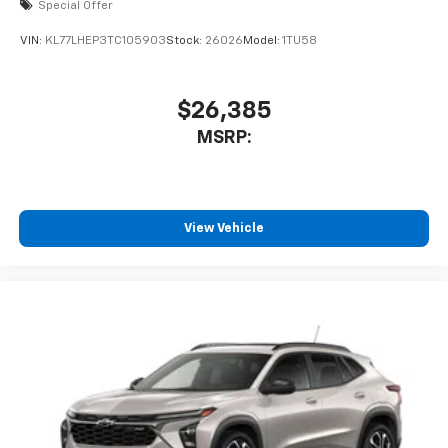
Special Offer
VIN:
KL77LHEP3TC105903
Stock:
26026
Model:
1TU58
$26,385
MSRP:
View Vehicle