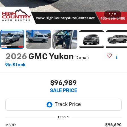
1
/
11
2026
GMC Yukon
Denali
In Stock
$96,989
SALE PRICE
Less
$96,690
MSRP: