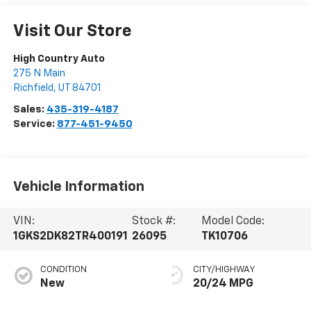
Visit Our Store
High Country Auto
275 N Main
Richfield
,
UT
84701
Sales:
435-319-4187
Service:
877-451-9450
Vehicle Information
VIN:
Stock #:
Model Code:
1GKS2DK82TR400191
26095
TK10706
CONDITION
CITY/HIGHWAY
New
20/24 MPG