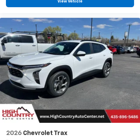
View Vehicle
2026
Chevrolet Trax