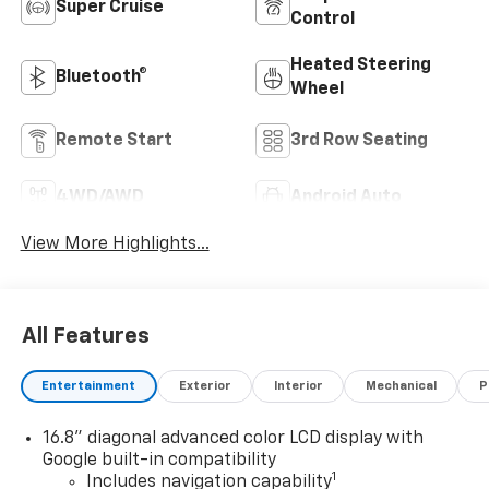
Super Cruise
Control
Heated Steering
Bluetooth®
Wheel
Remote Start
3rd Row Seating
4WD/AWD
Android Auto
View More Highlights...
All Features
Entertainment
Exterior
Interior
Mechanical
P
16.8" diagonal advanced color LCD display with
Google built-in compatibility
1
Includes navigation capability