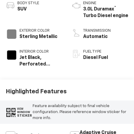
BODY STYLE
ENGINE
®
SUV
3.0L Duramax
Turbo Diesel engine
EXTERIOR COLOR
TRANSMISSION
Sterling Metallic
Automatic
INTERIOR COLOR
FUEL TYPE
Jet Black,
Diesel Fuel
Perforated
Leather Seating
Surfaces
Highlighted Features
Feature availability subject to final vehicle
VIEW
configuration. Please reference window sticker for
WINDOW
STICKER
more info.
Adaptive Cruise