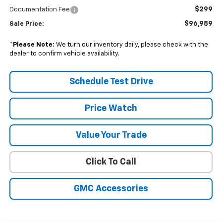
$299
Documentation Fee
$96,989
Sale Price:
*
Please Note:
We turn our inventory daily, please check with the
dealer to confirm vehicle availability.
Schedule Test Drive
Price Watch
Value Your Trade
Click To Call
GMC Accessories