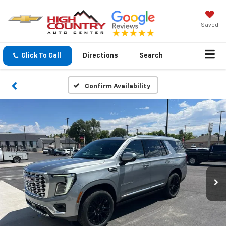
Saved
Click To Call
Directions
Search
Confirm Availability