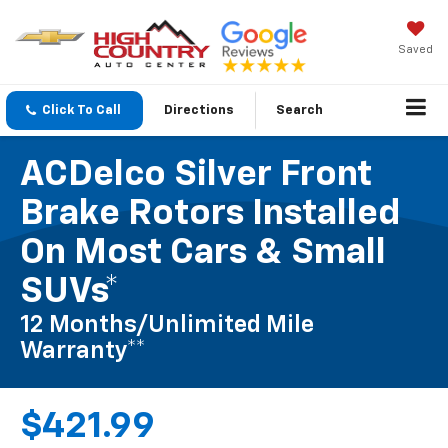
Saved
Click To Call
Directions
Search
ACDelco Silver Front
Brake Rotors Installed
On Most Cars & Small
SUVs*
12 Months/Unlimited Mile
Warranty**
$421.99