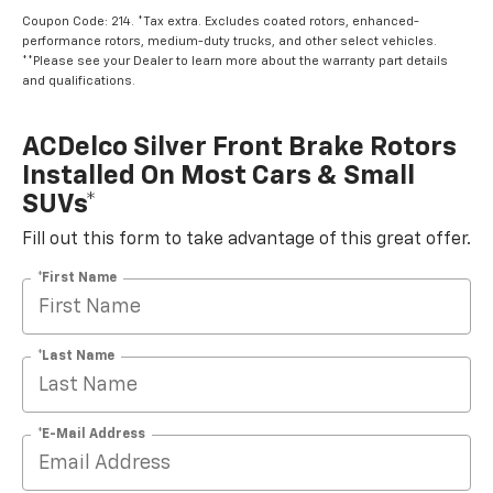
Coupon Code: 214. *Tax extra. Excludes coated rotors, enhanced-
performance rotors, medium-duty trucks, and other select vehicles.
**Please see your Dealer to learn more about the warranty part details
and qualifications.
ACDelco Silver Front Brake Rotors
Installed On Most Cars & Small
SUVs*
Fill out this form to take advantage of this great offer.
*First Name
*Last Name
*E-Mail Address