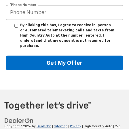
*Phone Number
By clicking this box, I agree to receive in-person
or automated telemarketing calls and texts from
High Country Auto at the number I entered. I
understand that my consent is not required for
purchase.
Get My Offer
Copyright © 2026
by
DealerOn
|
Sitemap
|
Privacy
| High Country Auto
|
275