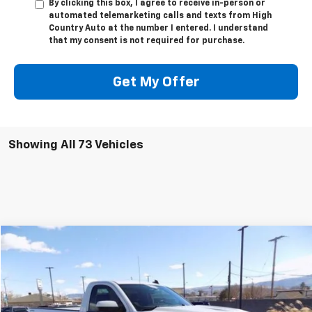
By clicking this box, I agree to receive in-person or
automated telemarketing calls and texts from High
Country Auto at the number I entered. I understand
that my consent is not required for purchase.
Get My Offer
Showing All 73 Vehicles
Compare Vehicle
$30,294
Used
2017
Chevrolet Silverado 1500
LT
SALE PRICE
Price Drop
VIN:
1GCNKRECXHZ401876
Stock:
25017
Model:
CK15903