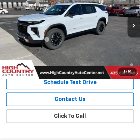
VIN:
1GNEVJKS6TJ251686
Stock:
26001
Model:
1LC56
Ext.
Int.
In Stock
Less
MSRP:
$58,550
Documentation Fee
$299
Sale Price:
$58,849
2.9% APR for 48 Months and 90 Day Payment Deferral for Well-
Qualified Buyers When Financed w/ GM Financial
1
/
10
Schedule Test Drive
Contact Us
Click To Call