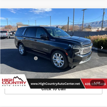
Compare Vehicle
$39,294
Used
2021
Chevrolet Tahoe
High Country
SALE PRICE
Price Drop
VIN:
1GNSKTKL3MR244228
Stock:
25208A
Model:
CK10706
112,600 mi
Ext.
Int.
Less
Retail Price
$38,995
Documentation Fee
$299
Internet Price
$39,294
Contact Us
1
/
37
Click To Call