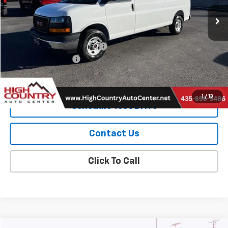
Ext.
Int.
In Stock
Less
MSRP:
$50,265
Price reduction below MSRP:
-$2,000
Documentation Fee
$299
Sale Price:
$48,564
1
/
13
Schedule Test Drive
Contact Us
Click To Call