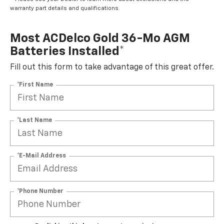
warranty part details and qualifications.
Most ACDelco Gold 36-Mo AGM
Batteries Installed*
Fill out this form to take advantage of this great offer.
*First Name
*Last Name
*E-Mail Address
*Phone Number