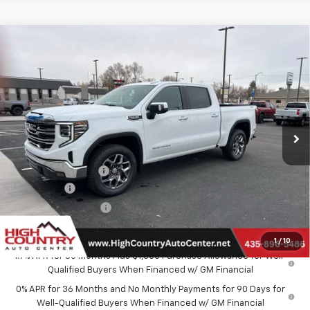
Compare Vehicle
$59,604
New
2026
GMC Sierra 1500
SLT
$4,250
SALE PRICE
SAVINGS
Special Offer
Price Drop
VIN:
3GTUUDED8TG258498
Stock:
26008
Model:
TK10543
Ext.
Int.
In Stock
Less
MSRP:
$63,555
Documentation Fee
$299
Bonus Cash
-$2,500
Purchase Allowance
-$1,750
Sale Price:
$59,604
1
/
10
1.9% APR for 60 Months Plus $1,500 Purchase Allowance for Well-
Qualified Buyers When Financed w/ GM Financial
0% APR for 36 Months and No Monthly Payments for 90 Days for
Well-Qualified Buyers When Financed w/ GM Financial