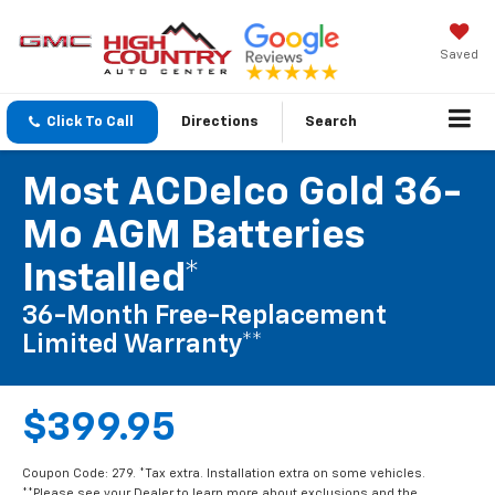
Saved
Click To Call
Directions
Search
Most ACDelco Gold 36-
Mo AGM Batteries
Installed*
36-Month Free-Replacement
Limited Warranty**
$399.95
Coupon Code: 279. *Tax extra. Installation extra on some vehicles.
**Please see your Dealer to learn more about exclusions and the