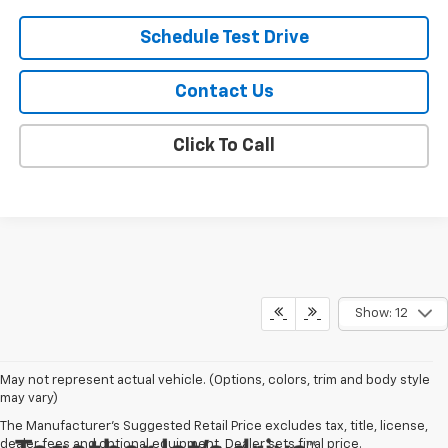
Schedule Test Drive
Contact Us
Click To Call
Show: 12
May not represent actual vehicle. (Options, colors, trim and body style
may vary)
The Manufacturer's Suggested Retail Price excludes tax, title, license,
dealer fees and optional equipment. Dealer sets final price.