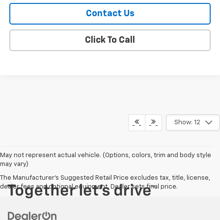
Contact Us
Click To Call
Show: 12
May not represent actual vehicle. (Options, colors, trim and body style
may vary)
The Manufacturer's Suggested Retail Price excludes tax, title, license,
dealer fees and optional equipment. Dealer sets final price.