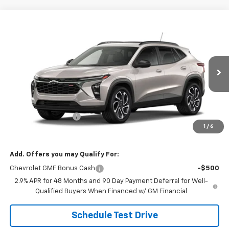
Compare Vehicle
$29,184
New
2026
Chevrolet Trax
2RS
SALE PRICE
VIN:
KL77LJEP3TC246655
Stock:
26116
Model:
1TU58
Ext.
Int.
In Transit
Less
MSRP:
$28,885
Documentation Fee
$299
1
/
6
Sale Price:
$29,184
Add. Offers you may Qualify For:
Chevrolet GMF Bonus Cash
-$500
2.9% APR for 48 Months and 90 Day Payment Deferral for Well-
Qualified Buyers When Financed w/ GM Financial
Schedule Test Drive