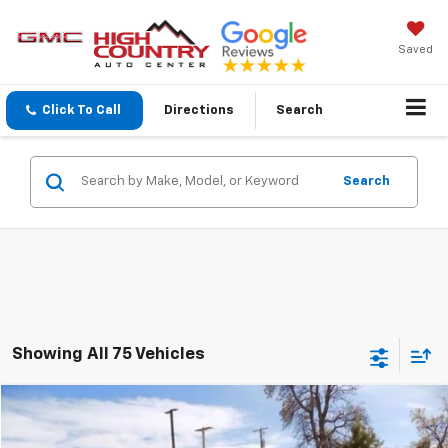
Saved
Click To Call
Directions
Search
Search
Showing All 75 Vehicles
Comments
Compare Vehicle
$16,294
Used
2018
RAM 1500
Express