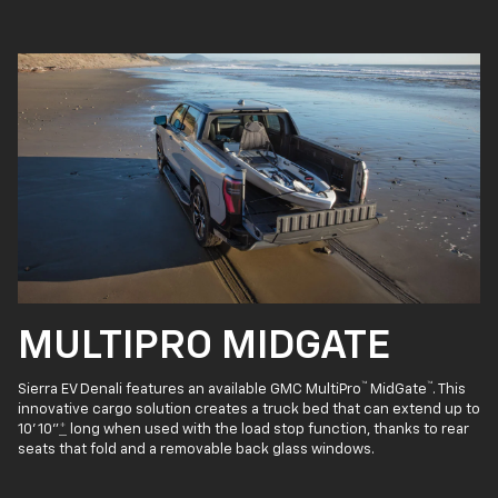
MULTIPRO MIDGATE
™
™
Sierra EV Denali features an available GMC MultiPro
MidGate
. This
innovative cargo solution creates a truck bed that can extend up to
10' 10"
*
long when used with the load stop function, thanks to rear
seats that fold and a removable back glass windows.