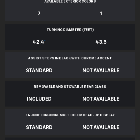
AVAILABLE EXTERIOR COLORS
7
1
TURNING DIAMETER (FEET)
42.4
*
43.5
ASSIST STEPS IN BLACK WITH CHROME ACCENT
STANDARD
NOT AVAILABLE
REMOVABLE AND STOWABLE REAR GLASS
INCLUDED
NOT AVAILABLE
14-INCH DIAGONAL MULTICOLOR HEAD-UP DISPLAY
STANDARD
NOT AVAILABLE