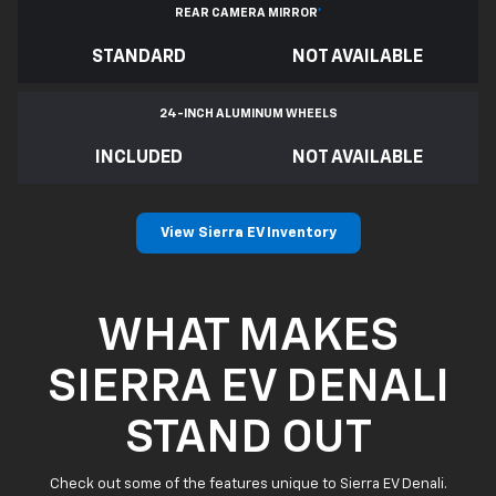
REAR CAMERA MIRROR
*
STANDARD
NOT AVAILABLE
24-INCH ALUMINUM WHEELS
INCLUDED
NOT AVAILABLE
View Sierra EV Inventory
WHAT MAKES
SIERRA EV DENALI
STAND OUT
Check out some of the features unique to Sierra EV Denali.