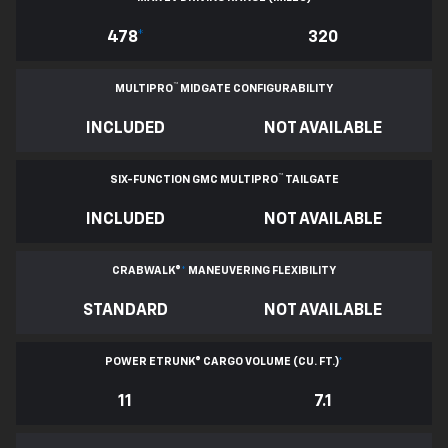
478
*
320
™
MULTIPRO
MIDGATE CONFIGURABILITY
INCLUDED
NOT AVAILABLE
™
SIX-FUNCTION GMC MULTIPRO
TAILGATE
INCLUDED
NOT AVAILABLE
CRABWALK®
*
MANEUVERING FLEXIBILITY
STANDARD
NOT AVAILABLE
POWER ETRUNK® CARGO VOLUME (CU. FT.)
*
11
7.1