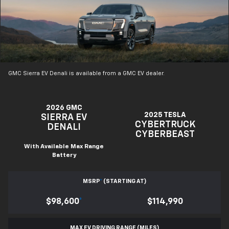
GMC Sierra EV Denali is available from a GMC EV dealer.
2026 GMC
2025 TESLA
SIERRA EV
CYBERTRUCK
DENALI
CYBERBEAST
With Available Max Range
Battery
MSRP
*
(STARTING AT)
$98,600
*
$114,990
MAX EV DRIVING RANGE (MILES)