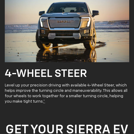
4-WHEEL STEER
Level up your precision driving with available 4-Wheel Steer, which
helps improve the turning circle and maneuverability. This allows all
four wheels to work together for a smaller turning circle, helping
you make tight turns.
*
GET YOUR SIERRA EV