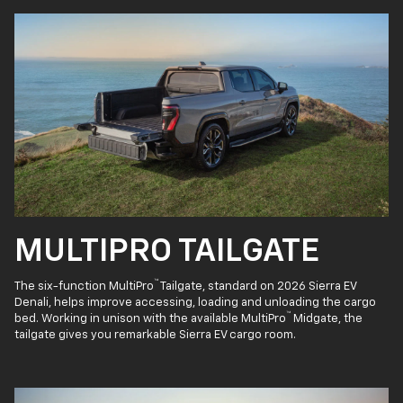
MULTIPRO TAILGATE
™
The six-function MultiPro
Tailgate, standard on 2026 Sierra EV
Denali, helps improve accessing, loading and unloading the cargo
™
bed. Working in unison with the available MultiPro
Midgate, the
tailgate gives you remarkable Sierra EV cargo room.