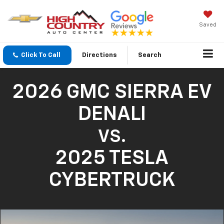
Saved
Click To Call
Directions
Search
2026 GMC SIERRA EV
DENALI
VS.
2025 TESLA
CYBERTRUCK