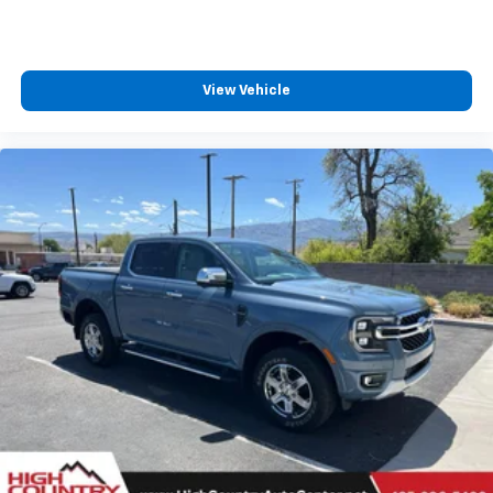
View Vehicle