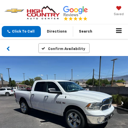
Saved
Click To Call
Directions
Search
Confirm Availability