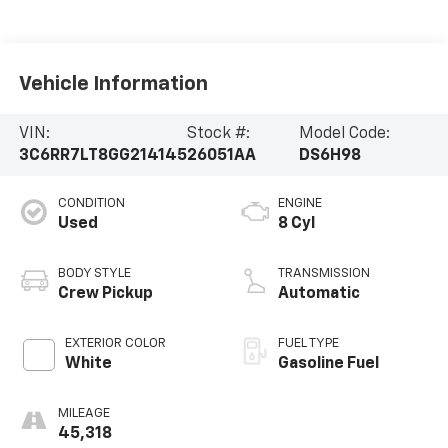
Vehicle Information
VIN:
Stock #:
Model Code:
3C6RR7LT8GG214145
26051AA
DS6H98
CONDITION
ENGINE
Used
8 Cyl
BODY STYLE
TRANSMISSION
Crew Pickup
Automatic
EXTERIOR COLOR
FUEL TYPE
White
Gasoline Fuel
MILEAGE
45,318