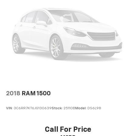
trucks. Additional features and options may be
available upon request.
2018
RAM 1500
VIN:
3C6RR7KT6JG130639
Stock:
25110B
Model:
DS6L98
Call For Price