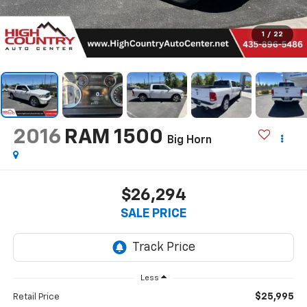
1
/
22
2016
RAM 1500
Big Horn
$26,294
SALE PRICE
Less
$25,995
Retail Price