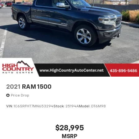
2021
RAM 1500
Price Drop
VIN:
1C6SRFHT7MN653294
Stock:
25194A
Model:
DT6M98
$28,995
MSRP