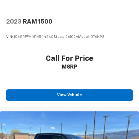
2023
RAM 1500
VIN:
1C6SRFFM4PN544260
Stock:
26102A
Model:
DT6H98
Call For Price
MSRP
View Vehicle