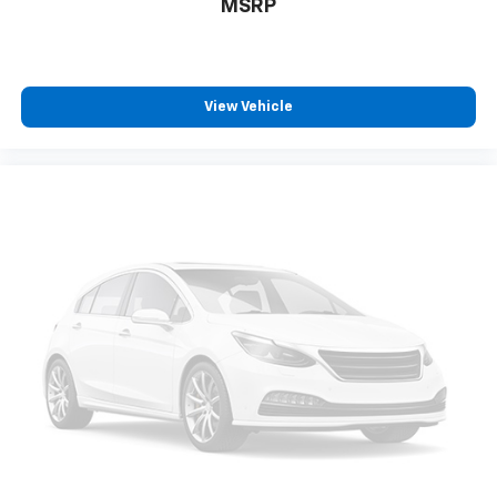
MSRP
View Vehicle