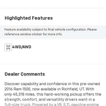
Highlighted Features
Feature availability subject to final vehicle configuration. Please
reference window sticker for more info.
4WD/AWD
Dealer Comments
Discover capability and confidence in this pre-owned
2016 Ram 1500, now available in Richfield, UT. With
only 45,318 miles, this hard-working pickup offers the
strength, comfort, and versatility drivers want in a
full-size truck. Powered by a V8, 5.7L gasoline engine