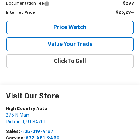
$299
Documentation Fee
$26,294
Internet Price
Price Watch
Value Your Trade
Click To Call
Visit Our Store
High Country Auto
275 N Main
Richfield
,
UT
84701
Sales:
435-319-4187
Service:
877-451-9450