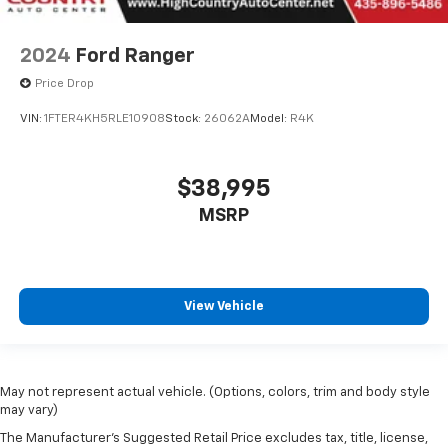
2024
Ford Ranger
Price Drop
VIN:
1FTER4KH5RLE10908
Stock:
26062A
Model:
R4K
$38,995
MSRP
View Vehicle
May not represent actual vehicle. (Options, colors, trim and body style
may vary)
The Manufacturer's Suggested Retail Price excludes tax, title, license,