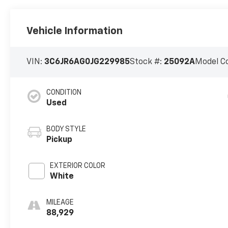
Vehicle Information
VIN:
3C6JR6AG0JG229985
Stock #:
25092A
Model C
CONDITION
Used
BODY STYLE
Pickup
EXTERIOR COLOR
White
MILEAGE
88,929