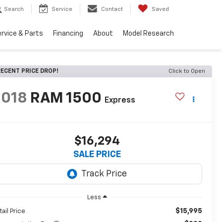
Search
Service
Contact
Saved
rvice & Parts
Financing
About
Model Research
ECENT PRICE DROP!
Click to Open
2018
RAM 1500
Express
$16,294
SALE PRICE
Less
$15,995
tail Price