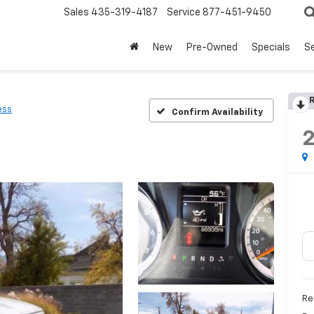
Sales
435-319-4187
Service
877-451-9450
New
Pre-Owned
Specials
Se
R
ess
Confirm Availability
Re