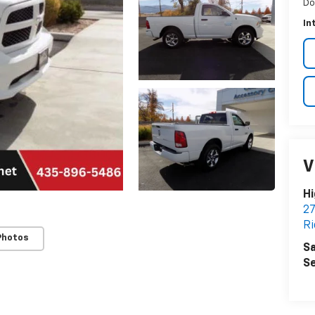
Do
In
V
Hi
27
Ri
Photos
Sa
Se