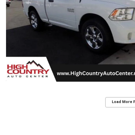
Load More 