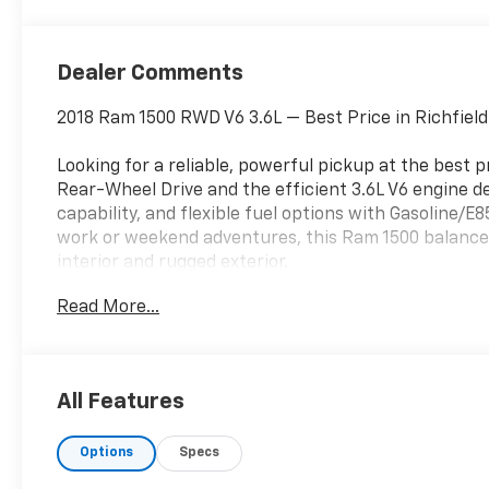
Dealer Comments
2018 Ram 1500 RWD V6 3.6L — Best Price in Richfiel
Looking for a reliable, powerful pickup at the best p
Rear-Wheel Drive and the efficient 3.6L V6 engine d
capability, and flexible fuel options with Gasoline/E
work or weekend adventures, this Ram 1500 balances
interior and rugged exterior.
Read More...
Key features include XM Radio and Satellite Radio 
Up Camera for safer parking and trailer hookups. T
and solid highway cruising, while the RWD setup offe
than 4x4 models for better fuel economy in everyday
All Features
Located in Richfield UT, this truck is competitively 
Options
Specs
in the area for its condition and feature set. Ideal 
who needs a dependable full-size pickup without br