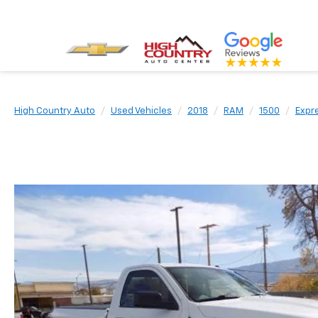
High Country Auto
Used Vehicles
2018
RAM
1500
Expr