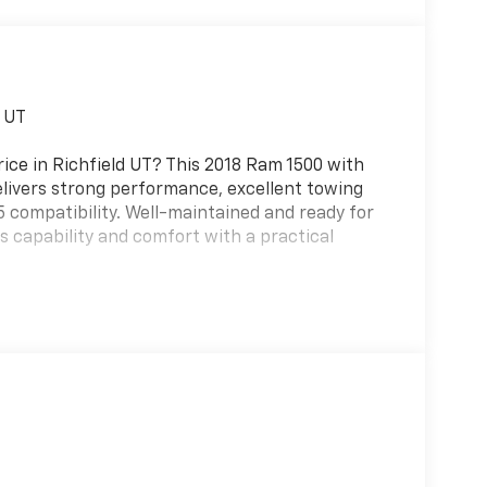
d UT
rice in Richfield UT? This 2018 Ram 1500 with
elivers strong performance, excellent towing
85 compatibility. Well-maintained and ready for
 capability and comfort with a practical
for premium in-cab entertainment, plus a Back-
he responsive V6 provides smooth acceleration
rs reliable handling and a lighter footprint
 driving.
priced to move quickly — offering the best price
for contractors, outdoor enthusiasts, or anyone
eaking the bank.