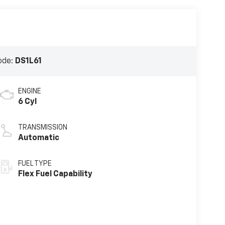
ode:
DS1L61
ENGINE
6 Cyl
TRANSMISSION
Automatic
FUEL TYPE
Flex Fuel Capability