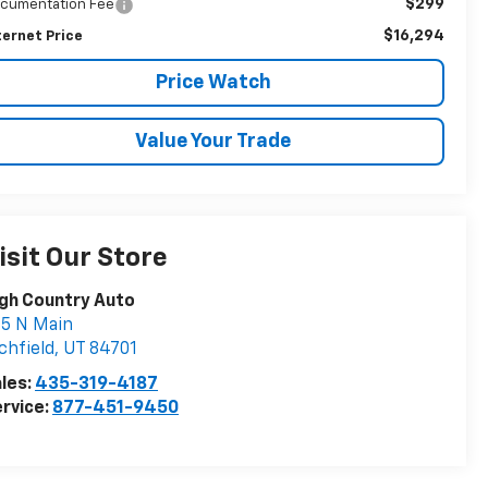
$299
cumentation Fee
$16,294
ternet Price
Price Watch
Value Your Trade
isit Our Store
gh Country Auto
5 N Main
chfield
,
UT
84701
les:
435-319-4187
rvice:
877-451-9450