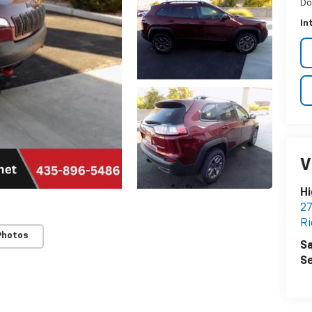
Do
In
V
Hi
27
Ri
Photos
Sa
Se