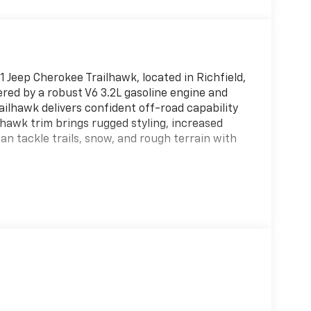
 Jeep Cherokee Trailhawk, located in Richfield,
red by a robust V6 3.2L gasoline engine and
ilhawk delivers confident off-road capability
lhawk trim brings rugged styling, increased
an tackle trails, snow, and rough terrain with
o and Satellite Radio, plus convenient Hands
 Back-Up Camera enhances safety and parking
and stress-free. Cargo space and versatile
ar, family trips, or daily errands.
aintained and ready for immediate use — a
ad-capable SUV with modern tech features.
y priced and represents the best value for a
't miss the chance to own a capable, well-