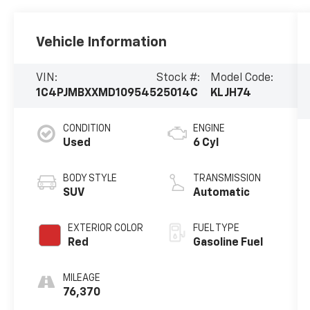
Vehicle Information
VIN:
Stock #:
Model Code:
1C4PJMBXXMD109545
25014C
KLJH74
CONDITION
ENGINE
Used
6 Cyl
BODY STYLE
TRANSMISSION
SUV
Automatic
EXTERIOR COLOR
FUEL TYPE
Red
Gasoline Fuel
MILEAGE
76,370