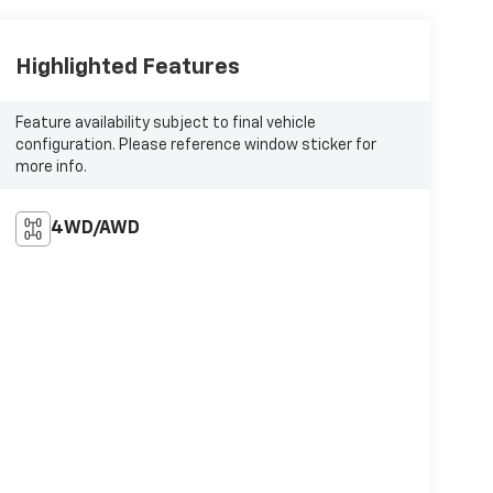
Highlighted Features
Feature availability subject to final vehicle
configuration. Please reference window sticker for
more info.
4WD/AWD