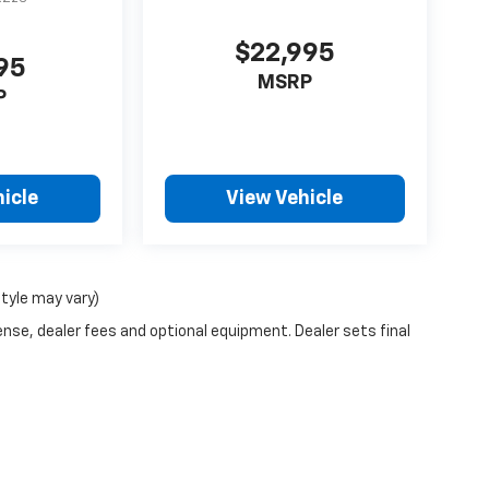
$22,995
95
MSRP
P
icle
View Vehicle
style may vary)
ense, dealer fees and optional equipment. Dealer sets final