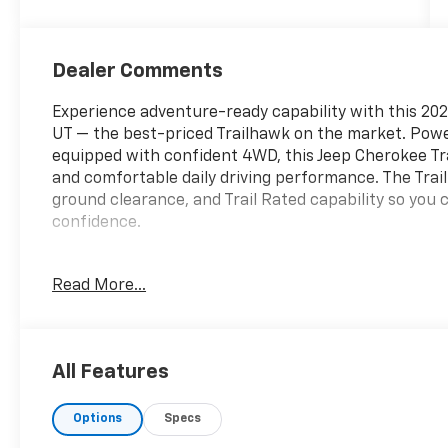
Dealer Comments
Experience adventure-ready capability with this 2021
UT — the best-priced Trailhawk on the market. Powe
equipped with confident 4WD, this Jeep Cherokee Tra
and comfortable daily driving performance. The Trai
ground clearance, and Trail Rated capability so you c
confidence.
Inside, stay connected and entertained with XM Radi
Read More...
Free Bluetooth® for calls and audio streaming. The
ease, making urban and trailhead maneuvers simple 
seating mean this Jeep Cherokee adapts to weekend ge
All Features
This 2021 Jeep Cherokee Trailhawk is meticulously m
smart buy for drivers seeking a dependable, off-ro
Options
Specs
Located in Richfield, UT, this vehicle is competitivel
Trailhawk with these features and performance. Don