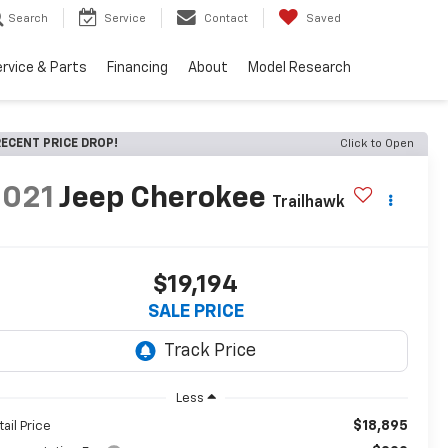
Search
Service
Contact
Saved
rvice & Parts
Financing
About
Model Research
ECENT PRICE DROP!
Click to Open
2021
Jeep Cherokee
Trailhawk
$19,194
SALE PRICE
Less
$18,895
tail Price