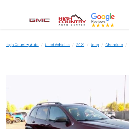
High Country Auto
Used Vehicles
2021
Jeep
Cherokee