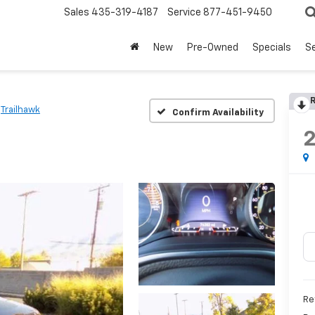
Sales
435-319-4187
Service
877-451-9450
New
Pre-Owned
Specials
Se
R
Trailhawk
Confirm Availability
Re