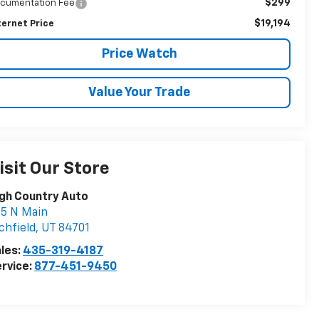
$299
cumentation Fee
$19,194
ternet Price
Price Watch
Value Your Trade
isit Our Store
gh Country Auto
5 N Main
chfield
,
UT
84701
les:
435-319-4187
rvice:
877-451-9450