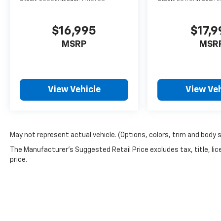
$16,995
$17,9
MSRP
MSR
View Vehicle
View Veh
May not represent actual vehicle. (Options, colors, trim and body 
The Manufacturer's Suggested Retail Price excludes tax, title, lic
price.