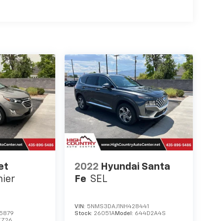
 powerful 3.2L V6 — contact us today to
eatable offer in Richfield, UT.
et
2022
Hyundai Santa
ier
Fe
SEL
VIN:
5NMS3DAJ1NH428441
5879
Stock:
26051A
Model:
644D2A4S
XZ26