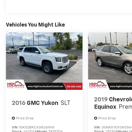
equipped Jeep Cherokee Trailhawk with 4WD and the
schedule a test drive or to learn more about this unb
Vehicles You Might Like
2019
Chevrol
2016
GMC Yukon
SLT
Equinox
Prem
Price Drop
Price Drop
VIN:
1GKS2BKCXGR261961
VIN:
3GNAXYEX0KS54
Stock:
26002A
Model:
TK15706
Stock:
25170A
Model:
1