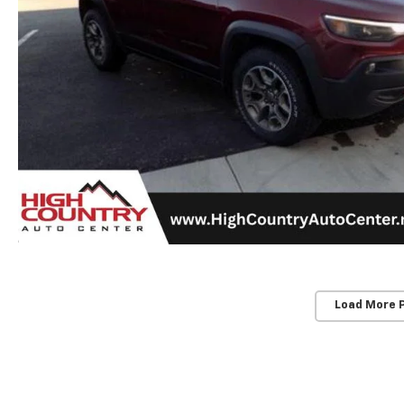
Load More 