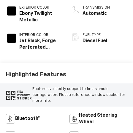
EXTERIOR COLOR
TRANSMISSION
Ebony Twilight
Automatic
Metallic
INTERIOR COLOR
FUEL TYPE
Jet Black, Forge
Diesel Fuel
Perforated
Leather Seating
Surfaces
Highlighted Features
Feature availability subject to final vehicle
VIEW
configuration. Please reference window sticker for
WINDOW
STICKER
more info.
Heated Steering
Bluetooth®
Wheel