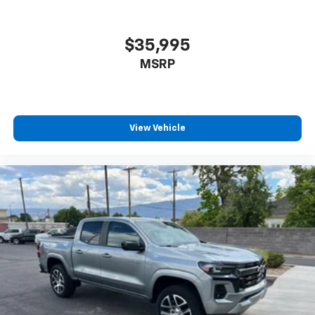
Android Auto™ capability for compatible
5
phones
Use, control and manage select smartphone
$35,995
apps through the Infotainment system
MSRP
Voice-activated technology for phone
6
USB port(s)
to play stored audio files
through your vehicle's audio system
With greater memory
View Vehicle
May require additional optional equipment
®
Bluetooth®
Pair your compatible mobile phone to your
1
vehicle's infotainment system
Place and receive hands-free phone calls
Store your phone's contact list in the system
to place an outgoing call quickly using the
touch-screen display or voice command
system
With streaming audio capability, you can
listen to files stored on your phone or