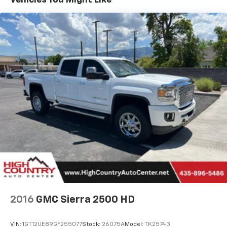
Vehicles You Might Like
Platinum Plan is required. If you subscribe to
experience its commanding presence, advanced
a lower package, certain features of 360L will
comfort, and proven diesel power in person at our
not be available
Richfield location today and get behind the wheel.
With the Platinum Plan you can listen when
outside of your vehicle on the SXM App
May require additional optional equipment.
Some features, including streaming content
and listening recommendations require GM
connected vehicle services
SiriusXM Radio
8" diagonal Premium GMC Infotainment System
with Navigation
1
Multi-touch display, AM/FM/SiriusXM
(trial
2
subscription), stereo and includes Navigation
HD Radio capability
®3
Bluetooth®
streaming audio for music and
select phones
2016
GMC Sierra 2500 HD
Apple CarPlay™ capability for compatible
4
phones
VIN:
1GT12UE89GF255077
Stock:
26075A
Model:
TK25743