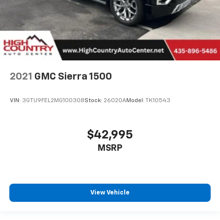
2021
GMC Sierra 1500
VIN:
3GTU9FEL2MG100308
Stock:
26020A
Model:
TK10543
$42,995
MSRP
View Vehicle