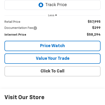
Less
$57,995
Retail Price
$299
Documentation Fee
$58,294
Internet Price
Price Watch
Value Your Trade
Click To Call
Visit Our Store