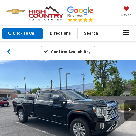
Saved
Click To Call
Directions
Search
Confirm Availability