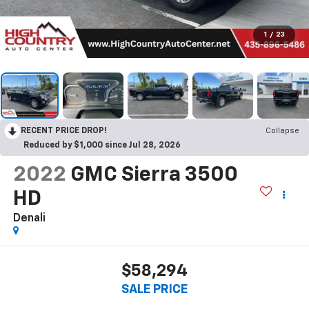
1
/
23
RECENT PRICE DROP!
Collapse
Reduced by $1,000 since Jul 28, 2026
2022
GMC Sierra 3500
HD
Denali
$58,294
SALE PRICE