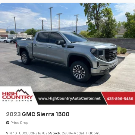
May require additional optional equipment
2023
GMC Sierra 1500
Price Drop
VIN:
1GTUUCE80PZ167826
Stock:
26094
Model:
TK10543