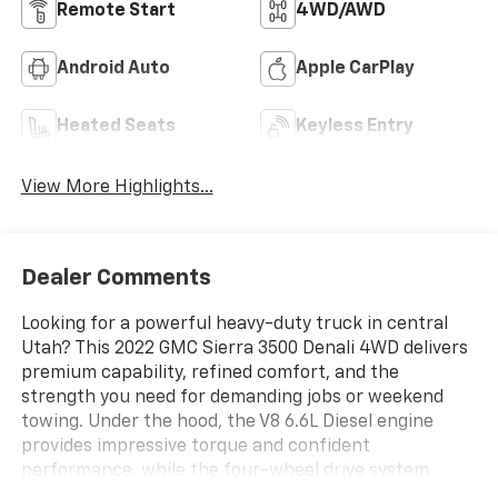
Remote Start
4WD/AWD
Android Auto
Apple CarPlay
Heated Seats
Keyless Entry
View More Highlights...
Dealer Comments
Looking for a powerful heavy-duty truck in central
Utah? This 2022 GMC Sierra 3500 Denali 4WD delivers
premium capability, refined comfort, and the
strength you need for demanding jobs or weekend
towing. Under the hood, the V8 6.6L Diesel engine
provides impressive torque and confident
performance, while the four-wheel drive system
helps you tackle job sites, mountain roads, and