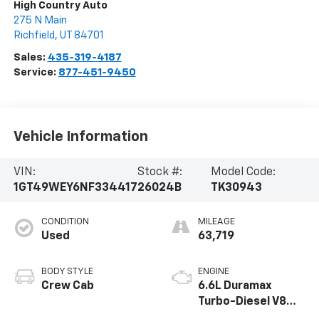
High Country Auto
275 N Main
Richfield
,
UT
84701
Sales:
435-319-4187
Service:
877-451-9450
Vehicle Information
VIN:
Stock #:
Model Code:
1GT49WEY6NF334417
26024B
TK30943
CONDITION
MILEAGE
Used
63,719
BODY STYLE
ENGINE
Crew Cab
6.6L Duramax
Turbo-Diesel V8
engine