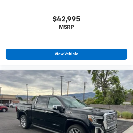
$42,995
MSRP
View Vehicle