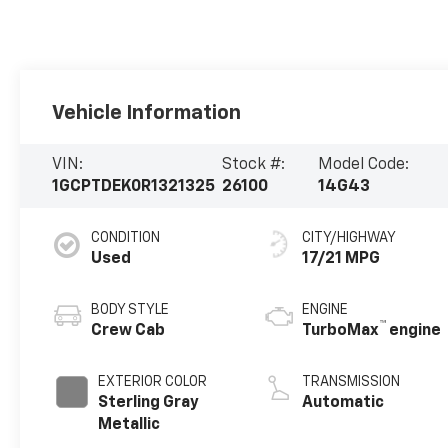
Vehicle Information
VIN:
Stock #:
Model Code:
1GCPTDEK0R1321325
26100
14G43
CONDITION
CITY/HIGHWAY
Used
17/21 MPG
BODY STYLE
ENGINE
™
Crew Cab
TurboMax
engine
EXTERIOR COLOR
TRANSMISSION
Sterling Gray
Automatic
Metallic