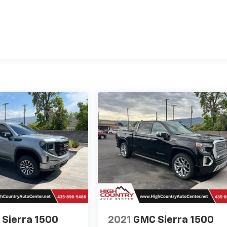
Sierra 1500
2021
GMC Sierra 1500