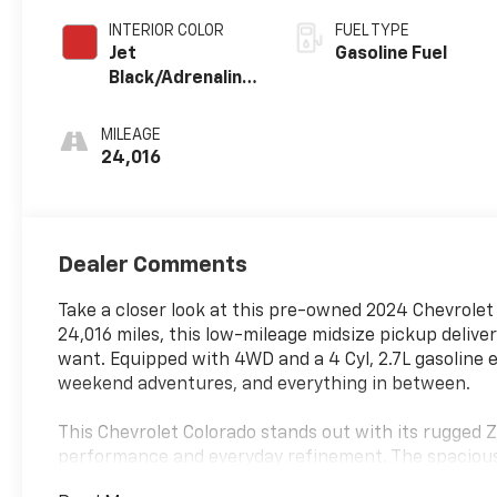
INTERIOR COLOR
FUEL TYPE
Jet
Gasoline Fuel
Black/Adrenaline
Red,
Cloth/Evotex
MILEAGE
Seat Trim
24,016
Dealer Comments
Take a closer look at this pre-owned 2024 Chevrolet C
24,016 miles, this low-mileage midsize pickup deliver
want. Equipped with 4WD and a 4 Cyl, 2.7L gasoline e
weekend adventures, and everything in between.
This Chevrolet Colorado stands out with its rugged Z
performance and everyday refinement. The spacious 
practical choice for hauling gear, commuting, or h