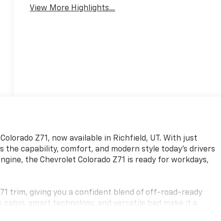
View More Highlights...
olorado Z71, now available in Richfield, UT. With just
s the capability, comfort, and modern style today's drivers
ngine, the Chevrolet Colorado Z71 is ready for workdays,
71 trim, giving you a confident blend of off-road-ready
cabin, smart technology, and versatile bed make it a
eading into the mountains. Whether you need a dependable