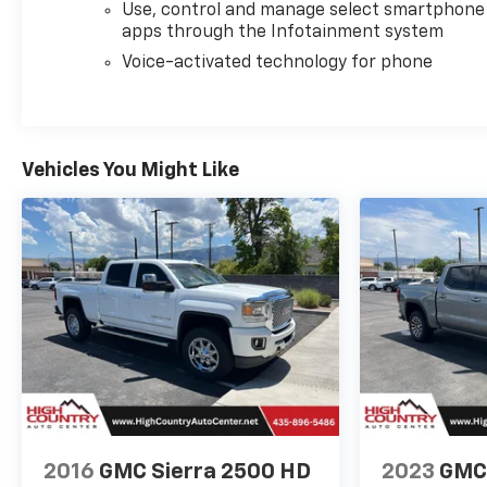
Use, control and manage select smartphone
apps through the Infotainment system
Voice-activated technology for phone
Vehicles You Might Like
2016
GMC Sierra 2500 HD
2023
GMC 