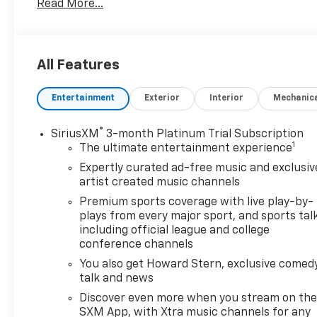
Read More...
truck for towing tasks or a capable daily driver, this 
If you're shopping for a pre-owned Chevrolet Colorado
your list. Come see why the 2024 Chevrolet Colorado
All Features
for power, versatility, and modern convenience. Cont
low-mileage 4WD pickup for yourself.
Entertainment
Exterior
Interior
Mechanic
Perfect for drivers seeking a capable pre-owned truc
in one well-kept package for your next journey acros
®
SiriusXM
3-month Platinum Trial Subscription
1
The ultimate entertainment experience
Expertly curated ad-free music and exclusiv
artist created music channels
Premium sports coverage with live play-by-
plays from every major sport, and sports tal
including official league and college
conference channels
You also get Howard Stern, exclusive comedy
talk and news
Discover even more when you stream on th
SXM App, with Xtra music channels for any