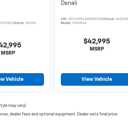
Denali
VIN:
3GTU9FEL2MG100308
Stock:
26020
Z167826
Stock:
26094
Model:
TK10543
$42,995
42,995
MSRP
MSRP
ew Vehicle
View Vehicle
style may vary)
nse, dealer fees and optional equipment. Dealer sets final price.