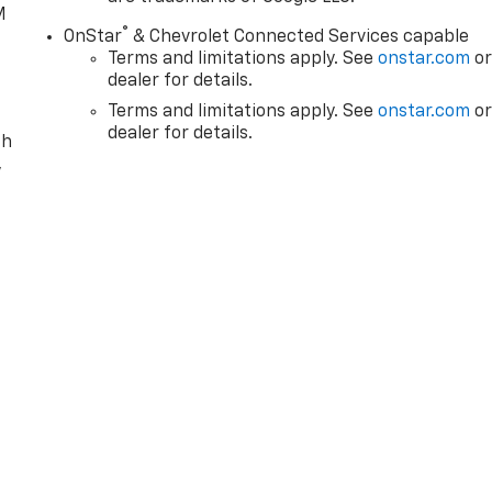
M
®
OnStar
& Chevrolet Connected Services capable
Terms and limitations apply. See
onstar.com
o
dealer for details.
Terms and limitations apply. See
onstar.com
o
dealer for details.
th
,