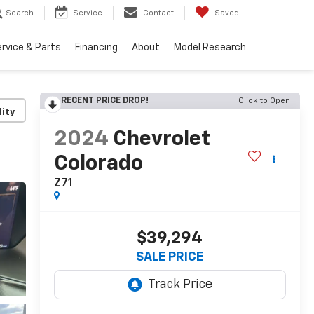
Search
Service
Contact
Saved
rvice & Parts
Financing
About
Model Research
RECENT PRICE DROP!
Click to Open
lity
2024
Chevrolet
Colorado
Z71
$39,294
SALE PRICE