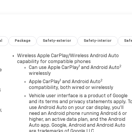
Chevrolet Colorado is built to handle it.
 in Richfield, UT, this one deserves a spot at the top of
 Z71 continues to be a favorite among truck buyers looking
act us today to schedule a test drive and experience this
al
Package
Safety-exterior
Safety-interior
Saf
k, this Chevrolet Colorado blends style, strength, and valu
s Richfield and beyond daily.
Wireless Apple CarPlay/Wireless Android Auto
capability for compatible phones
1
2
Can use Apple CarPlay
and Android Auto
e
wirelessly
1
2
Apple CarPlay
and Android Auto
compatibility, both wired or wirelessly
k
Vehicle user interface is a product of Google
and its terms and privacy statements apply. T
use Android Auto on your car display, you'll
,
need an Android phone running Android 6 or
higher, an active data plan, and the Android
e
Auto app. Google, Android and Android Auto
are trademarks of Google LLC.