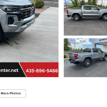
 More Photos