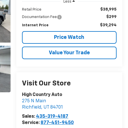
Less
$38,995
Retail Price
$299
Documentation Fee
$39,294
Internet Price
Price Watch
Value Your Trade
Visit Our Store
High Country Auto
275 N Main
Richfield
,
UT
84701
Sales:
435-319-4187
Service:
877-451-9450