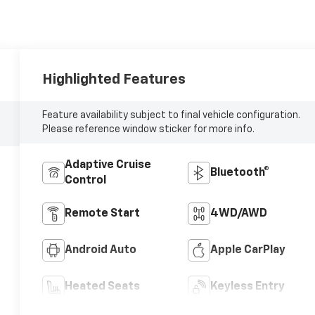
Highlighted Features
Feature availability subject to final vehicle configuration.
Please reference window sticker for more info.
Adaptive Cruise
Bluetooth®
Control
Remote Start
4WD/AWD
Android Auto
Apple CarPlay
Heated Seats
Keyless Entry