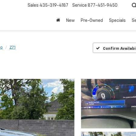
Sales
435-319-4187
Service
877-451-9450
New
Pre-Owned
Specials
Se
do
Z71
Confirm Availabi