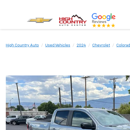
High Country Auto
Used Vehicles
2024
Chevrolet
Colora