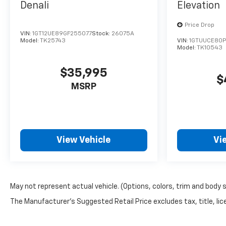
Denali
Elevation
Price Drop
VIN:
1GT12UE89GF255077
Stock:
26075A
Model:
TK25743
VIN:
1GTUUCE80P
Model:
TK10543
$35,995
$
MSRP
View Vehicle
Vi
May not represent actual vehicle. (Options, colors, trim and body 
The Manufacturer's Suggested Retail Price excludes tax, title, lice