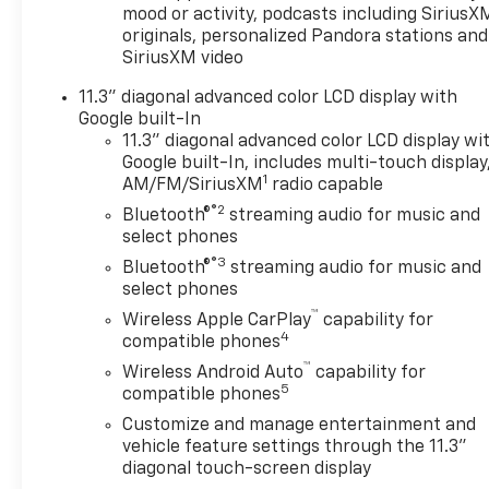
mood or activity, podcasts including SiriusX
originals, personalized Pandora stations and
SiriusXM video
11.3" diagonal advanced color LCD display with
Google built-In
11.3" diagonal advanced color LCD display wi
Google built-In, includes multi-touch display
1
AM/FM/SiriusXM
radio capable
®2
Bluetooth®
streaming audio for music and
select phones
®3
Bluetooth®
streaming audio for music and
select phones
™
Wireless Apple CarPlay
capability for
4
compatible phones
™
Wireless Android Auto
capability for
5
compatible phones
Customize and manage entertainment and
vehicle feature settings through the 11.3"
diagonal touch-screen display